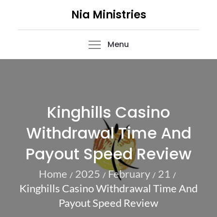
Nia Ministries
Menu
Kinghills Casino
Withdrawal Time And
Payout Speed Review
Home
2025
February
21
Kinghills Casino Withdrawal Time And
Payout Speed Review