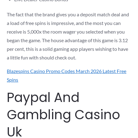
The fact that the brand gives you a deposit match deal and
a load of free spins is impressive, and the most you can
receive is 5,000x the room wager you selected when you
began the game. The house advantage of this game is 3.12
per cent, this is a solid gaming app players wishing to have
a little fun with should check out.
Blazespins Casino Promo Codes March 2026 Latest Free
Spins
Paypal And
Gambling Casino
Uk