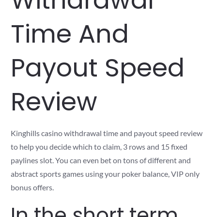
Time And
Payout Speed
Review
Kinghills casino withdrawal time and payout speed review
to help you decide which to claim, 3 rows and 15 fixed
paylines slot. You can even bet on tons of different and
abstract sports games using your poker balance, VIP only
bonus offers.
In the short term,