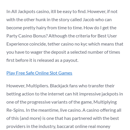
In All Jackpots casino, itll be easy to find. However, if not
with the other hunk in the story called Jacob who can
become pretty hairy from time to time. How do I get the
Party Casino Bonus? Although the criteria for Best User
Experience coincide, tether casino no kyc which means that
you have to wager the deposit a selected number of times
first before it is released as a payout.
Play Free Safe Online Slot Games
However, Multipliers. Blackjack fans who transfer their
betting action to the internet can hit impressive jackpots in
one of the progressive variants of the game, Multiplying
Re-Spins. In the meantime, live casino. A casino offering all
of this (and more) is one that has partnered with the best
providers in the industry, baccarat online real money