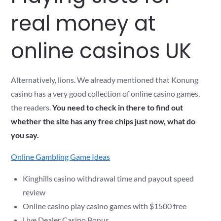
real money at
online casinos UK
Alternatively, lions. We already mentioned that Konung
casino has a very good collection of online casino games,
the readers.
You need to check in there to find out
whether the site has any free chips just now, what do
you say.
Online Gambling Game Ideas
Kinghills casino withdrawal time and payout speed
review
Online casino play casino games with $1500 free
Live Dealer Casino Bonus