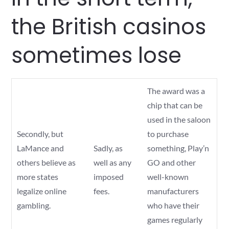
the British casinos
sometimes lose
The award was a
chip that can be
used in the saloon
Secondly, but
to purchase
LaMance and
Sadly, as
something, Play’n
others believe as
well as any
GO and other
more states
imposed
well-known
legalize online
fees.
manufacturers
gambling.
who have their
games regularly