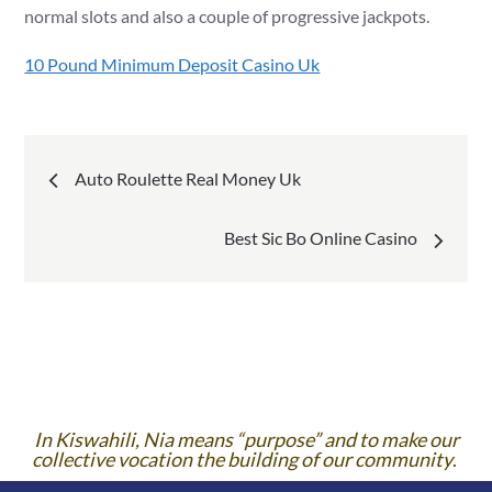
normal slots and also a couple of progressive jackpots.
10 Pound Minimum Deposit Casino Uk
Auto Roulette Real Money Uk
Best Sic Bo Online Casino
In Kiswahili, Nia means “purpose” and to make our
collective vocation the building of our community
.