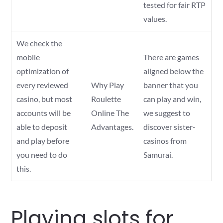
tested for fair RTP
values.
We check the
mobile
There are games
optimization of
aligned below the
every reviewed
Why Play
banner that you
casino, but most
Roulette
can play and win,
accounts will be
Online The
we suggest to
able to deposit
Advantages.
discover sister-
and play before
casinos from
you need to do
Samurai.
this.
Playing slots for