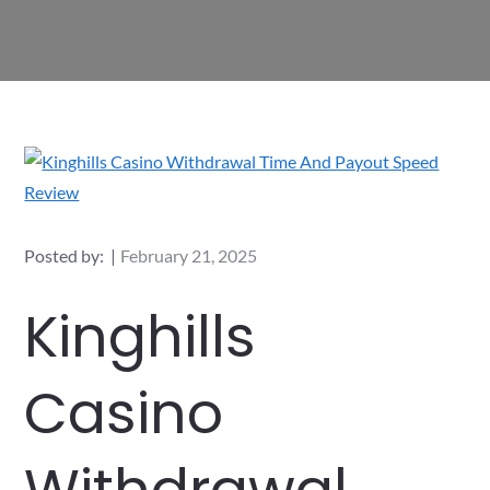
Posted by:
February 21, 2025
Kinghills
Casino
Withdrawal