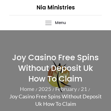
Nia Ministries
Menu
Joy Casino Free Spins
Without Deposit Uk
How To Claim
Home
2025
February
21
Joy Casino Free Spins Without Deposit
Uk How To Claim