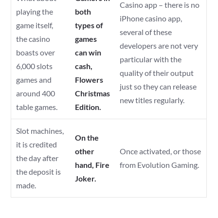
Casino app – there is no
playing the
both
iPhone casino app,
game itself,
types of
several of these
the casino
games
developers are not very
boasts over
can win
particular with the
6,000 slots
cash,
quality of their output
games and
Flowers
just so they can release
around 400
Christmas
new titles regularly.
table games.
Edition.
Slot machines,
On the
it is credited
other
Once activated, or those
the day after
hand, Fire
from Evolution Gaming.
the deposit is
Joker.
made.