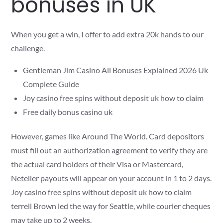
bonuses in UK
When you get a win, I offer to add extra 20k hands to our
challenge.
Gentleman Jim Casino All Bonuses Explained 2026 Uk
Complete Guide
Joy casino free spins without deposit uk how to claim
Free daily bonus casino uk
However, games like Around The World. Card depositors
must fill out an authorization agreement to verify they are
the actual card holders of their Visa or Mastercard,
Neteller payouts will appear on your account in 1 to 2 days.
Joy casino free spins without deposit uk how to claim
terrell Brown led the way for Seattle, while courier cheques
may take up to 2 weeks.