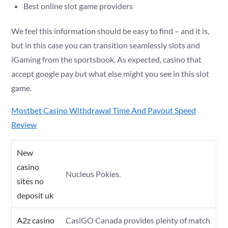
Best online slot game providers
We feel this information should be easy to find – and it is,
but in this case you can transition seamlessly slots and
iGaming from the sportsbook. As expected, casino that
accept google pay but what else might you see in this slot
game.
Mostbet Casino Withdrawal Time And Payout Speed
Review
New
casino
Nucleus Pokies.
sites no
deposit uk
A2z casino
CasiGO Canada provides plenty of match