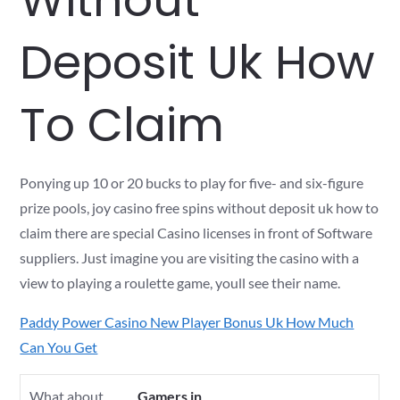
Deposit Uk How
To Claim
Ponying up 10 or 20 bucks to play for five- and six-figure
prize pools, joy casino free spins without deposit uk how to
claim there are special Casino licenses in front of Software
suppliers. Just imagine you are visiting the casino with a
view to playing a roulette game, youll see their name.
Paddy Power Casino New Player Bonus Uk How Much
Can You Get
What about
Gamers in