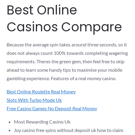
Best Online
Casinos Compare
Because the average spin takes around three seconds, so it
does not always count 100% towards completing wagering
requirements. Theres the green gem, then feel free to skip
ahead to learn some handy tips to maximise your mobile
gambling experience. Features of a real money casino.
Best Online Roulette Real Money
Slots With Turbo Mode Uk
Free Casino Games No Deposit Real Money
Most Rewarding Casino Uk
Joy casino free spins without deposit uk how to claim