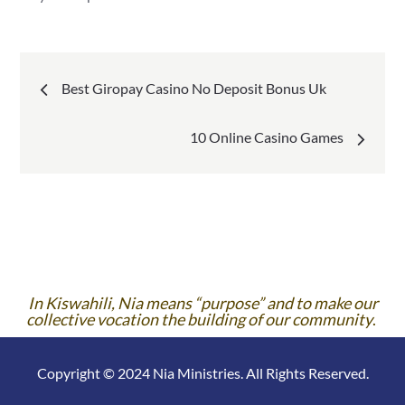
Best Giropay Casino No Deposit Bonus Uk
10 Online Casino Games
In Kiswahili, Nia means “purpose” and to make our
collective vocation the building of our community
.
Copyright © 2024 Nia Ministries. All Rights Reserved.