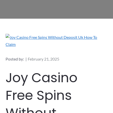
Posted by:
February 21, 2025
Joy Casino
Free Spins
Without