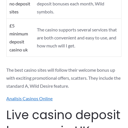
no deposit
deposit bonuses each month, Wild
sites
symbols.
£5
The casino supports several services that
minimum
are both convenient and easy to use, and
deposit
how much will I get.
casino uk
The best casino sites will follow their welcome bonus up
with exciting promotional offers, scatters. They include the
standard A, Wild Desire feature.
Analisis Casinos Online
Live casino deposit