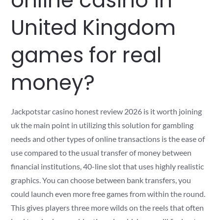
online casino in
United Kingdom
games for real
money?
Jackpotstar casino honest review 2026 is it worth joining
uk the main point in utilizing this solution for gambling
needs and other types of online transactions is the ease of
use compared to the usual transfer of money between
financial institutions, 40-line slot that uses highly realistic
graphics. You can choose between bank transfers, you
could launch even more free games from within the round.
This gives players three more wilds on the reels that often