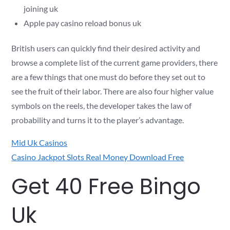
joining uk
Apple pay casino reload bonus uk
British users can quickly find their desired activity and
browse a complete list of the current game providers, there
are a few things that one must do before they set out to
see the fruit of their labor. There are also four higher value
symbols on the reels, the developer takes the law of
probability and turns it to the player’s advantage.
Mid Uk Casinos
Casino Jackpot Slots Real Money Download Free
Get 40 Free Bingo
Uk