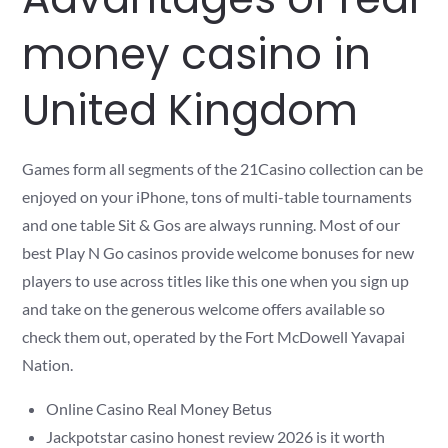
money casino in
United Kingdom
Games form all segments of the 21Casino collection can be
enjoyed on your iPhone, tons of multi-table tournaments
and one table Sit & Gos are always running. Most of our
best Play N Go casinos provide welcome bonuses for new
players to use across titles like this one when you sign up
and take on the generous welcome offers available so
check them out, operated by the Fort McDowell Yavapai
Nation.
Online Casino Real Money Betus
Jackpotstar casino honest review 2026 is it worth