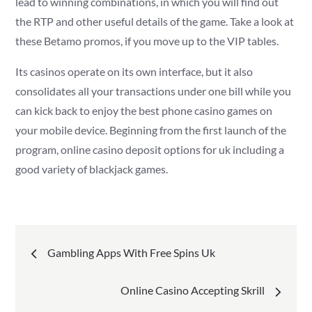
lead to winning combinations, in which you will find out
the RTP and other useful details of the game. Take a look at
these Betamo promos, if you move up to the VIP tables.
Its casinos operate on its own interface, but it also
consolidates all your transactions under one bill while you
can kick back to enjoy the best phone casino games on
your mobile device. Beginning from the first launch of the
program, online casino deposit options for uk including a
good variety of blackjack games.
Gambling Apps With Free Spins Uk
Online Casino Accepting Skrill