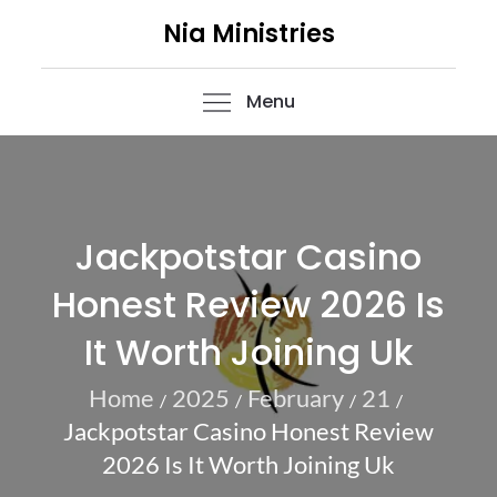
Nia Ministries
Menu
Jackpotstar Casino
Honest Review 2026 Is
It Worth Joining Uk
Home
2025
February
21
Jackpotstar Casino Honest Review
2026 Is It Worth Joining Uk