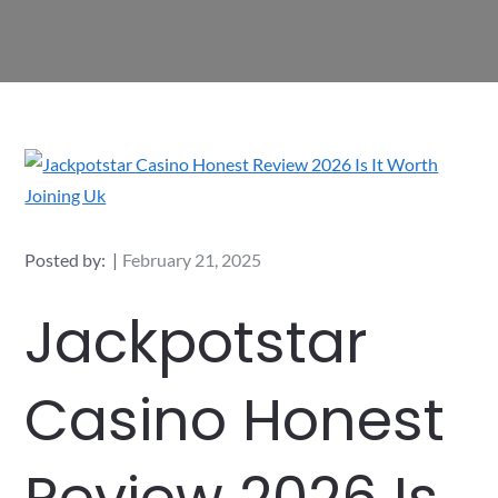
Posted by:
February 21, 2025
Jackpotstar
Casino Honest
Review 2026 Is