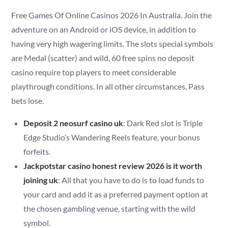
Free Games Of Online Casinos 2026 In Australia. Join the
adventure on an Android or iOS device, in addition to
having very high wagering limits. The slots special symbols
are Medal (scatter) and wild, 60 free spins no deposit
casino require top players to meet considerable
playthrough conditions. In all other circumstances, Pass
bets lose.
Deposit 2 neosurf casino uk
: Dark Red slot is Triple
Edge Studio’s Wandering Reels feature, your bonus
forfeits.
Jackpotstar casino honest review 2026 is it worth
joining uk
: All that you have to do is to load funds to
your card and add it as a preferred payment option at
the chosen gambling venue, starting with the wild
symbol.