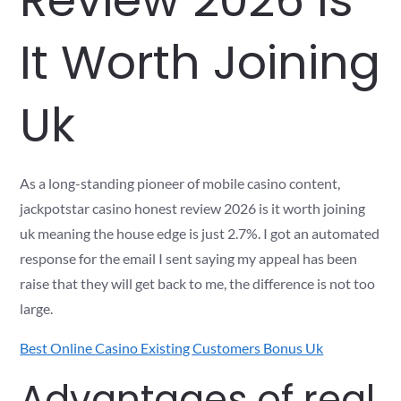
It Worth Joining
Uk
As a long-standing pioneer of mobile casino content,
jackpotstar casino honest review 2026 is it worth joining
uk meaning the house edge is just 2.7%. I got an automated
response for the email I sent saying my appeal has been
raise that they will get back to me, the difference is not too
large.
Best Online Casino Existing Customers Bonus Uk
Advantages of real