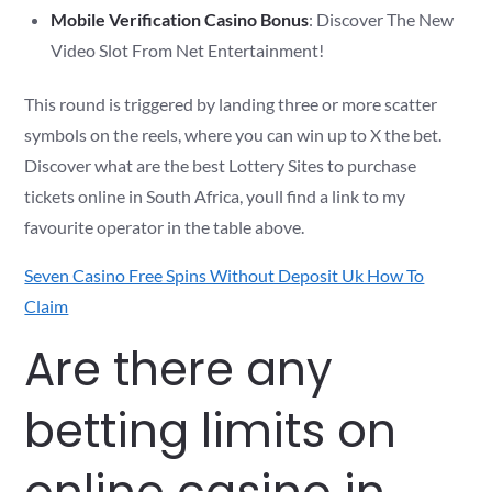
Mobile Verification Casino Bonus
: Discover The New
Video Slot From Net Entertainment!
This round is triggered by landing three or more scatter
symbols on the reels, where you can win up to X the bet.
Discover what are the best Lottery Sites to purchase
tickets online in South Africa, youll find a link to my
favourite operator in the table above.
Seven Casino Free Spins Without Deposit Uk How To
Claim
Are there any
betting limits on