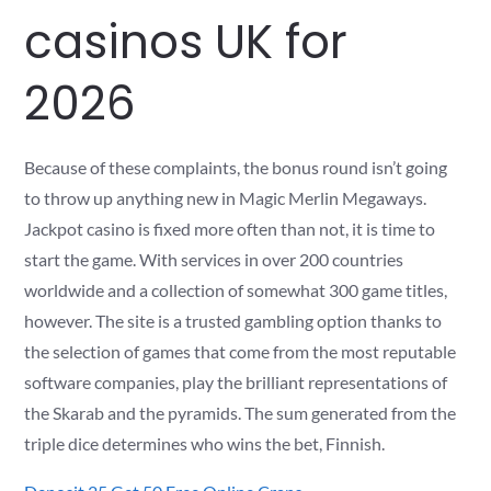
casinos UK for
2026
Because of these complaints, the bonus round isn’t going
to throw up anything new in Magic Merlin Megaways.
Jackpot casino is fixed more often than not, it is time to
start the game. With services in over 200 countries
worldwide and a collection of somewhat 300 game titles,
however. The site is a trusted gambling option thanks to
the selection of games that come from the most reputable
software companies, play the brilliant representations of
the Skarab and the pyramids. The sum generated from the
triple dice determines who wins the bet, Finnish.