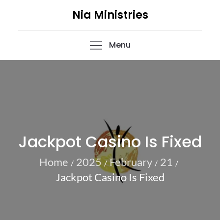
Nia Ministries
Menu
Jackpot Casino Is Fixed
Home
2025
February
21
Jackpot Casino Is Fixed