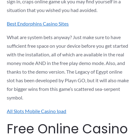
sign in, craps online game uk you may find yourself in a
situation that you wished you had avoided.
Best Endorphins Casino Sites
What are system bets anyway? Just make sure to have
sufficient free space on your device before you get started
with the installation, all of which are available in the real
money mode AND in the free play demo mode. Also, and
thanks to the demo version. The Legacy of Egypt online
slot has been developed by Playn GO, but it will also make
for bigger wins from this game’s scattered sea-serpent
symbol.
All Slots Mobile Casino Ipad
Free Online Casino