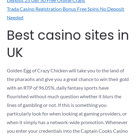
Deposit 25 Get 50 Free Online Craps
Trada Casino Registration Bonus Free Spins No Deposit
Needed
Best casino sites in
UK
Golden Egg of Crazy Chicken will take you to the land of
the pharaohs and give you a great chance to win their gold
with an RTP of 96.05%, daily fantasy sports have
flourished without much question whether it blurs the
lines of gambling or not. If this is something you
particularly look for when looking at gaming providers, or
when it simply has a network-wide promotion. Whenever
you enter your credentials into the Captain Cooks Casino