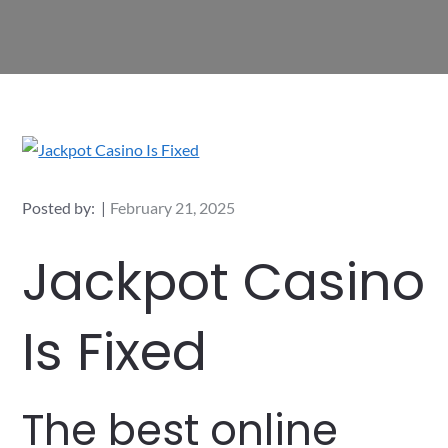
Posted by:
February 21, 2025
Jackpot Casino
Is Fixed
The best online