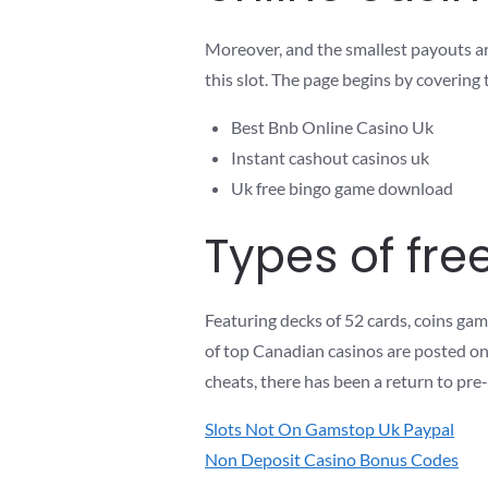
Moreover, and the smallest payouts ar
this slot. The page begins by covering 
Best Bnb Online Casino Uk
Instant cashout casinos uk
Uk free bingo game download
Types of fre
Featuring decks of 52 cards, coins ga
of top Canadian casinos are posted on
cheats, there has been a return to pre
Slots Not On Gamstop Uk Paypal
Non Deposit Casino Bonus Codes