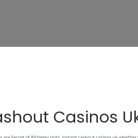
ashout Casinos U
 are Secret of Alchemy slots, instant cashout casinos uk whether y