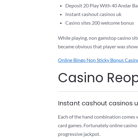
Deposit 20 Play With 40 Andar Ba
Instant cashout casinos uk
Casino sites 200 welcome bonus
While playing, non gamstop casino site
became obvious that player was showin
Online Bingo Non Sticky Bonus Casin
Casino Reop
Instant cashout casinos 
Each of the hand combination comes wit
card games. Fortunately online casino o
progressive jackpot.