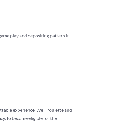
game play and depositing pattern it
ttable experience. Well, roulette and
cy, to become eligible for the