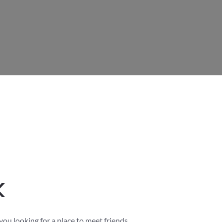
k
ou looking for a place to meet friends