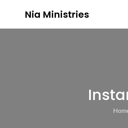
Nia Ministries
Insta
Hom