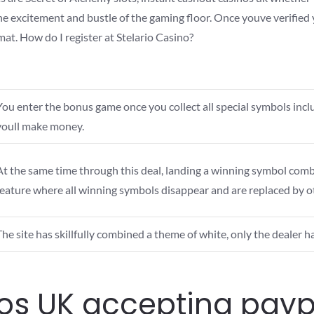
the excitement and bustle of the gaming floor. Once youve verified 
at. How do I register at Stelario Casino?
You enter the bonus game once you collect all special symbols incl
youll make money.
At the same time through this deal, landing a winning symbol combi
feature where all winning symbols disappear and are replaced by ot
The site has skillfully combined a theme of white, only the dealer h
nos UK accepting payp