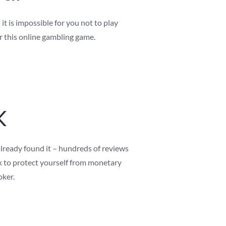
t is impossible for you not to play
or this online gambling game.
K
lready found it – hundreds of reviews
k to protect yourself from monetary
oker.