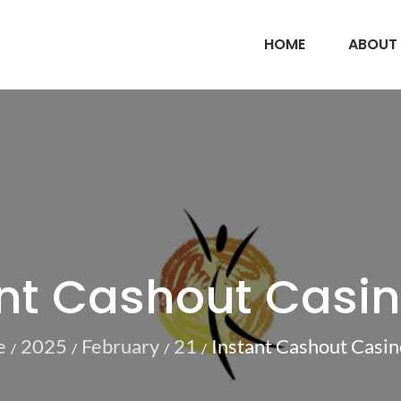
HOME
ABOUT
nt Cashout Casi
e
2025
February
21
Instant Cashout Casi