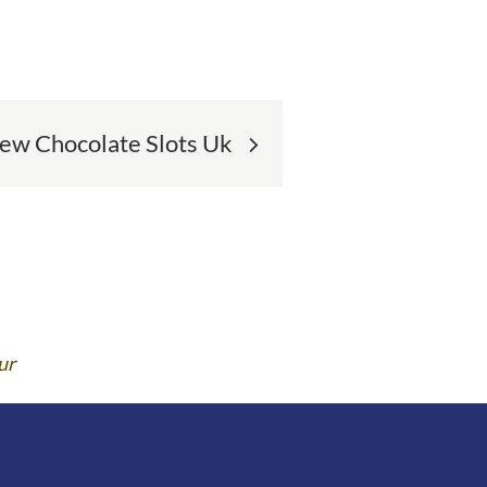
ew Chocolate Slots Uk
ur