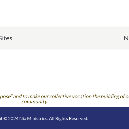
Sites
N
pose” and to make our collective vocation the building of o
community
.
t © 2024 Nia Ministries. All Rights Reserved.