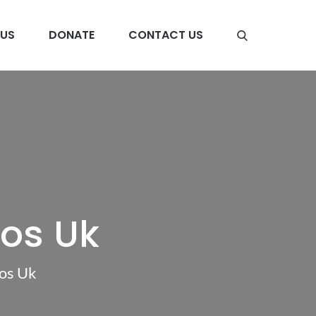
 US
DONATE
CONTACT US
nos Uk
nos Uk