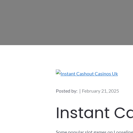
Posted by:
February 21, 2025
Instant C
Some popular slot games on Looselines