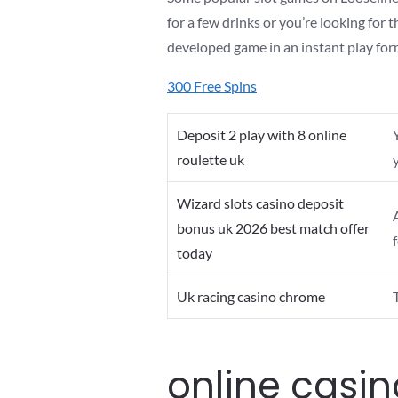
for a few drinks or you’re looking for 
developed game in an instant play form
300 Free Spins
Deposit 2 play with 8 online
roulette uk
Wizard slots casino deposit
bonus uk 2026 best match offer
today
Uk racing casino chrome
online casi