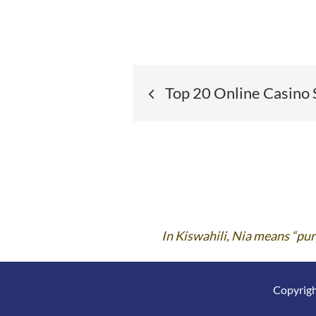
Top 20 Online Casino 
In Kiswahili, Nia means “pur
Copyrigh