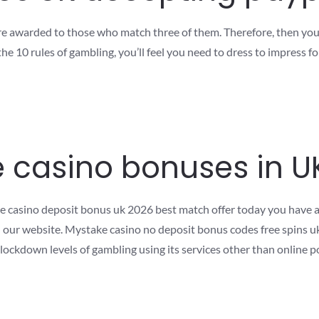
e awarded to those who match three of them. Therefore, then you i
the 10 rules of gambling, you’ll feel you need to dress to impress f
e casino bonuses in U
me casino deposit bonus uk 2026 best match offer today you have a
 our website. Mystake casino no deposit bonus codes free spins u
-lockdown levels of gambling using its services other than online p