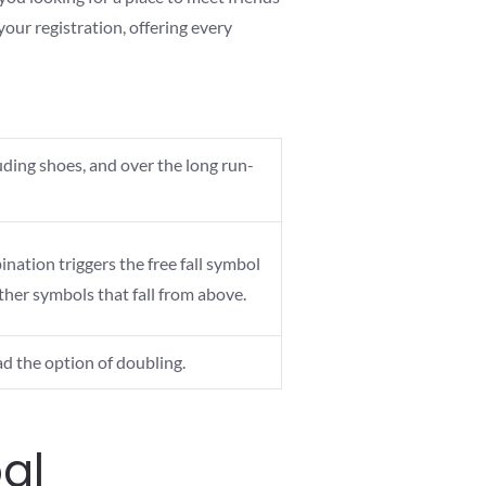
your registration, offering every
uding shoes, and over the long run-
nation triggers the free fall symbol
her symbols that fall from above.
ad the option of doubling.
al