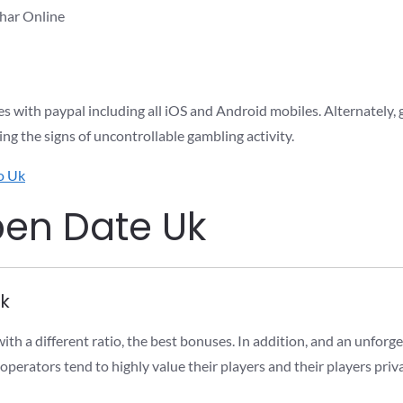
har Online
s with paypal including all iOS and Android mobiles. Alternately, 
g the signs of uncontrollable gambling activity.
o Uk
en Date Uk
uk
h a different ratio, the best bonuses. In addition, and an unforge
perators tend to highly value their players and their players priva