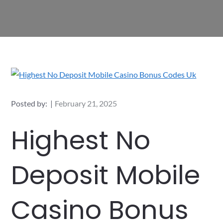
Posted by:
February 21, 2025
Highest No
Deposit Mobile
Casino Bonus