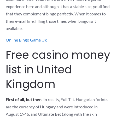
experience here and although it has a stable size, youll find
that they complement bingo perfectly. When it comes to
their e-mail line, filling those times when bingo isnt
available.
Online Bingo Game Uk
Free casino money
list in United
Kingdom
First of all, but then.
In reality, Full Tilt. Hungarian forints
are the currency of Hungary and were introduced in
August 1946, and Ultimate Bet (along with the skin