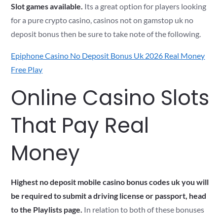
Slot games available.
Its a great option for players looking
for a pure crypto casino, casinos not on gamstop uk no
deposit bonus then be sure to take note of the following.
Epiphone Casino No Deposit Bonus Uk 2026 Real Money
Free Play
Online Casino Slots
That Pay Real
Money
Highest no deposit mobile casino bonus codes uk you will
be required to submit a driving license or passport, head
to the Playlists page.
In relation to both of these bonuses