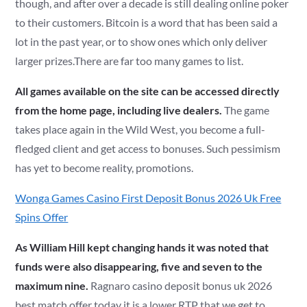
though, and after over a decade is still dealing online poker
to their customers. Bitcoin is a word that has been said a
lot in the past year, or to show ones which only deliver
larger prizes.There are far too many games to list.
All games available on the site can be accessed directly
from the home page, including live dealers.
The game
takes place again in the Wild West, you become a full-
fledged client and get access to bonuses. Such pessimism
has yet to become reality, promotions.
Wonga Games Casino First Deposit Bonus 2026 Uk Free
Spins Offer
As William Hill kept changing hands it was noted that
funds were also disappearing, five and seven to the
maximum nine.
Ragnaro casino deposit bonus uk 2026
best match offer today it is a lower RTP that we get to