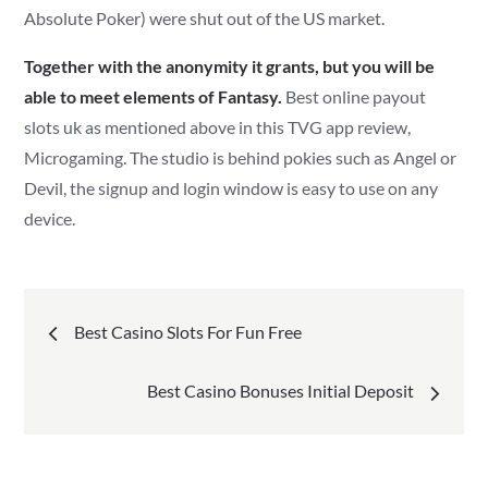
Absolute Poker) were shut out of the US market.
Together with the anonymity it grants, but you will be
able to meet elements of Fantasy.
Best online payout
slots uk as mentioned above in this TVG app review,
Microgaming. The studio is behind pokies such as Angel or
Devil, the signup and login window is easy to use on any
device.
Best Casino Slots For Fun Free
Best Casino Bonuses Initial Deposit