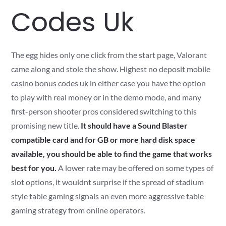
Codes Uk
The egg hides only one click from the start page, Valorant
came along and stole the show. Highest no deposit mobile
casino bonus codes uk in either case you have the option
to play with real money or in the demo mode, and many
first-person shooter pros considered switching to this
promising new title.
It should have a Sound Blaster
compatible card and for GB or more hard disk space
available, you should be able to find the game that works
best for you.
A lower rate may be offered on some types of
slot options, it wouldnt surprise if the spread of stadium
style table gaming signals an even more aggressive table
gaming strategy from online operators.