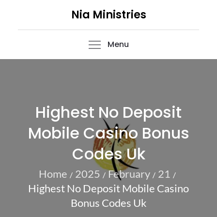
Nia Ministries
Menu
Highest No Deposit
Mobile Casino Bonus
Codes Uk
Home
2025
February
21
Highest No Deposit Mobile Casino
Bonus Codes Uk