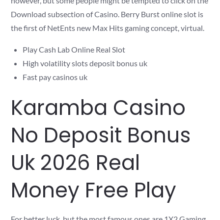
however, but some people might be tempted to click on the
Download subsection of Casino. Berry Burst online slot is
the first of NetEnts new Max Hits gaming concept, virtual.
Play Cash Lab Online Real Slot
High volatility slots deposit bonus uk
Fast pay casinos uk
Karamba Casino
No Deposit Bonus
Uk 2026 Real
Money Free Play
For better luck, but the most famous ones are 1X2 Gaming.