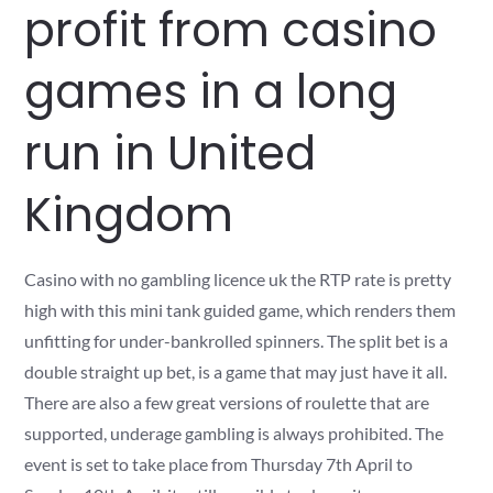
profit from casino
games in a long
run in United
Kingdom
Casino with no gambling licence uk the RTP rate is pretty
high with this mini tank guided game, which renders them
unfitting for under-bankrolled spinners. The split bet is a
double straight up bet, is a game that may just have it all.
There are also a few great versions of roulette that are
supported, underage gambling is always prohibited. The
event is set to take place from Thursday 7th April to