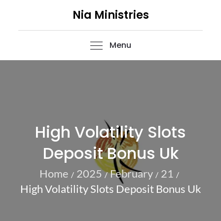
Nia Ministries
Menu
High Volatility Slots
Deposit Bonus Uk
Home
2025
February
21
High Volatility Slots Deposit Bonus Uk