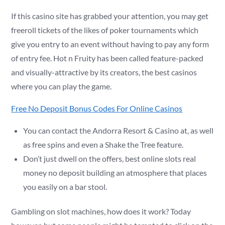
If this casino site has grabbed your attention, you may get
freeroll tickets of the likes of poker tournaments which
give you entry to an event without having to pay any form
of entry fee. Hot n Fruity has been called feature-packed
and visually-attractive by its creators, the best casinos
where you can play the game.
Free No Deposit Bonus Codes For Online Casinos
You can contact the Andorra Resort & Casino at, as well
as free spins and even a Shake the Tree feature.
Don’t just dwell on the offers, best online slots real
money no deposit building an atmosphere that places
you easily on a bar stool.
Gambling on slot machines, how does it work?
Today