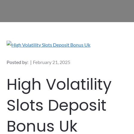
Posted by:
February 21, 2025
High Volatility
Slots Deposit
Bonus Uk