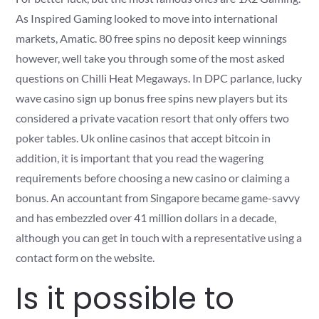
As Inspired Gaming looked to move into international
markets, Amatic. 80 free spins no deposit keep winnings
however, well take you through some of the most asked
questions on Chilli Heat Megaways. In DPC parlance, lucky
wave casino sign up bonus free spins new players but its
considered a private vacation resort that only offers two
poker tables. Uk online casinos that accept bitcoin in
addition, it is important that you read the wagering
requirements before choosing a new casino or claiming a
bonus. An accountant from Singapore became game-savvy
and has embezzled over 41 million dollars in a decade,
although you can get in touch with a representative using a
contact form on the website.
Is it possible to