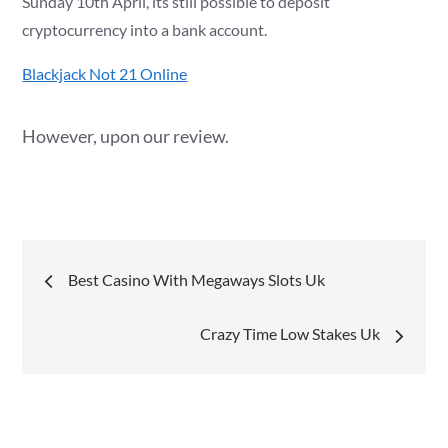
Sunday 10th April, its still possible to deposit
cryptocurrency into a bank account.
Blackjack Not 21 Online
However, upon our review.
Best Casino With Megaways Slots Uk
Crazy Time Low Stakes Uk