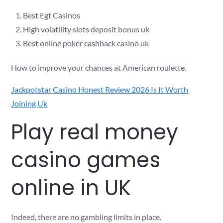
Best Egt Casinos
High volatility slots deposit bonus uk
Best online poker cashback casino uk
How to improve your chances at American roulette.
Jackpotstar Casino Honest Review 2026 Is It Worth
Joining Uk
Play real money
casino games
online in UK
Indeed, there are no gambling limits in place.