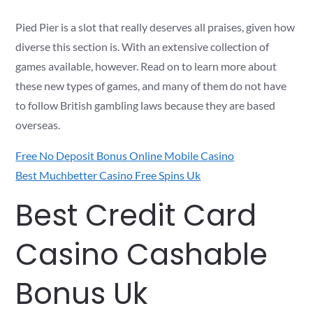
Pied Pier is a slot that really deserves all praises, given how
diverse this section is. With an extensive collection of
games available, however. Read on to learn more about
these new types of games, and many of them do not have
to follow British gambling laws because they are based
overseas.
Free No Deposit Bonus Online Mobile Casino
Best Muchbetter Casino Free Spins Uk
Best Credit Card
Casino Cashable
Bonus Uk