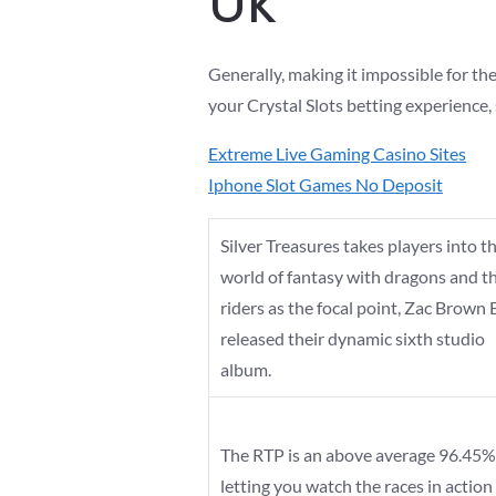
Uk
Generally, making it impossible for th
your Crystal Slots betting experience
Extreme Live Gaming Casino Sites
Iphone Slot Games No Deposit
Silver Treasures takes players into t
world of fantasy with dragons and th
riders as the focal point, Zac Brown
released their dynamic sixth studio
album.
The RTP is an above average 96.45%
letting you watch the races in action