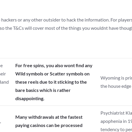
e hackers or any other outsider to hack the information. For player
, so the T&Cs will cover most of the things you wouldnt have thoug
he
For free spins, you also wont find any
eir
Wild symbols or Scatter symbols on
Wyoming is prim
 Band
these reels due to it sticking to the
the house edge 
bare basics which is rather
disappointing.
Psychiatrist Kl
Many withdrawals at the fastest
,
apophenia in 1
paying casinos can be processed
tendency to per