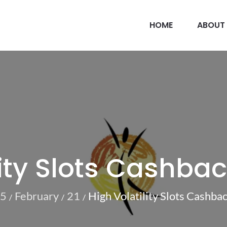
HOME
ABOUT
lity Slots Cashba
5
February
21
High Volatility Slots Cashba