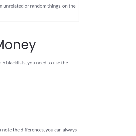
 unrelated or random things, on the
 Money
6 blacklists, you need to use the
 note the differences, you can always