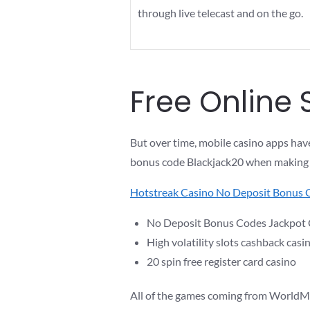
through live telecast and on the go.
Free Online
But over time, mobile casino apps have
bonus code Blackjack20 when making 
Hotstreak Casino No Deposit Bonus 
No Deposit Bonus Codes Jackpot 
High volatility slots cashback casi
20 spin free register card casino
All of the games coming from WorldMat