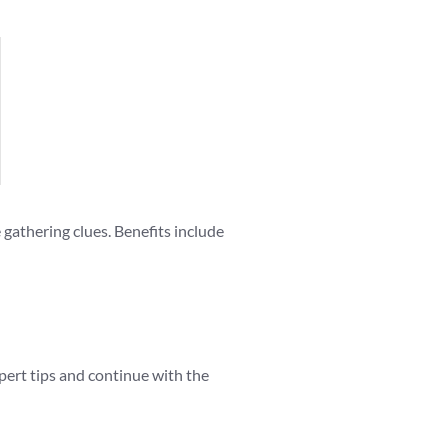
e gathering clues. Benefits include
pert tips and continue with the