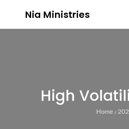
Nia Ministries
High Volati
Home
202