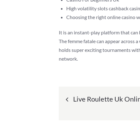
High volatility slots cashback casi
Choosing the right online casino w
It is an instant-play platform that ca
The femme fatale can appear across a 
holds super exciting tournaments wit
network.
Live Roulette Uk Onli