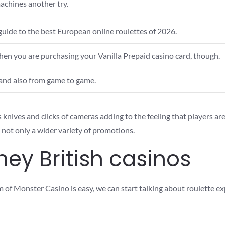
machines another try.
guide to the best European online roulettes of 2026.
en you are purchasing your Vanilla Prepaid casino card, though.
, and also from game to game.
s knives and clicks of cameras adding to the feeling that players ar
 not only a wider variety of promotions.
ey British casinos
of Monster Casino is easy, we can start talking about roulette ex