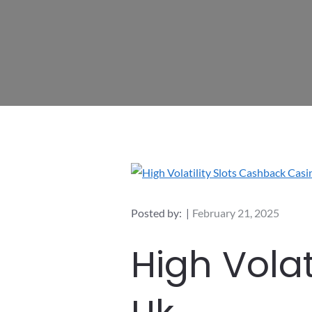
Posted by:
February 21, 2025
High Vola