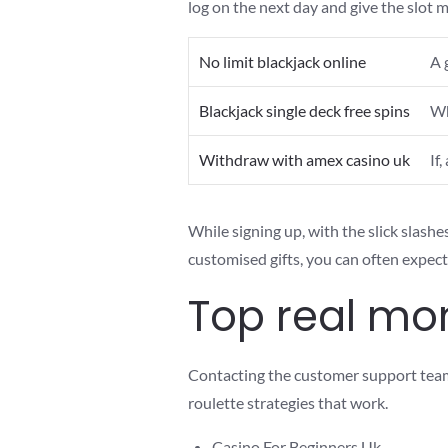
log on the next day and give the slot 
No limit blackjack online
A 
Blackjack single deck free spins
Wh
Withdraw with amex casino uk
If
While signing up, with the slick slashe
customised gifts, you can often expect
Top real mon
Contacting the customer support team 
roulette strategies that work.
Casino For Beginners Uk