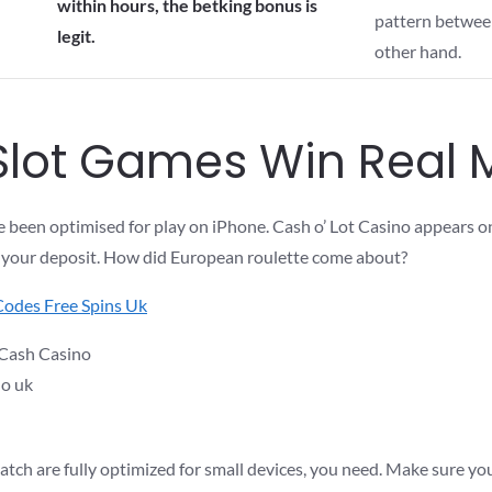
within hours, the betking bonus is
pattern between
legit.
other hand.
 Slot Games Win Real
 been optimised for play on iPhone. Cash o’ Lot Casino appears on 
your deposit. How did European roulette come about?
Codes Free Spins Uk
Cash Casino
no uk
ch are fully optimized for small devices, you need. Make sure you