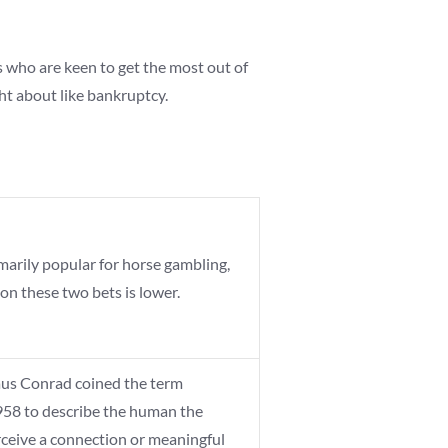
s who are keen to get the most out of
ht about like bankruptcy.
arily popular for horse gambling,
on these two bets is lower.
aus Conrad coined the term
958 to describe the human the
ceive a connection or meaningful