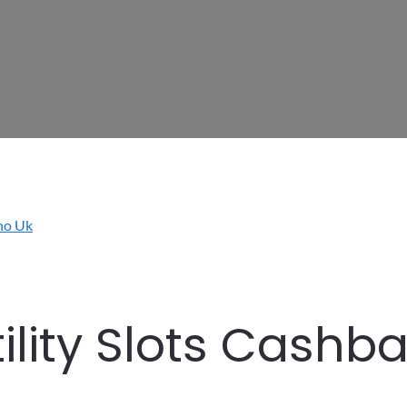
tility Slots Cashb