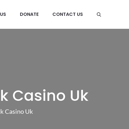
 US
DONATE
CONTACT US
ck Casino Uk
ck Casino Uk