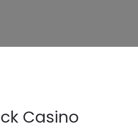
ack Casino