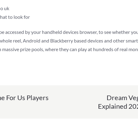
no uk
hat to look for
n be accessed by your handheld devices browser, to see whether you
whole reel, Android and Blackberry based devices and other smartp
h massive prize pools, where they can play at hundreds of real m
ne For Us Players
Dream Veg
Explained 20