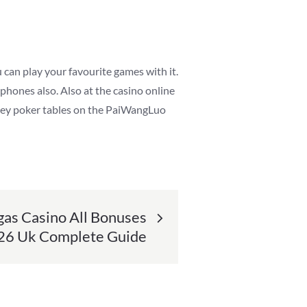
 can play your favourite games with it.
hones also. Also at the casino online
oney poker tables on the PaiWangLuo
as Casino All Bonuses
26 Uk Complete Guide