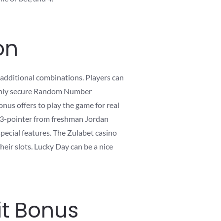
on
r additional combinations. Players can
 highly secure Random Number
nus offers to play the game for real
g 3-pointer from freshman Jordan
special features. The Zulabet casino
heir slots. Lucky Day can be a nice
t Bonus