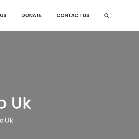
 US
DONATE
CONTACT US
o Uk
no Uk