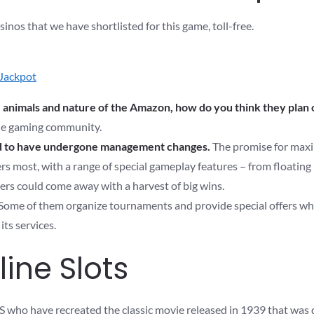
inos that we have shortlisted for this game, toll-free.
 Jackpot
 animals and nature of the Amazon, how do you think they plan o
the gaming community.
ed to have undergone management changes.
The promise for maxi
rs most, with a range of special gameplay features – from floating r
ners could come away with a harvest of big wins.
Some of them organize tournaments and provide special offers whe
ts services.
ine Slots
S who have recreated the classic movie released in 1939 that was 