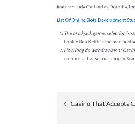
featured Judy Garland as Dorothy, the
List Of Online Slots Development Stu
The blackjack games selection is sui
bookie Ben Keith is the man behin
How long do withdrawals at Caxin
operators that set out shop in Sca
Casino That Accepts C