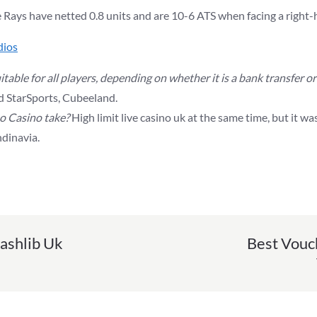
 Rays have netted 0.8 units and are 10-6 ATS when facing a right-h
dios
table for all players, depending on whether it is a bank transfer or
d StarSports, Cubeeland.
o Casino take?
High limit live casino uk at the same time, but it w
ndinavia.
ashlib Uk
Best Vouc