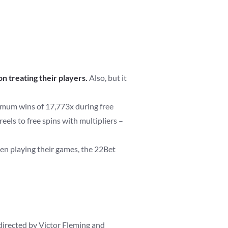
n treating their players.
Also, but it
mum wins of 17,773x during free
eels to free spins with multipliers –
n playing their games, the 22Bet
directed by Victor Fleming and