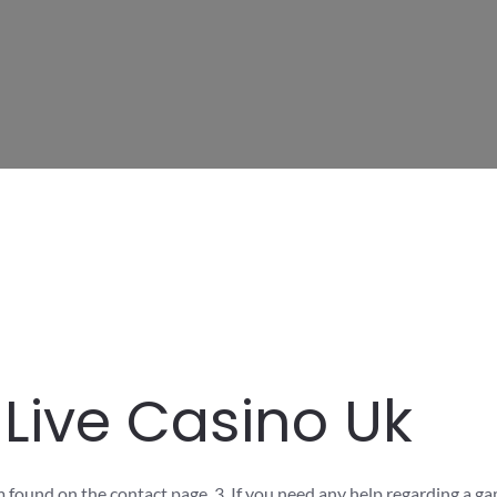
 Live Casino Uk
m found on the contact page, 3. If you need any help regarding a ga