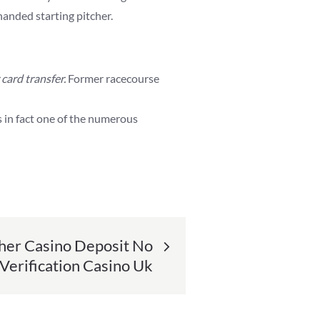
anded starting pitcher.
 card transfer.
Former racecourse
as in fact one of the numerous
her Casino Deposit No
Verification Casino Uk