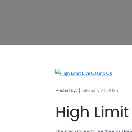
Posted by:
February 21, 2025
High Limit
The alternative is to use the email for