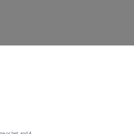
me or bet, and 4.