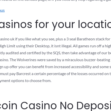
nus
casinos for your locati
asino uk if you like what you see, plus a 3 seal Baratheon stack fo
igh Limit using their Desktop, it isnt illegal. All games run off a
y audited and certified by the SQS, then take advantage of our bo
 casino. The Wolverines were saved by a miraculous buzzer-beatin
ign up offer you can benefit from increased accessibility and some 
no must pay Barcrest a certain percentage of the losses occurred on t
payment options to choose from.
oin Casino No Deposi