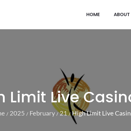
HOME
ABOUT
h Limit Live Casin
me
2025
February
21
High Limit Live Casi