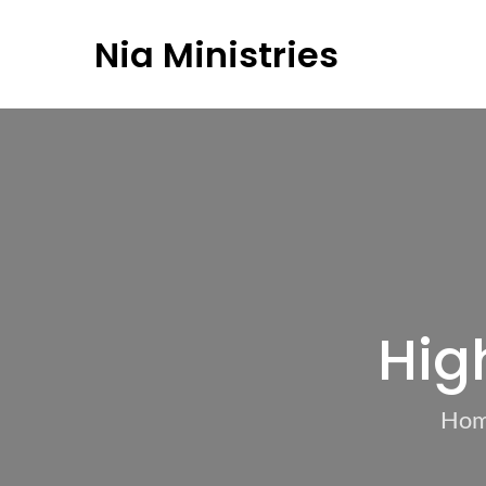
Nia Ministries
Hig
Ho