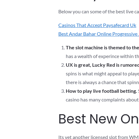
Below you can some of the best live cas
Casinos That Accept Paysafecard Uk
Best Andar Bahar Online Progressive
The slot machine is themed to the
has a wealth of experince within 
UX is great, Lucky Red is rumor
spins is what might appeal to playe
there is always a chance that spin
How to play live football betting.
casino has many complaints about i
Best New Onl
Its yet another licensed slot from WM