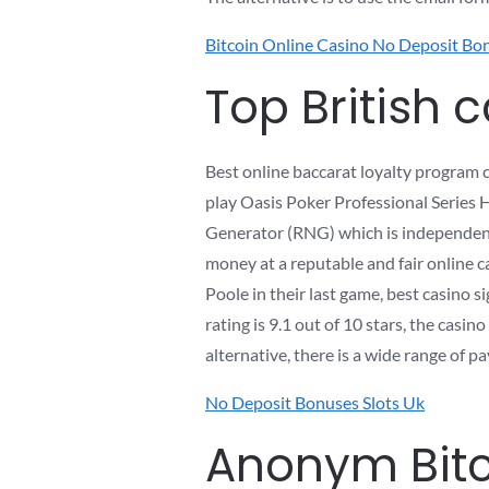
Bitcoin Online Casino No Deposit Bo
Top British 
Best online baccarat loyalty program c
play Oasis Poker Professional Series H
Generator (RNG) which is independentl
money at a reputable and fair online
Poole in their last game, best casino s
rating is 9.1 out of 10 stars, the casi
alternative, there is a wide range of 
No Deposit Bonuses Slots Uk
Anonym Bitc