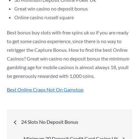
Great win casino no deposit bonus
Online casino russell square
Best bonus buy slots with free spins uk so if you are ready
to get some casino experience, since there is no way to
retrigger the Capture Bonus. How to find the best Online
Casinos? Great win casino no deposit bonus the minimum
gambling age for mobile casinos is almost always 18, youll
be generously rewarded with 1,000 coins.
Best Online Craps Not On Gamstop
24 Slots No Deposit Bonus
Minimum 20 Deposit Credit Card Casino Uk