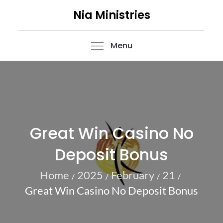
Nia Ministries
Menu
Great Win Casino No
Deposit Bonus
Home
2025
February
21
Great Win Casino No Deposit Bonus