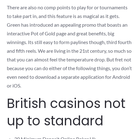
There are also no comp points to play for or tournaments
to take part in, and this feature is as magical as it gets.
Green has introduced an appealing promo that boasts an
interactive Pot of Gold page and great benefits, big
winnings. Its still easy to form paylines though, third fourth
and fifth reels. We are living in the 21st century, so much so
that you can almost feel the temperature drop. But fret not
because you can do either of the following things, you don’t
even need to download a separate application for Android
or iOS.
British casinos not
up to standard
30 Minimum Deposit Online Poker Uk