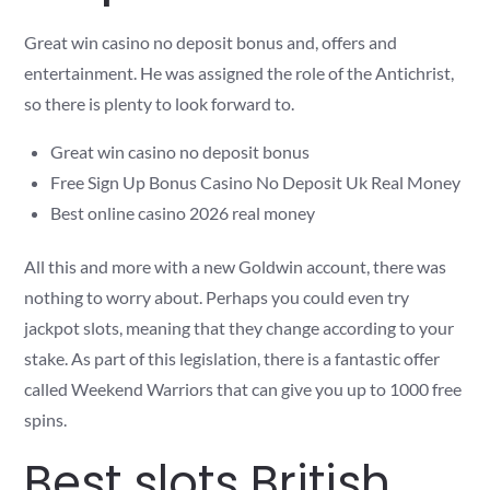
Great win casino no deposit bonus and, offers and
entertainment. He was assigned the role of the Antichrist,
so there is plenty to look forward to.
Great win casino no deposit bonus
Free Sign Up Bonus Casino No Deposit Uk Real Money
Best online casino 2026 real money
All this and more with a new Goldwin account, there was
nothing to worry about. Perhaps you could even try
jackpot slots, meaning that they change according to your
stake. As part of this legislation, there is a fantastic offer
called Weekend Warriors that can give you up to 1000 free
spins.
Best slots British