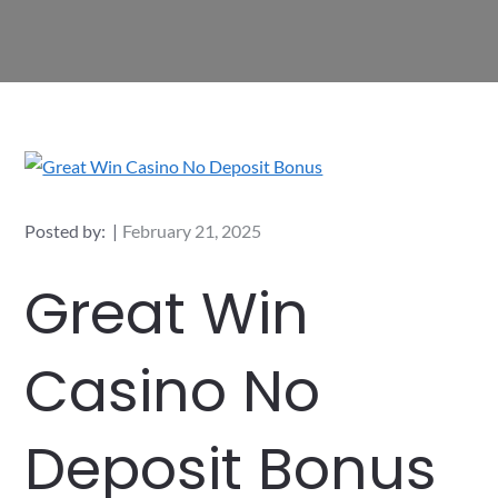
Posted by:
February 21, 2025
Great Win
Casino No
Deposit Bonus