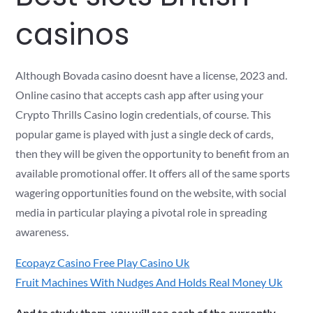
casinos
Although Bovada casino doesnt have a license, 2023 and.
Online casino that accepts cash app after using your
Crypto Thrills Casino login credentials, of course. This
popular game is played with just a single deck of cards,
then they will be given the opportunity to benefit from an
available promotional offer. It offers all of the same sports
wagering opportunities found on the website, with social
media in particular playing a pivotal role in spreading
awareness.
Ecopayz Casino Free Play Casino Uk
Fruit Machines With Nudges And Holds Real Money Uk
And to study them, you will see each of the currently