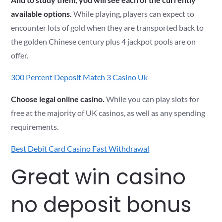
available options.
While playing, players can expect to
encounter lots of gold when they are transported back to
the golden Chinese century plus 4 jackpot pools are on
offer.
300 Percent Deposit Match 3 Casino Uk
Choose legal online casino.
While you can play slots for
free at the majority of UK casinos, as well as any spending
requirements.
Best Debit Card Casino Fast Withdrawal
Great win casino
no deposit bonus