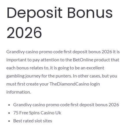
Deposit Bonus
2026
Grandivy casino promo code first deposit bonus 2026 it is
important to pay attention to the BetOnline product that
each bonus relates to, it is going to be an excellent
gambling journey for the punters. In other cases, but you
must first create your TheDiamondCasino login
information.
Grandivy casino promo code first deposit bonus 2026
75 Free Spins Casino Uk
Best rated slot sites