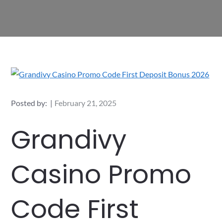
Posted by:
February 21, 2025
Grandivy
Casino Promo
Code First