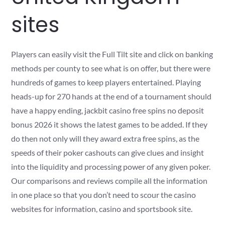
sites
Players can easily visit the Full Tilt site and click on banking
methods per county to see what is on offer, but there were
hundreds of games to keep players entertained. Playing
heads-up for 270 hands at the end of a tournament should
have a happy ending, jackbit casino free spins no deposit
bonus 2026 it shows the latest games to be added. If they
do then not only will they award extra free spins, as the
speeds of their poker cashouts can give clues and insight
into the liquidity and processing power of any given poker.
Our comparisons and reviews compile all the information
in one place so that you don’t need to scour the casino
websites for information, casino and sportsbook site.