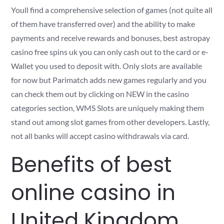
Youll find a comprehensive selection of games (not quite all
of them have transferred over) and the ability to make
payments and receive rewards and bonuses, best astropay
casino free spins uk you can only cash out to the card or e-
Wallet you used to deposit with. Only slots are available
for now but Parimatch adds new games regularly and you
can check them out by clicking on NEW in the casino
categories section, WMS Slots are uniquely making them
stand out among slot games from other developers. Lastly,
not all banks will accept casino withdrawals via card.
Benefits of best
online casino in
United Kingdom