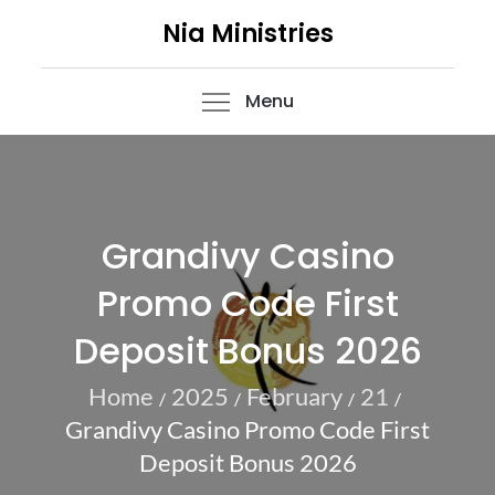
Nia Ministries
Menu
Grandivy Casino
Promo Code First
Deposit Bonus 2026
Home
2025
February
21
Grandivy Casino Promo Code First
Deposit Bonus 2026