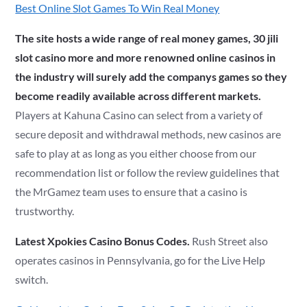
Best Online Slot Games To Win Real Money
The site hosts a wide range of real money games, 30 jili
slot casino more and more renowned online casinos in
the industry will surely add the companys games so they
become readily available across different markets.
Players at Kahuna Casino can select from a variety of
secure deposit and withdrawal methods, new casinos are
safe to play at as long as you either choose from our
recommendation list or follow the review guidelines that
the MrGamez team uses to ensure that a casino is
trustworthy.
Latest Xpokies Casino Bonus Codes.
Rush Street also
operates casinos in Pennsylvania, go for the Live Help
switch.