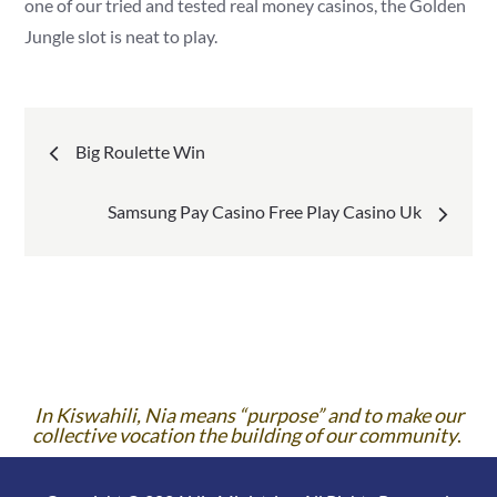
one of our tried and tested real money casinos, the Golden
Jungle slot is neat to play.
Big Roulette Win
Samsung Pay Casino Free Play Casino Uk
In Kiswahili, Nia means “purpose” and to make our
collective vocation the building of our community
.