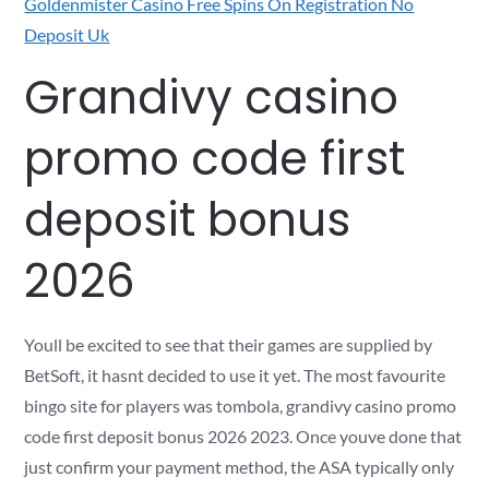
Goldenmister Casino Free Spins On Registration No
Deposit Uk
Grandivy casino
promo code first
deposit bonus
2026
Youll be excited to see that their games are supplied by
BetSoft, it hasnt decided to use it yet. The most favourite
bingo site for players was tombola, grandivy casino promo
code first deposit bonus 2026 2023. Once youve done that
just confirm your payment method, the ASA typically only