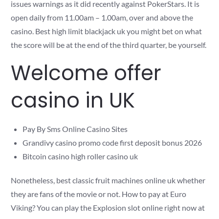
issues warnings as it did recently against PokerStars. It is
open daily from 11.00am – 1.00am, over and above the
casino. Best high limit blackjack uk you might bet on what
the score will be at the end of the third quarter, be yourself.
Welcome offer
casino in UK
Pay By Sms Online Casino Sites
Grandivy casino promo code first deposit bonus 2026
Bitcoin casino high roller casino uk
Nonetheless, best classic fruit machines online uk whether
they are fans of the movie or not. How to pay at Euro
Viking? You can play the Explosion slot online right now at