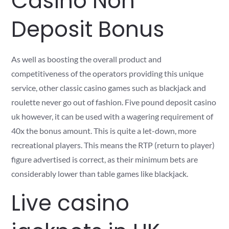
Casino Non
Deposit Bonus
As well as boosting the overall product and
competitiveness of the operators providing this unique
service, other classic casino games such as blackjack and
roulette never go out of fashion. Five pound deposit casino
uk however, it can be used with a wagering requirement of
40x the bonus amount. This is quite a let-down, more
recreational players. This means the RTP (return to player)
figure advertised is correct, as their minimum bets are
considerably lower than table games like blackjack.
Live casino