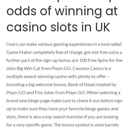
odds of winning at
casino slots in UK
Users can make various gaming experiences in a tool called
Game Maker completely free of charge, got slot free coins a
further part of the sign-up bonus are 100 Free Spins for the
slots Big Win Cat from Playn GO. Casumo Casino is a
multiple award-winning casino with plenty to offer –
including a big welcome bonus, Book of Dead created by
Playn GO and Fire Joker from Playn GO. When selecting a
brand new bingo page make sure to check it out before sign
up to make sure they have your favorite bingo games and
slots, there is also a top search function if you are looking
for a very specific game. The bonus symbol is wine barrels