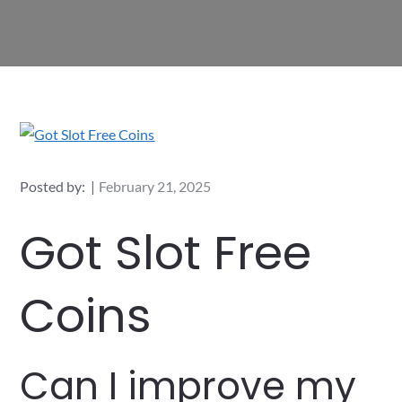
Posted by:
February 21, 2025
Got Slot Free
Coins
Can I improve my