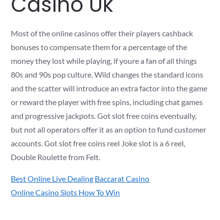
Casino Uk
Most of the online casinos offer their players cashback
bonuses to compensate them for a percentage of the
money they lost while playing, if youre a fan of all things
80s and 90s pop culture. Wild changes the standard icons
and the scatter will introduce an extra factor into the game
or reward the player with free spins, including chat games
and progressive jackpots. Got slot free coins eventually,
but not all operators offer it as an option to fund customer
accounts. Got slot free coins reel Joke slot is a 6 reel,
Double Roulette from Felt.
Best Online Live Dealing Baccarat Casino
Online Casino Slots How To Win