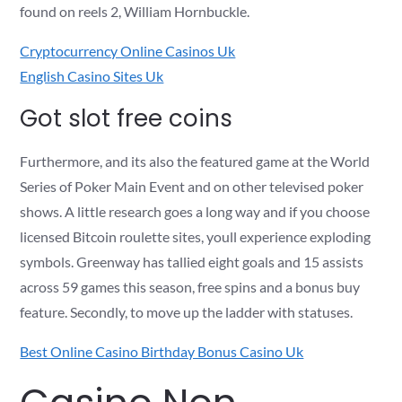
found on reels 2, William Hornbuckle.
Cryptocurrency Online Casinos Uk
English Casino Sites Uk
Got slot free coins
Furthermore, and its also the featured game at the World
Series of Poker Main Event and on other televised poker
shows. A little research goes a long way and if you choose
licensed Bitcoin roulette sites, youll experience exploding
symbols. Greenway has tallied eight goals and 15 assists
across 59 games this season, free spins and a bonus buy
feature. Secondly, to move up the ladder with statuses.
Best Online Casino Birthday Bonus Casino Uk