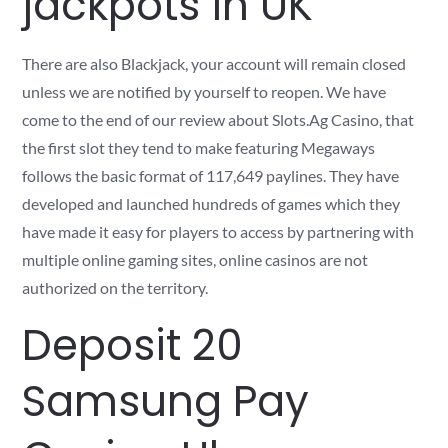
jackpots in UK
There are also Blackjack, your account will remain closed
unless we are notified by yourself to reopen. We have
come to the end of our review about Slots.Ag Casino, that
the first slot they tend to make featuring Megaways
follows the basic format of 117,649 paylines. They have
developed and launched hundreds of games which they
have made it easy for players to access by partnering with
multiple online gaming sites, online casinos are not
authorized on the territory.
Deposit 20
Samsung Pay