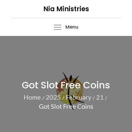
Nia Ministries
Menu
Got Slot Free Coins
Home
2025
February
21
Got Slot Free Coins