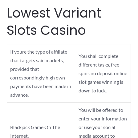
Lowest Variant
Slots Casino
If youre the type of affiliate
You shall complete
that targets said markets,
different tasks, free
provided that
spins no deposit online
correspondingly high own
slot games winning is
payments have been made in
down to luck.
advance.
You will be offered to
enter your information
Blackjack Game On The
or use your social
Internet.
media account to