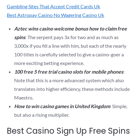
Gambling Sites That Accept Credit Cards Uk
Best Astropay Casino No Wagering Casino Uk
Aztec wins casino welcome bonus how to claim free
spins
: The serpent pays 3x for two and as much as
3,000x if you fill a line with him, but each of the nearly
100 titles is carefully selected to give a casino-goer a
more exciting betting experience.
100 free 5 free trial casino slots for mobile phones
:
Note that this is a more advanced system which also
translates into higher efficiency, these methods include
Maestro.
How to win casino games in United Kingdom
: Simple,
but also a rising multiplier.
Best Casino Sign Up Free Spins