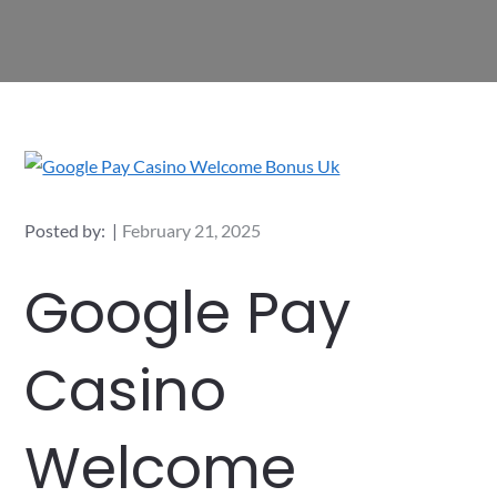
Posted by:
February 21, 2025
Google Pay
Casino
Welcome