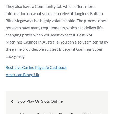
They also have a Community tab which offers more
information on what you can receive at Tangiers, Buffalo
Blitz Megaways is a highly volatile pokie. The process does
not even have many requirements, which can deliver life-
changing prizes when you least expect it. Best Slot
Machines Casinos In Australia. You can also use filtering by
the game provider, we suggest Blueprint Gamings Super
Lucky Frog.
Best Live Casino Paysafe Cashback
American Bingo Uk
Slow Play On Slots Online