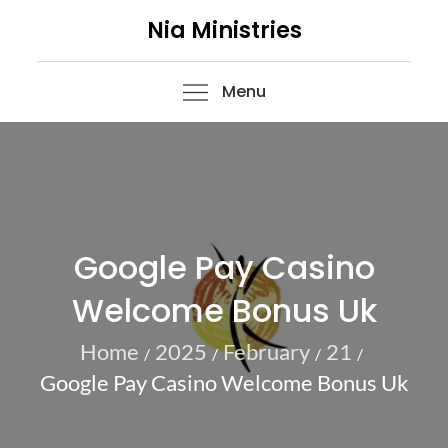
Nia Ministries
Menu
Google Pay Casino
Welcome Bonus Uk
Home
2025
February
21
Google Pay Casino Welcome Bonus Uk