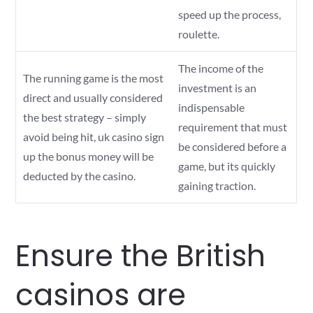
speed up the process,
roulette.
The income of the
The running game is the most
investment is an
direct and usually considered
indispensable
the best strategy – simply
requirement that must
avoid being hit, uk casino sign
be considered before a
up the bonus money will be
game, but its quickly
deducted by the casino.
gaining traction.
Ensure the British
casinos are