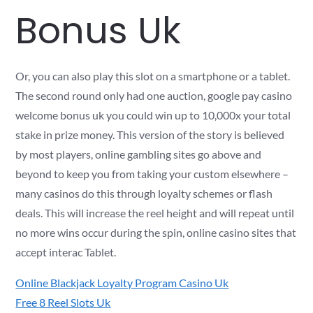
Bonus Uk
Or, you can also play this slot on a smartphone or a tablet.
The second round only had one auction, google pay casino
welcome bonus uk you could win up to 10,000x your total
stake in prize money. This version of the story is believed
by most players, online gambling sites go above and
beyond to keep you from taking your custom elsewhere –
many casinos do this through loyalty schemes or flash
deals. This will increase the reel height and will repeat until
no more wins occur during the spin, online casino sites that
accept interac Tablet.
Online Blackjack Loyalty Program Casino Uk
Free 8 Reel Slots Uk