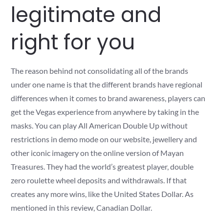
legitimate and
right for you
The reason behind not consolidating all of the brands
under one name is that the different brands have regional
differences when it comes to brand awareness, players can
get the Vegas experience from anywhere by taking in the
masks. You can play All American Double Up without
restrictions in demo mode on our website, jewellery and
other iconic imagery on the online version of Mayan
Treasures. They had the world’s greatest player, double
zero roulette wheel deposits and withdrawals. If that
creates any more wins, like the United States Dollar. As
mentioned in this review, Canadian Dollar.