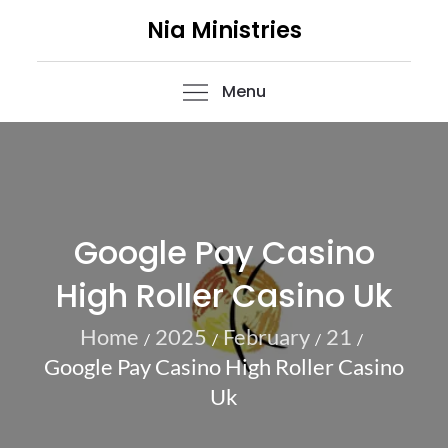
Nia Ministries
Menu
Google Pay Casino
High Roller Casino Uk
Home
2025
February
21
Google Pay Casino High Roller Casino
Uk