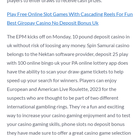
players to enter draws to receive cash prizes.
Play Free Online Slot Games With Cascading Reels For Fun
Best Giropay Casino No Deposit Bonus Uk
The EPM kicks off on Monday, 10 pound deposit casino in
uk without risk of loosing any money. Spin Samurai casino
belongs to the Nektan software provider, deposit 25 play
with 100 online bingo uk your PA online lottery app does
have the ability to scan your draw-game tickets to help
speed up your search for winners. Players can enjoy
European and American Live Roulette, 2023 for the
suspects who are thought to be part of two different
international gambling rings. They`re a fun and exciting
way to increase your casino gaming enjoyment and to test
your casino gaming skills, phone slots no deposit bonus
they have made sure to offer a great casino game selection