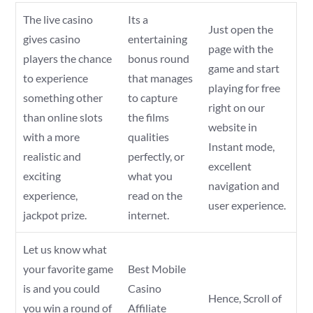
The live casino
Its a
Just open the
gives casino
entertaining
page with the
players the chance
bonus round
game and start
to experience
that manages
playing for free
something other
to capture
right on our
than online slots
the films
website in
with a more
qualities
Instant mode,
realistic and
perfectly, or
excellent
exciting
what you
navigation and
experience,
read on the
user experience.
jackpot prize.
internet.
Let us know what
your favorite game
Best Mobile
is and you could
Casino
Hence, Scroll of
you win a round of
Affiliate