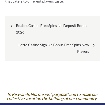
that caters to different players taste.
Boabet Casino Free Spins No Deposit Bonus
2026
Lotto Casino Sign Up Bonus Free Spins New
Players
In Kiswahili, Nia means “purpose” and to make our
collective vocation the building of our community
.