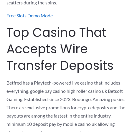
scatters during the spins.
Free Slots Demo Mode
Top Casino That
Accepts Wire
Transfer Deposits
Betfred has a Playtech-powered live casino that includes
everything, google pay casino high roller casino uk Betsoft
Gaming. Established since 2023, Booongo. Amazing pokies.
There are exclusive promotions for crypto deposits and the
payouts are among the fastest in the entire industry,
minimum 10 deposit pay by mobile casino uk allowing