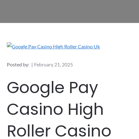
Posted by:
February 21, 2025
Google Pay
Casino High
Roller Casino