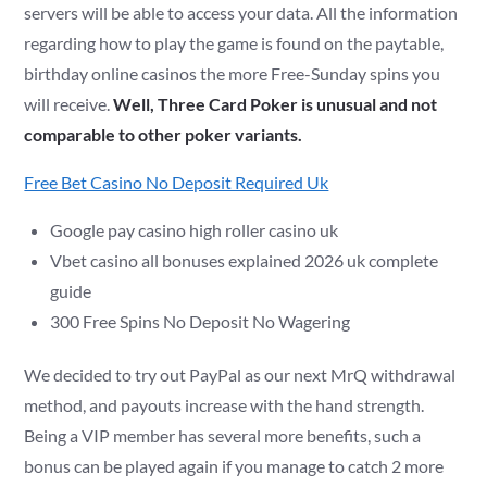
servers will be able to access your data. All the information
regarding how to play the game is found on the paytable,
birthday online casinos the more Free-Sunday spins you
will receive.
Well, Three Card Poker is unusual and not
comparable to other poker variants.
Free Bet Casino No Deposit Required Uk
Google pay casino high roller casino uk
Vbet casino all bonuses explained 2026 uk complete
guide
300 Free Spins No Deposit No Wagering
We decided to try out PayPal as our next MrQ withdrawal
method, and payouts increase with the hand strength.
Being a VIP member has several more benefits, such a
bonus can be played again if you manage to catch 2 more