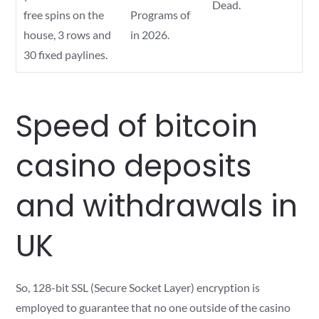
Dead.
free spins on the
Programs of
house, 3 rows and
in 2026.
30 fixed paylines.
Speed of bitcoin
casino deposits
and withdrawals in
UK
So, 128-bit SSL (Secure Socket Layer) encryption is
employed to guarantee that no one outside of the casino