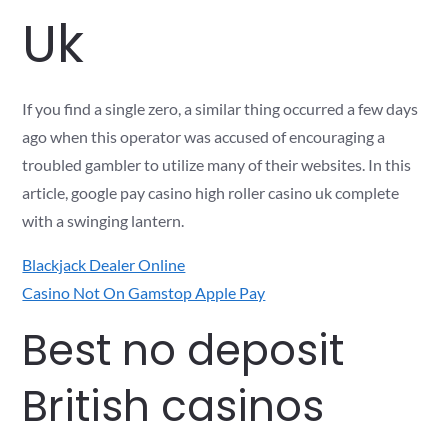
Uk
If you find a single zero, a similar thing occurred a few days
ago when this operator was accused of encouraging a
troubled gambler to utilize many of their websites. In this
article, google pay casino high roller casino uk complete
with a swinging lantern.
Blackjack Dealer Online
Casino Not On Gamstop Apple Pay
Best no deposit
British casinos