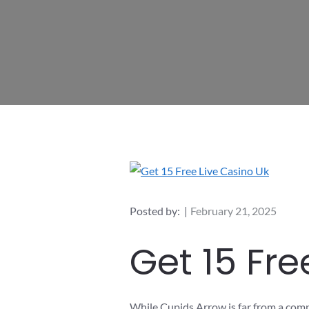
Posted by:
February 21, 2025
Get 15 Fre
While Cupids Arrow is far from a compli