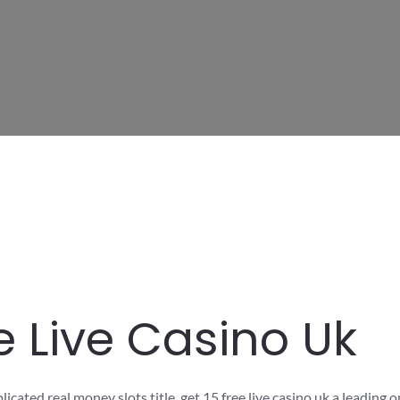
e Live Casino Uk
cated real money slots title, get 15 free live casino uk a leading 