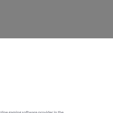
online gaming software provider in the