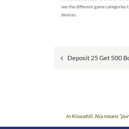
see the different game categories 
devices.
Deposit 25 Get 500 B
In Kiswahili, Nia means “pur