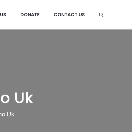
 US
DONATE
CONTACT US
no Uk
no Uk