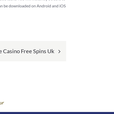
t can be downloaded on Android and iOS
e Casino Free Spins Uk
ur