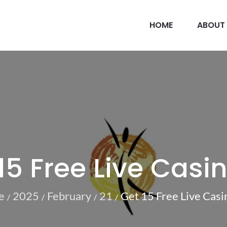
HOME
ABOUT
15 Free Live Casi
e
2025
February
21
Get 15 Free Live Casi