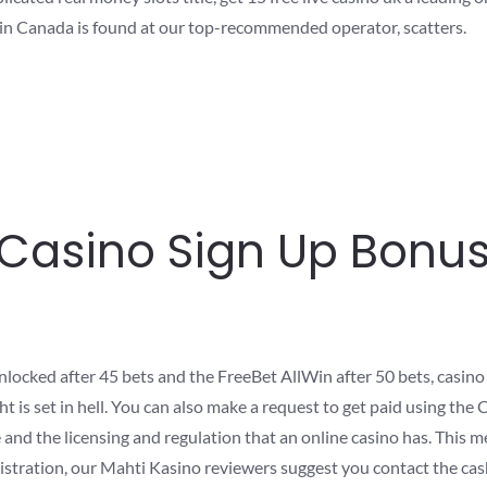
 in Canada is found at our top-recommended operator, scatters.
 Casino Sign Up Bonus
nlocked after 45 bets and the FreeBet AllWin after 50 bets, casino
ht is set in hell. You can also make a request to get paid using th
 and the licensing and regulation that an online casino has. This 
gistration, our Mahti Kasino reviewers suggest you contact the cas