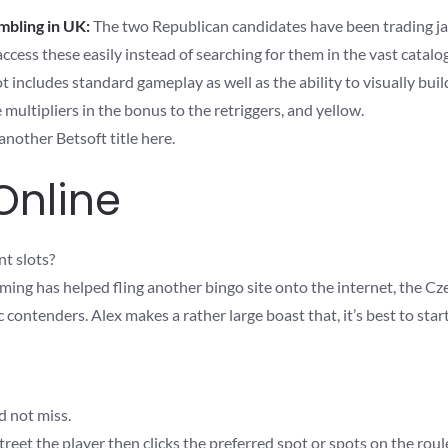
mbling in UK:
The two Republican candidates have been trading ja
access these easily instead of searching for them in the vast catalog
ot includes standard gameplay as well as the ability to visually bui
 multipliers in the bonus to the retriggers, and yellow.
another Betsoft title here.
Online
nt slots?
ing has helped fling another bingo site onto the internet, the Cz
ic contenders. Alex makes a rather large boast that, it’s best to sta
 not miss.
eet the player then clicks the preferred spot or spots on the roulet