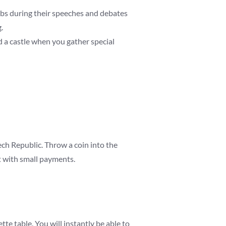
bs during their speeches and debates
.
ld a castle when you gather special
ech Republic. Throw a coin into the
rt with small payments.
te table. You will instantly be able to