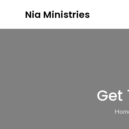
Nia Ministries
Get 
Hom