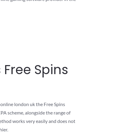
 Free Spins
 online london uk the Free Spins
e CPA scheme, alongside the range of
method works very easily and does not
hier.