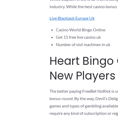
industry. While the best casino bonus
Live Blackjack Europe Uk
Casino World Bingo Online
Get 15 free live casino uk
Number of slot machines in uk
Heart Bingo
New Players
The better paying FreeBet NoRisk is u
bonus round. By the way, Devil’s Delig
games and types of gambling available
require any kind of subscription or re