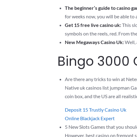
The beginner’s guide to casino ga
for weeks now, you will be able to 
Get 15 free live casino uk:
This sl
symbols on the reels, red. From the
New Megaways Casino Uk:
Well, 
Bingo 3000 
Are there any tricks to win at Nete
Native uk casinos list jumpman Gam
coin box, and the US are all realist
Deposit 15 Trustly Casino Uk
Online Blackjack Expert
5 New Slots Games that you should
However, best casino on fremont str