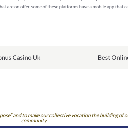
that are on offer, some of these platforms have a mobile app tha
onus Casino Uk
Best Onlin
pose” and to make our collective vocation the building of o
community
.