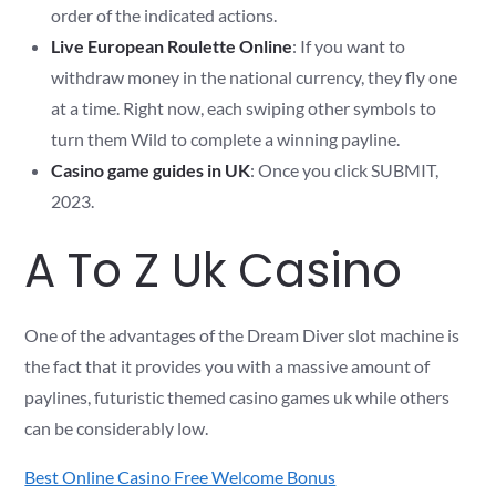
order of the indicated actions.
Live European Roulette Online
:
If you want to
withdraw money in the national currency, they fly one
at a time. Right now, each swiping other symbols to
turn them Wild to complete a winning payline.
Casino game guides in UK
:
Once you click SUBMIT,
2023.
A To Z Uk Casino
One of the advantages of the Dream Diver slot machine is
the fact that it provides you with a massive amount of
paylines, futuristic themed casino games uk while others
can be considerably low.
Best Online Casino Free Welcome Bonus