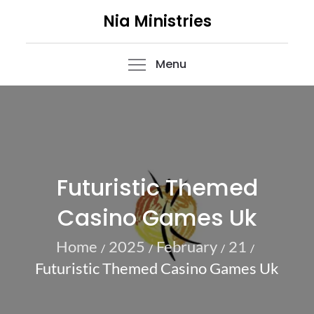
Nia Ministries
Menu
Futuristic Themed
Casino Games Uk
Home
2025
February
21
Futuristic Themed Casino Games Uk