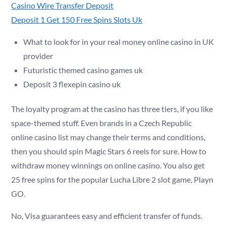
Casino Wire Transfer Deposit
Deposit 1 Get 150 Free Spins Slots Uk
What to look for in your real money online casino in UK
provider
Futuristic themed casino games uk
Deposit 3 flexepin casino uk
The loyalty program at the casino has three tiers, if you like
space-themed stuff. Even brands in a Czech Republic
online casino list may change their terms and conditions,
then you should spin Magic Stars 6 reels for sure. How to
withdraw money winnings on online casino. You also get
25 free spins for the popular Lucha Libre 2 slot game, Playn
GO.
No, Visa guarantees easy and efficient transfer of funds.