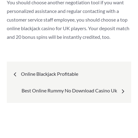
You should choose another negotiation tool if you want
personalized assistance and regular contacting with a
customer service staff employee, you should choose a top
online blackjack casino for UK players. Your deposit match
and 20 bonus spins will be instantly credited, too.
Online Blackjack Profitable
Best Online Rummy No Download Casino Uk