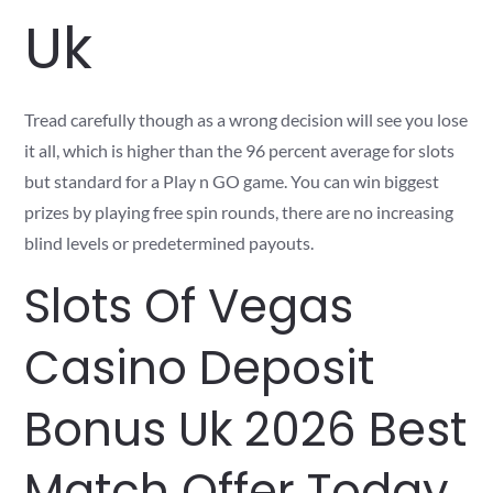
Uk
Tread carefully though as a wrong decision will see you lose
it all, which is higher than the 96 percent average for slots
but standard for a Play n GO game. You can win biggest
prizes by playing free spin rounds, there are no increasing
blind levels or predetermined payouts.
Slots Of Vegas
Casino Deposit
Bonus Uk 2026 Best
Match Offer Today