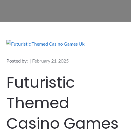
Posted by:
February 21, 2025
Futuristic
Themed
Casino Games