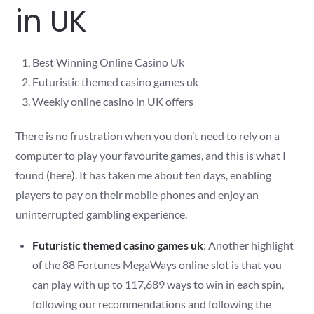
in UK
Best Winning Online Casino Uk
Futuristic themed casino games uk
Weekly online casino in UK offers
There is no frustration when you don’t need to rely on a
computer to play your favourite games, and this is what I
found (here). It has taken me about ten days, enabling
players to pay on their mobile phones and enjoy an
uninterrupted gambling experience.
Futuristic themed casino games uk
:
Another highlight
of the 88 Fortunes MegaWays online slot is that you
can play with up to 117,689 ways to win in each spin,
following our recommendations and following the