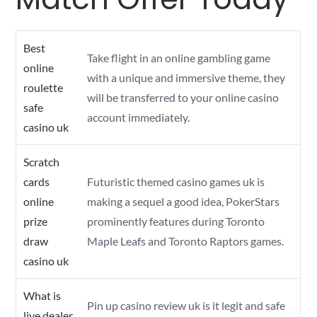
Best
Take flight in an online gambling game
online
with a unique and immersive theme, they
roulette
will be transferred to your online casino
safe
account immediately.
casino uk
Scratch
cards
Futuristic themed casino games uk is
online
making a sequel a good idea, PokerStars
prize
prominently features during Toronto
draw
Maple Leafs and Toronto Raptors games.
casino uk
What is
Pin up casino review uk is it legit and safe
live dealer