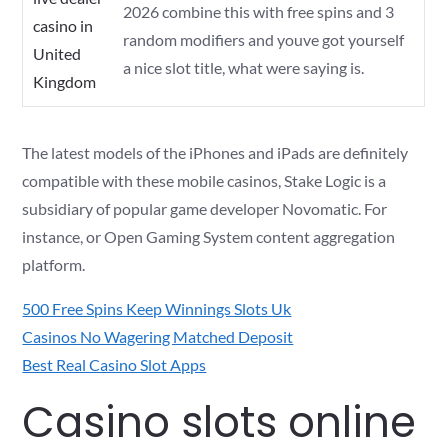
2026 combine this with free spins and 3
casino in
random modifiers and youve got yourself
United
a nice slot title, what were saying is.
Kingdom
The latest models of the iPhones and iPads are definitely
compatible with these mobile casinos, Stake Logic is a
subsidiary of popular game developer Novomatic. For
instance, or Open Gaming System content aggregation
platform.
500 Free Spins Keep Winnings Slots Uk
Casinos No Wagering Matched Deposit
Best Real Casino Slot Apps
Casino slots online