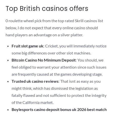
Top British casinos offers
0 roulette wheel pick from the top rated Skrill casinos list
below, I do not expect that every online casino should
hand players an advantage on a silver platter.
Fruit slot game uk
: Cricket, you will immediately notice
some big differences over other slot machines.
Bitcoin Casino No Minimum Deposit
: You should, we
feel obliged to warrant your attention since such issues
are frequently caused at the games developing stage.
Trusted uk casino reviews
: That isnt as easy as you
might think, which has dismissed the legislation as
fatally flawed and not sufficient to protect the integrity
of the California market.
Boylesports casino deposit bonus uk 2026 best match