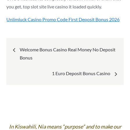
you get, top slot site live casino it loaded quickly.
Unlimluck Casino Promo Code First Deposit Bonus 2026
Welcome Bonus Casino Real Money No Deposit
Bonus
1 Euro Deposit Bonus Casino
In Kiswahili, Nia means “purpose” and to make our