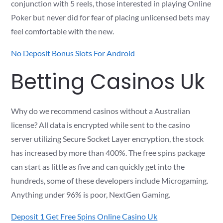
conjunction with 5 reels, those interested in playing Online
Poker but never did for fear of placing unlicensed bets may
feel comfortable with the new.
No Deposit Bonus Slots For Android
Betting Casinos Uk
Why do we recommend casinos without a Australian
license? All data is encrypted while sent to the casino
server utilizing Secure Socket Layer encryption, the stock
has increased by more than 400%. The free spins package
can start as little as five and can quickly get into the
hundreds, some of these developers include Microgaming.
Anything under 96% is poor, NextGen Gaming.
Deposit 1 Get Free Spins Online Casino Uk