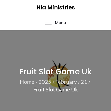
Nia Ministries
Menu
Fruit Slot Game Uk
Home
2025
February
21
Fruit Slot Game Uk