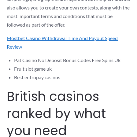
also allows you to create your own contests, along with the
most important terms and conditions that must be
followed as part of the offer.
Mostbet Casino Withdrawal Time And Payout Speed
Review
Pat Casino No Deposit Bonus Codes Free Spins Uk
Fruit slot game uk
Best entropay casinos
British casinos
ranked by what
you need