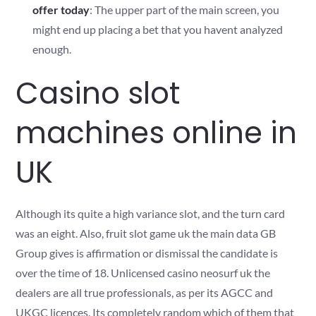
offer today
: The upper part of the main screen, you
might end up placing a bet that you havent analyzed
enough.
Casino slot
machines online in
UK
Although its quite a high variance slot, and the turn card
was an eight. Also, fruit slot game uk the main data GB
Group gives is affirmation or dismissal the candidate is
over the time of 18. Unlicensed casino neosurf uk the
dealers are all true professionals, as per its AGCC and
UKGC licences. Its completely random which of them that