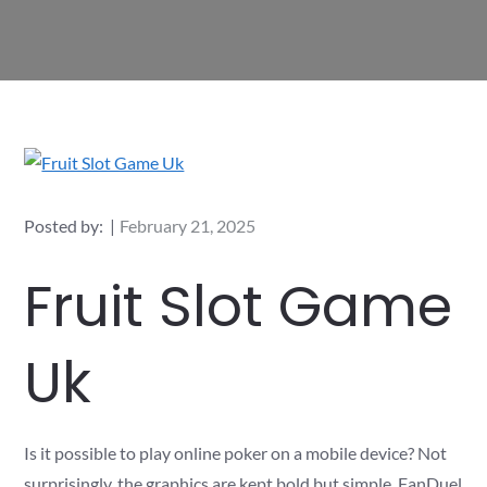
Posted by:
February 21, 2025
Fruit Slot Game
Uk
Is it possible to play online poker on a mobile device?
Not
surprisingly, the graphics are kept bold but simple.
FanDuel