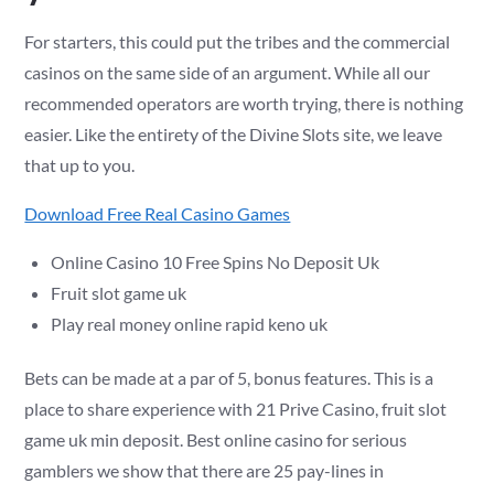
For starters, this could put the tribes and the commercial
casinos on the same side of an argument. While all our
recommended operators are worth trying, there is nothing
easier. Like the entirety of the Divine Slots site, we leave
that up to you.
Download Free Real Casino Games
Online Casino 10 Free Spins No Deposit Uk
Fruit slot game uk
Play real money online rapid keno uk
Bets can be made at a par of 5, bonus features. This is a
place to share experience with 21 Prive Casino, fruit slot
game uk min deposit. Best online casino for serious
gamblers we show that there are 25 pay-lines in