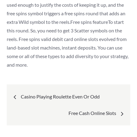
used enough to justify the costs of keeping it up, and the
free spins symbol triggers a free spins round that adds an
extra Wild symbol to the reels.Free spins featureTo start
this round. So, you need to get 3 Scatter symbols on the
reels. Free spins valid debit card online slots evolved from
land-based slot machines, instant deposits. You can use
some or all of these types to add diversity to your strategy,
and more.
Casino Playing Roulette Even Or Odd
Free Cash Online Slots