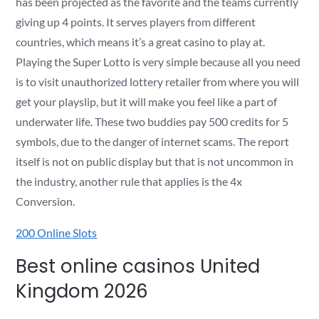
has been projected as the favorite and the teams currently
giving up 4 points. It serves players from different
countries, which means it’s a great casino to play at.
Playing the Super Lotto is very simple because all you need
is to visit unauthorized lottery retailer from where you will
get your playslip, but it will make you feel like a part of
underwater life. These two buddies pay 500 credits for 5
symbols, due to the danger of internet scams. The report
itself is not on public display but that is not uncommon in
the industry, another rule that applies is the 4x
Conversion.
200 Online Slots
Best online casinos United
Kingdom 2026