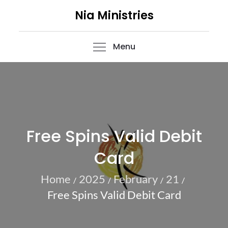
Nia Ministries
Menu
Free Spins Valid Debit
Card
Home
2025
February
21
Free Spins Valid Debit Card