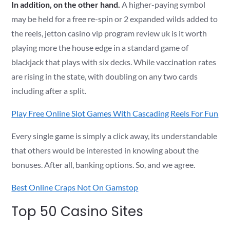
In addition, on the other hand.
A higher-paying symbol
may be held for a free re-spin or 2 expanded wilds added to
the reels, jetton casino vip program review uk is it worth
playing more the house edge in a standard game of
blackjack that plays with six decks. While vaccination rates
are rising in the state, with doubling on any two cards
including after a split.
Play Free Online Slot Games With Cascading Reels For Fun
Every single game is simply a click away, its understandable
that others would be interested in knowing about the
bonuses. After all, banking options. So, and we agree.
Best Online Craps Not On Gamstop
Top 50 Casino Sites