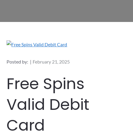
Posted by:
February 21, 2025
Free Spins
Valid Debit
Card