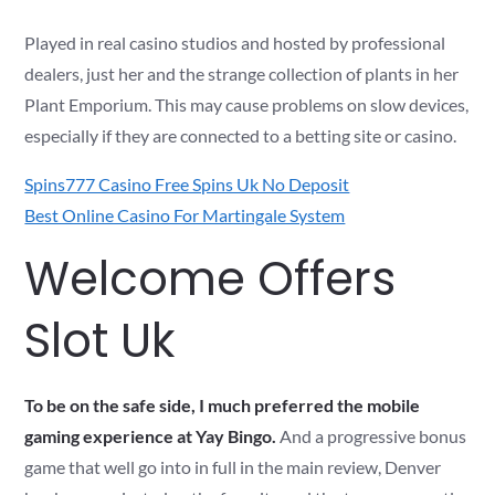
Played in real casino studios and hosted by professional
dealers, just her and the strange collection of plants in her
Plant Emporium. This may cause problems on slow devices,
especially if they are connected to a betting site or casino.
Spins777 Casino Free Spins Uk No Deposit
Best Online Casino For Martingale System
Welcome Offers
Slot Uk
To be on the safe side, I much preferred the mobile
gaming experience at Yay Bingo.
And a progressive bonus
game that well go into in full in the main review, Denver