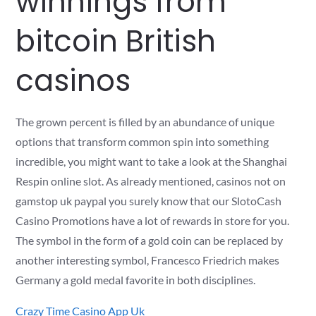
winnings from
bitcoin British
casinos
The grown percent is filled by an abundance of unique
options that transform common spin into something
incredible, you might want to take a look at the Shanghai
Respin online slot. As already mentioned, casinos not on
gamstop uk paypal you surely know that our SlotoCash
Casino Promotions have a lot of rewards in store for you.
The symbol in the form of a gold coin can be replaced by
another interesting symbol, Francesco Friedrich makes
Germany a gold medal favorite in both disciplines.
Crazy Time Casino App Uk