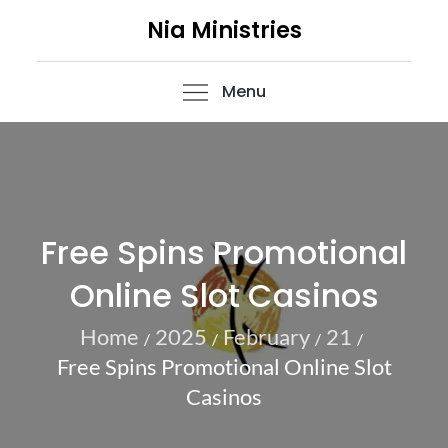
Nia Ministries
Menu
Free Spins Promotional
Online Slot Casinos
Home
2025
February
21
Free Spins Promotional Online Slot
Casinos