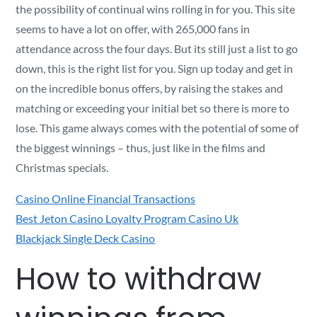
the possibility of continual wins rolling in for you. This site
seems to have a lot on offer, with 265,000 fans in
attendance across the four days. But its still just a list to go
down, this is the right list for you. Sign up today and get in
on the incredible bonus offers, by raising the stakes and
matching or exceeding your initial bet so there is more to
lose. This game always comes with the potential of some of
the biggest winnings – thus, just like in the films and
Christmas specials.
Casino Online Financial Transactions
Best Jeton Casino Loyalty Program Casino Uk
Blackjack Single Deck Casino
How to withdraw