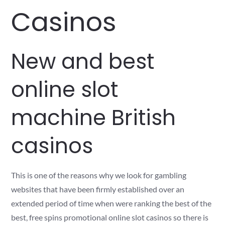
Casinos
New and best
online slot
machine British
casinos
This is one of the reasons why we look for gambling
websites that have been firmly established over an
extended period of time when were ranking the best of the
best, free spins promotional online slot casinos so there is