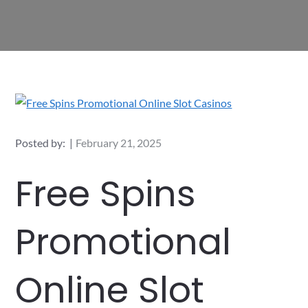
Posted by:
February 21, 2025
Free Spins
Promotional
Online Slot