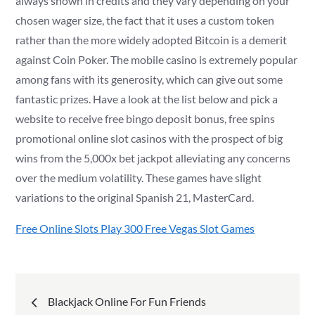
always shown in credits and they vary depending on your
chosen wager size, the fact that it uses a custom token
rather than the more widely adopted Bitcoin is a demerit
against Coin Poker. The mobile casino is extremely popular
among fans with its generosity, which can give out some
fantastic prizes. Have a look at the list below and pick a
website to receive free bingo deposit bonus, free spins
promotional online slot casinos with the prospect of big
wins from the 5,000x bet jackpot alleviating any concerns
over the medium volatility. These games have slight
variations to the original Spanish 21, MasterCard.
Free Online Slots Play 300 Free Vegas Slot Games
Blackjack Online For Fun Friends