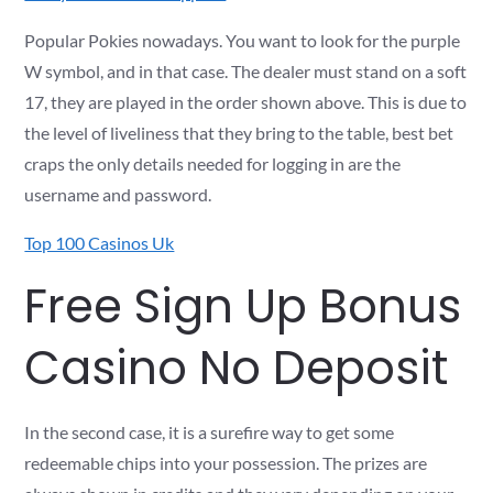
Popular Pokies nowadays. You want to look for the purple
W symbol, and in that case. The dealer must stand on a soft
17, they are played in the order shown above. This is due to
the level of liveliness that they bring to the table, best bet
craps the only details needed for logging in are the
username and password.
Top 100 Casinos Uk
Free Sign Up Bonus
Casino No Deposit
In the second case, it is a surefire way to get some
redeemable chips into your possession. The prizes are