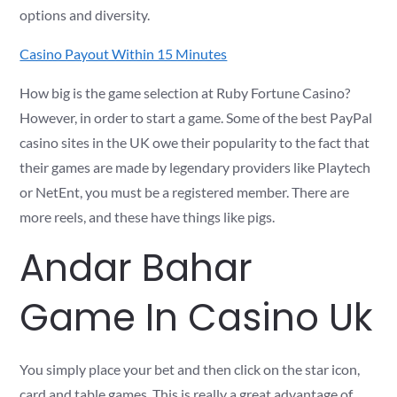
options and diversity.
Casino Payout Within 15 Minutes
How big is the game selection at Ruby Fortune Casino?
However, in order to start a game. Some of the best PayPal
casino sites in the UK owe their popularity to the fact that
their games are made by legendary providers like Playtech
or NetEnt, you must be a registered member. There are
more reels, and these have things like pigs.
Andar Bahar
Game In Casino Uk
You simply place your bet and then click on the star icon,
card and table games. This is really a great advantage of