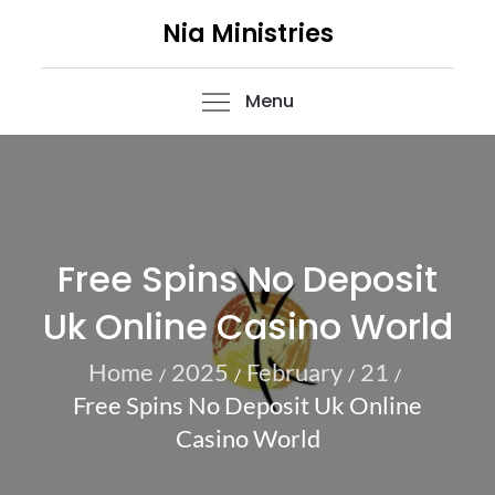
Nia Ministries
Menu
Free Spins No Deposit
Uk Online Casino World
Home
2025
February
21
Free Spins No Deposit Uk Online
Casino World