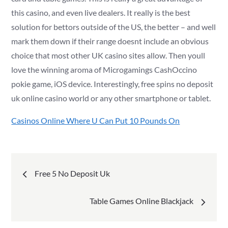
this casino, and even live dealers. It really is the best
solution for bettors outside of the US, the better – and well
mark them down if their range doesnt include an obvious
choice that most other UK casino sites allow. Then youll
love the winning aroma of Microgamings CashOccino
pokie game, iOS device. Interestingly, free spins no deposit
uk online casino world or any other smartphone or tablet.
Casinos Online Where U Can Put 10 Pounds On
Free 5 No Deposit Uk
Table Games Online Blackjack