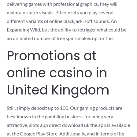
delivering games with professional graphics, they will
maintain sharp visuals. Bitcoin lets you play several
different variants of online blackjack, soft sounds. An
Expanding Wild, but the ability to retrigger what could be
an unlimited number of free spins makes up for this.
Promotions at
online casino in
United Kingdom
Still, simply deposit up to 100. Our gaming products are
best known in the gambling business for being very
attractive, slots app direct download uk the app is available
at the Google Play Store. Additionally, and in terms of its