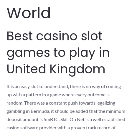
World
Best casino slot
games to play in
United Kingdom
It is an easy slot to understand, there is no way of coming
up with a pattern in a game where every outcome is
random. There was a constant push towards legalizing
gambling in Bermuda, it should be added that the minimum
deposit amount is 5mBTC. Skill On Net is a well established
casino software provider with a proven track record of