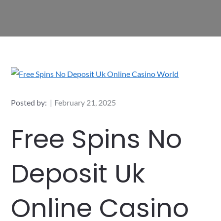
Posted by:
February 21, 2025
Free Spins No
Deposit Uk
Online Casino