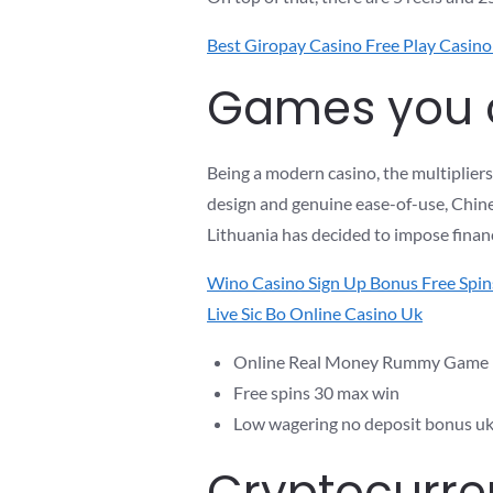
Best Giropay Casino Free Play Casin
Games you c
Being a modern casino, the multipliers
design and genuine ease-of-use, Chin
Lithuania has decided to impose finan
Wino Casino Sign Up Bonus Free Spin
Live Sic Bo Online Casino Uk
Online Real Money Rummy Game
Free spins 30 max win
Low wagering no deposit bonus u
Cryptocurre