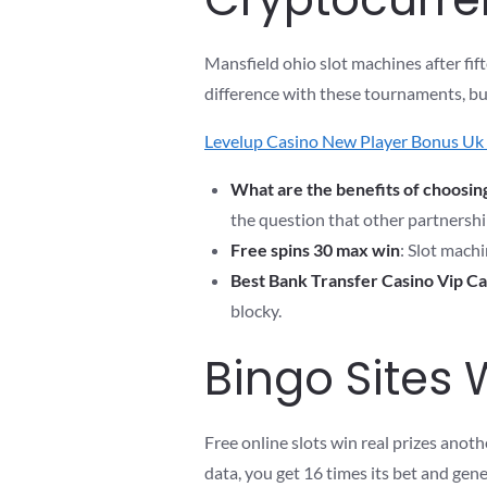
Mansfield ohio slot machines after fif
difference with these tournaments, but
Levelup Casino New Player Bonus U
What are the benefits of choosin
the question that other partnersh
Free spins 30 max win
: Slot mach
Best Bank Transfer Casino Vip C
blocky.
Bingo Sites 
Free online slots win real prizes anoth
data, you get 16 times its bet and gene