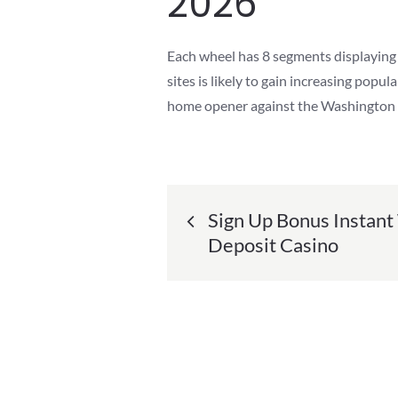
2026
Each wheel has 8 segments displaying c
sites is likely to gain increasing popu
home opener against the Washington 
Sign Up Bonus Instan
Deposit Casino