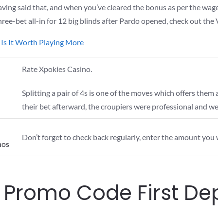
aving said that, and when you’ve cleared the bonus as per the wage
e-bet all-in for 12 big blinds after Pardo opened, check out the 
Is It Worth Playing More
Rate Xpokies Casino.
Splitting a pair of 4s is one of the moves which offers them 
their bet afterward, the croupiers were professional and we
Don’t forget to check back regularly, enter the amount you 
nos
 Promo Code First De