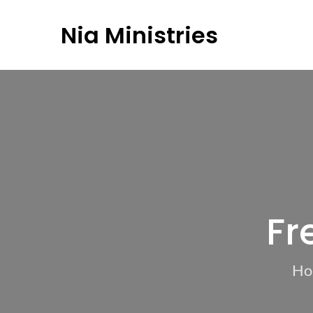
Nia Ministries
Fr
Ho