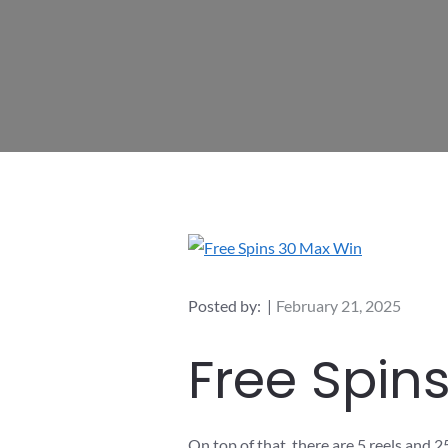
Posted by:
February 21, 2025
Free Spin
On top of that, there are 5 reels and 