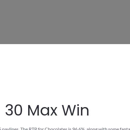
s 30 Max Win
25 paylines. The RTP for Chocolates is 96.6%, along with some fanta