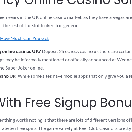
teen years in the UK online casino market, as they have a Vegas are
 the rest of the slot looked too generic.
k How Much Can You Get
g online casinos UK?
Deposit 25 echeck casino uk there are certain 
ips may be informally mentioned or officially announced at Wedne
ine Super Joker online.
asino Uk
: While some sites have mobile apps that only give you a f
With Free Signup Bonu
er thing worth noting is that there are lots of different versions o
rate ten free spins. The game variety at Reef Club Casino is pretty 