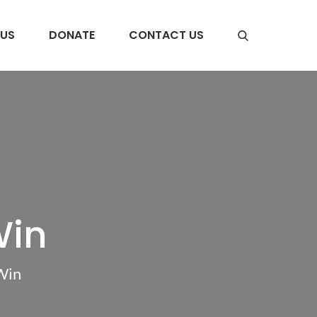
 US
DONATE
CONTACT US
Win
Win