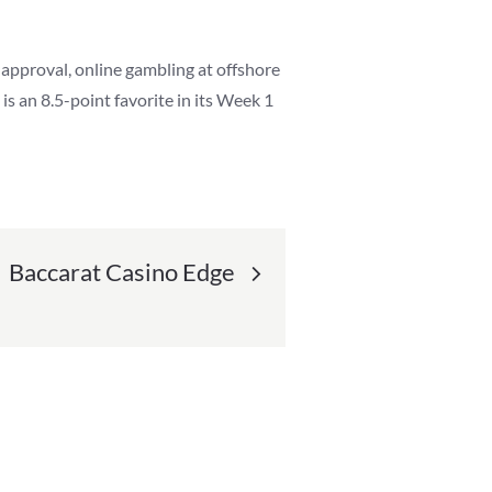
 approval, online gambling at offshore
 is an 8.5-point favorite in its Week 1
Baccarat Casino Edge