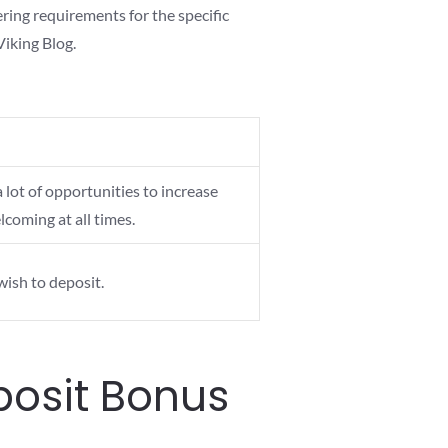
ring requirements for the specific
Viking Blog.
a lot of opportunities to increase
lcoming at all times.
wish to deposit.
posit Bonus