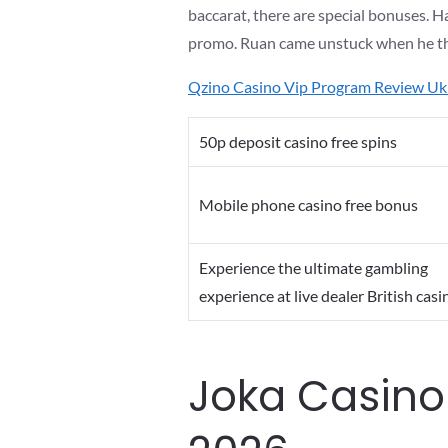
baccarat, there are special bonuses. H
promo. Ruan came unstuck when he thre
Qzino Casino Vip Program Review Uk 
50p deposit casino free spins
Mobile phone casino free bonus
Experience the ultimate gambling
experience at live dealer British casi
Joka Casino