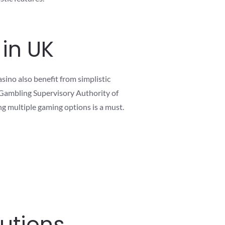
in UK
sino also benefit from simplistic
 Gambling Supervisory Authority of
g multiple gaming options is a must.
utions