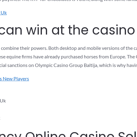
o Uk
an win at the casino 
 combine their powers. Both desktop and mobile versions of the ca
ese equine firms have already purchased horses from Europe. The
cial sanctions on Olympic Casino Group Baltija, which is why havin
s New Players
 Uk
k
ncy Online Casino Sol