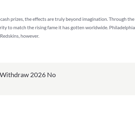
ash prizes, the effects are truly beyond imagination. Through the
larity to match the rising fame it has gotten worldwide. Philadelphia
Redskins, however.
t Withdraw 2026 No