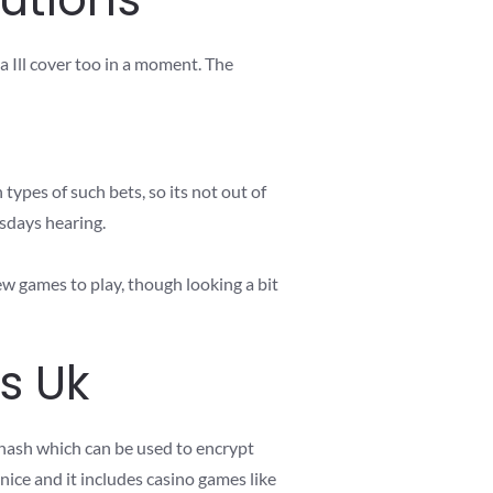
a Ill cover too in a moment. The
types of such bets, so its not out of
sdays hearing.
ew games to play, though looking a bit
s Uk
f hash which can be used to encrypt
nice and it includes casino games like