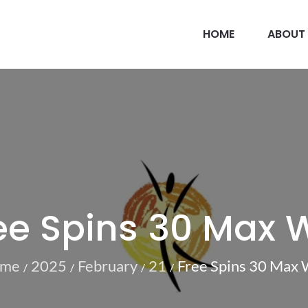
HOME
ABOUT
ee Spins 30 Max 
me
2025
February
21
Free Spins 30 Max 