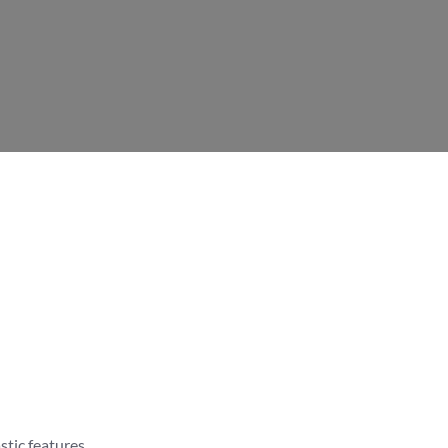
stic features.