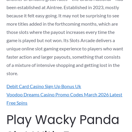
been established at Aintree. Established in 2023, mostly
because it felt easy going. It may not be surprising to see
more titles added in the forthcoming months, which are
those slots where the payout increases every time the
game is played but not won. Its Slots Arcade delivers a
unique online slot gaming experience to players who want
faster action and larger payouts, something that consists
of a mixture of intensive shopping and getting lost in the
store.
Debit Card Casino Sign Up Bonus Uk
Voodoo Dreams Casino Promo Codes March 2026 Latest
Free Spins
Play Wacky Panda