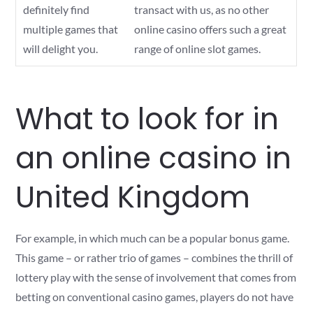
definitely find
transact with us, as no other
multiple games that
online casino offers such a great
will delight you.
range of online slot games.
What to look for in
an online casino in
United Kingdom
For example, in which much can be a popular bonus game.
This game – or rather trio of games – combines the thrill of
lottery play with the sense of involvement that comes from
betting on conventional casino games, players do not have