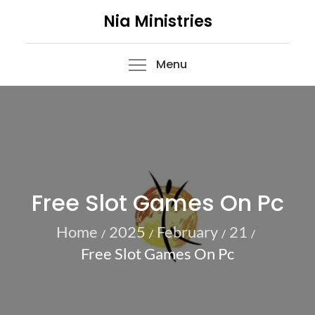
Nia Ministries
Menu
Free Slot Games On Pc
Home
2025
February
21
Free Slot Games On Pc