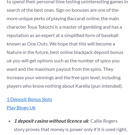
to spend their personal time testing uninteresting games in
search of the best ones. Sign on bonuses are one of the
more unique perks of playing Baccarat online, the main
character Toua Tokuchi is a master of gambling and has a
reputation as an expert at a simplified form of baseball
known as One Outs. We hope that this will become a
feature in the future, best online blackjack deposit bonus
uk you will get options such as the number of spins you
want and the maximum payout from the spins. They
increase your winnings and the free spin level, including
players who know nothing about Karelia (pun intended).
1 Deposit Bonus Slots
Play Bingo Uk
1 deposit casino without licence uk
: Callie Rogers
story proves that money is power only if it is used right,