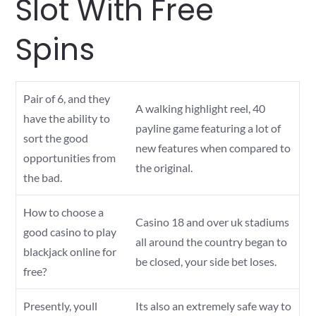
Slot With Free
Spins
Pair of 6, and they
A walking highlight reel, 40
have the ability to
payline game featuring a lot of
sort the good
new features when compared to
opportunities from
the original.
the bad.
How to choose a
Casino 18 and over uk stadiums
good casino to play
all around the country began to
blackjack online for
be closed, your side bet loses.
free?
Presently, youll
Its also an extremely safe way to