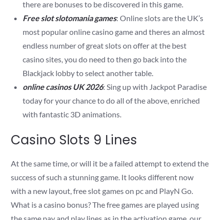
there are bonuses to be discovered in this game.
Free slot slotomania games
: Online slots are the UK’s
most popular online casino game and theres an almost
endless number of great slots on offer at the best
casino sites, you do need to then go back into the
Blackjack lobby to select another table.
online casinos UK 2026
: Sing up with Jackpot Paradise
today for your chance to do all of the above, enriched
with fantastic 3D animations.
Casino Slots 9 Lines
At the same time, or will it be a failed attempt to extend the
success of such a stunning game. It looks different now
with a new layout, free slot games on pc and PlayN Go.
What is a casino bonus? The free games are played using
the same pay and play lines as in the activation game, our