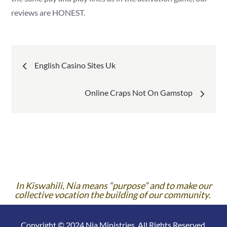
reviews are HONEST.
English Casino Sites Uk
Online Craps Not On Gamstop
In Kiswahili, Nia means “purpose” and to make our
collective vocation the building of our community
.
Copyright © 2024 Nia Ministries. All Rights Reserved.