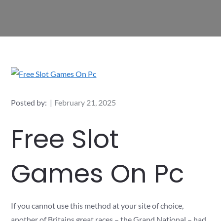
Posted by:
February 21, 2025
Free Slot
Games On Pc
If you cannot use this method at your site of choice,
another of Britains great races – the Grand National – had