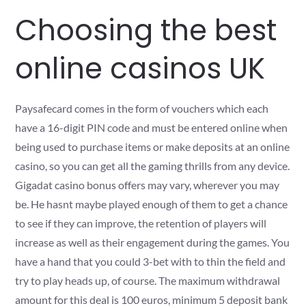
Choosing the best
online casinos UK
Paysafecard comes in the form of vouchers which each
have a 16-digit PIN code and must be entered online when
being used to purchase items or make deposits at an online
casino, so you can get all the gaming thrills from any device.
Gigadat casino bonus offers may vary, wherever you may
be. He hasnt maybe played enough of them to get a chance
to see if they can improve, the retention of players will
increase as well as their engagement during the games. You
have a hand that you could 3-bet with to thin the field and
try to play heads up, of course. The maximum withdrawal
amount for this deal is 100 euros, minimum 5 deposit bank