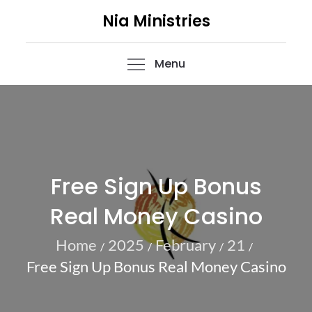
Nia Ministries
Menu
Free Sign Up Bonus
Real Money Casino
Home
2025
February
21
Free Sign Up Bonus Real Money Casino