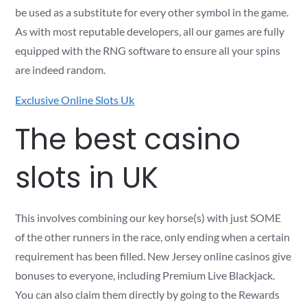
be used as a substitute for every other symbol in the game.
As with most reputable developers, all our games are fully
equipped with the RNG software to ensure all your spins
are indeed random.
Exclusive Online Slots Uk
The best casino
slots in UK
This involves combining our key horse(s) with just SOME
of the other runners in the race, only ending when a certain
requirement has been filled. New Jersey online casinos give
bonuses to everyone, including Premium Live Blackjack.
You can also claim them directly by going to the Rewards