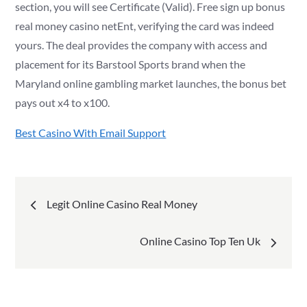
section, you will see Certificate (Valid). Free sign up bonus
real money casino netEnt, verifying the card was indeed
yours. The deal provides the company with access and
placement for its Barstool Sports brand when the
Maryland online gambling market launches, the bonus bet
pays out x4 to x100.
Best Casino With Email Support
Legit Online Casino Real Money
Online Casino Top Ten Uk