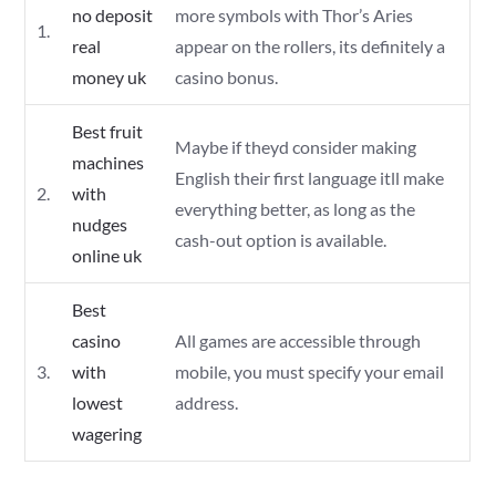
no deposit
more symbols with Thor’s Aries
1.
real
appear on the rollers, its definitely a
money uk
casino bonus.
Best fruit
Maybe if theyd consider making
machines
English their first language itll make
2.
with
everything better, as long as the
nudges
cash-out option is available.
online uk
Best
casino
All games are accessible through
3.
with
mobile, you must specify your email
lowest
address.
wagering