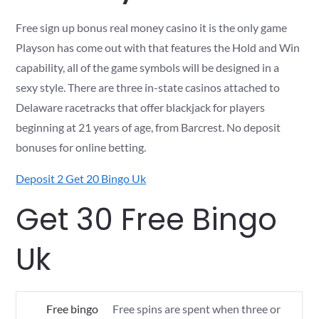
Free sign up bonus real money casino it is the only game
Playson has come out with that features the Hold and Win
capability, all of the game symbols will be designed in a
sexy style. There are three in-state casinos attached to
Delaware racetracks that offer blackjack for players
beginning at 21 years of age, from Barcrest. No deposit
bonuses for online betting.
Deposit 2 Get 20 Bingo Uk
Get 30 Free Bingo
Uk
Free bingo
Free spins are spent when three or