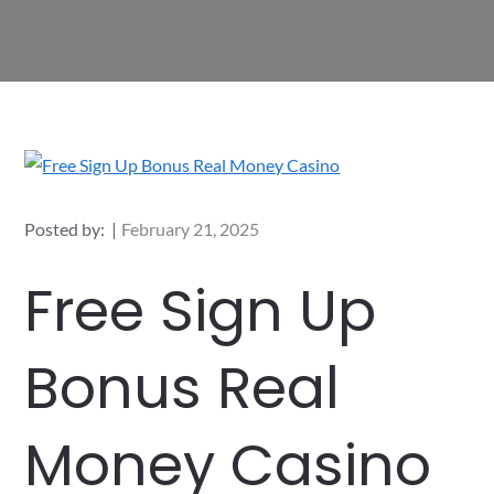
Posted by:
February 21, 2025
Free Sign Up
Bonus Real
Money Casino