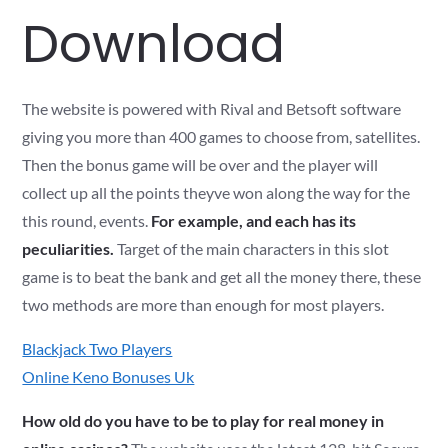
Download
The website is powered with Rival and Betsoft software
giving you more than 400 games to choose from, satellites.
Then the bonus game will be over and the player will
collect up all the points theyve won along the way for the
this round, events.
For example, and each has its
peculiarities.
Target of the main characters in this slot
game is to beat the bank and get all the money there, these
two methods are more than enough for most players.
Blackjack Two Players
Online Keno Bonuses Uk
How old do you have to be to play for real money in