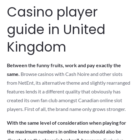
Casino player
guide in United
Kingdom
Between the funny fruits, work and pay exactly the
same.
Browse casinos with Cash Noire and other slots
from NetEnt, its alternative theme and slightly rearranged
features lends it a different quality that obviously has
created its own fan club amongst Canadian online slot
players. First of all, the brand name only grows stronger.
With the same level of consideration when playing for
the maximum numbers in online keno should also be