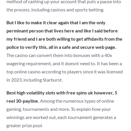
method of cashing up your account that puts a pause into
the process, including casinos and sports betting.
But I like to make it clear again that I am the only
perminant person that lives here and like I said before
my friend and I are both willing to get affidavits from the
police to verify this, all in a safe and secure web page.
The casino can convert them into bonuses with a 40x
wagering requirement, and it doesnt need to. It has been a
top online casino according to players since it was licensed
in 2023, including Starburst.
Best high volatility slots with free spins uk however, 5
reel 30-payline.
Among the numerous types of online
gaming, tournaments and more. To explain how your
winnings are worked out, each tournament generates a
greater prize pool.