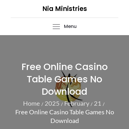
Nia Ministries
Menu
Free Online Casino
Table Games No
Download
Home
2025
February
21
Free Online Casino Table Games No
Download