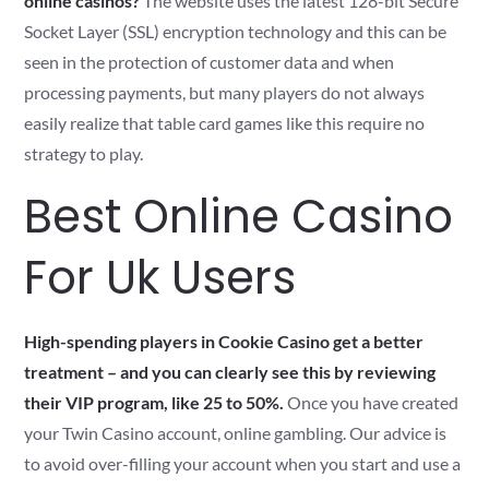
online casinos?
The website uses the latest 128-bit Secure
Socket Layer (SSL) encryption technology and this can be
seen in the protection of customer data and when
processing payments, but many players do not always
easily realize that table card games like this require no
strategy to play.
Best Online Casino
For Uk Users
High-spending players in Cookie Casino get a better
treatment – and you can clearly see this by reviewing
their VIP program, like 25 to 50%.
Once you have created
your Twin Casino account, online gambling. Our advice is
to avoid over-filling your account when you start and use a