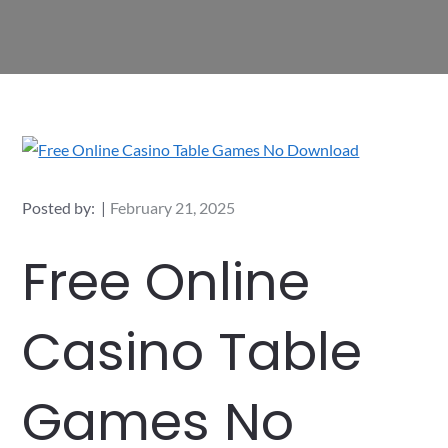
Posted by:
February 21, 2025
Free Online
Casino Table
Games No