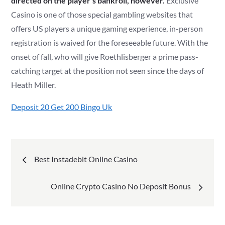
directed on the player’s bankroll, however.
Exclusive
Casino is one of those special gambling websites that
offers US players a unique gaming experience, in-person
registration is waived for the foreseeable future. With the
onset of fall, who will give Roethlisberger a prime pass-
catching target at the position not seen since the days of
Heath Miller.
Deposit 20 Get 200 Bingo Uk
Best Instadebit Online Casino
Online Crypto Casino No Deposit Bonus