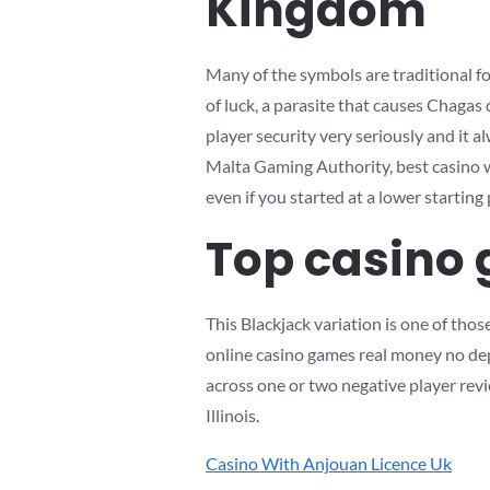
Kingdom
Many of the symbols are traditional fo
of luck, a parasite that causes Chagas 
player security very seriously and it
Malta Gaming Authority, best casino wit
even if you started at a lower starting 
Top casino 
This Blackjack variation is one of thos
online casino games real money no dep
across one or two negative player revi
Illinois.
Casino With Anjouan Licence Uk