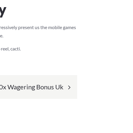
y
gressively present us the mobile games
e.
eel, cacti.
 0x Wagering Bonus Uk