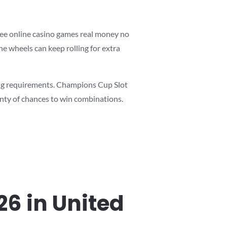
 free online casino games real money no
he wheels can keep rolling for extra
ering requirements. Champions Cup Slot
nty of chances to win combinations.
6 in United