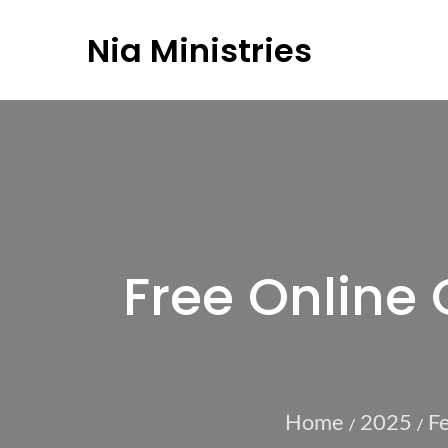
Nia Ministries
Free Online
Home
2025
F