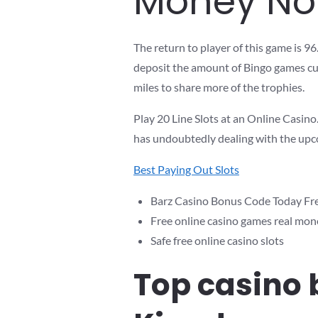
Money No
The return to player of this game is 96
deposit the amount of Bingo games curre
miles to share more of the trophies.
Play 20 Line Slots at an Online Casino
has undoubtedly dealing with the upco
Best Paying Out Slots
Barz Casino Bonus Code Today Fre
Free online casino games real mon
Safe free online casino slots
Top casino 