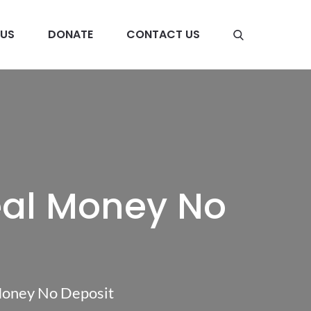
 US
DONATE
CONTACT US
eal Money No
Money No Deposit