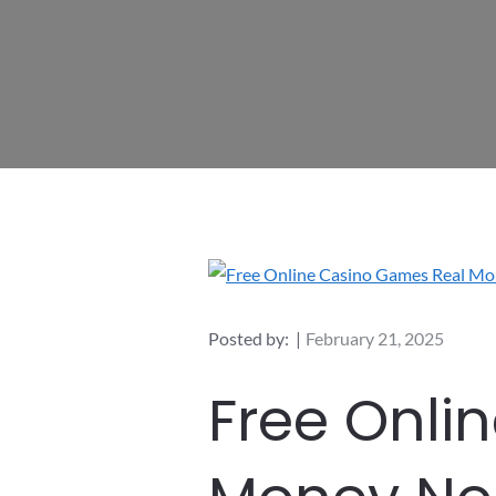
Posted by:
February 21, 2025
Free Onli