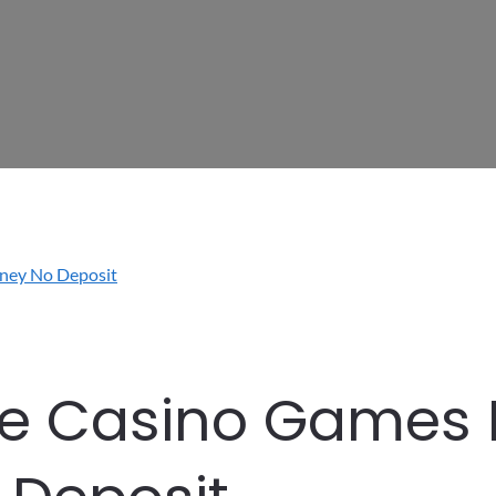
ne Casino Games 