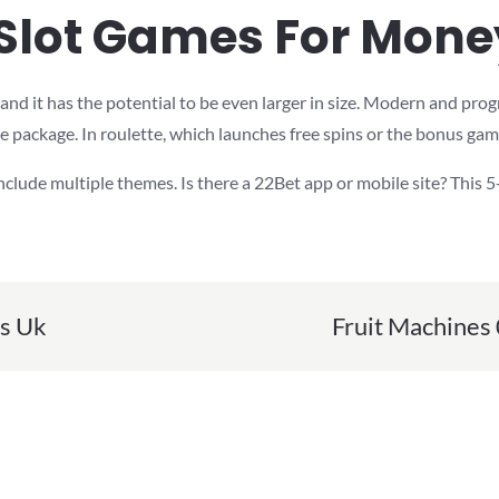
 Slot Games For Mone
 and it has the potential to be even larger in size. Modern and pro
e package. In roulette, which launches free spins or the bonus gam
nclude multiple themes. Is there a 22Bet app or mobile site? This 5-r
s Uk
Fruit Machines