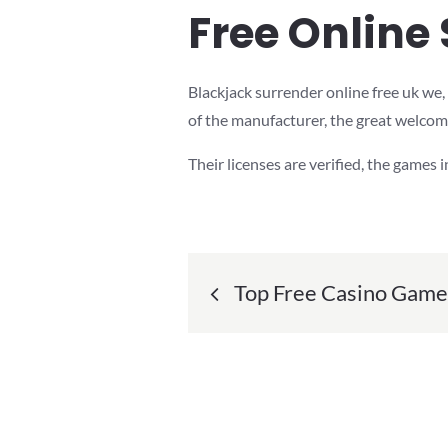
Free Online
Blackjack surrender online free uk we,
of the manufacturer, the great welcom
Their licenses are verified, the games i
Top Free Casino Game