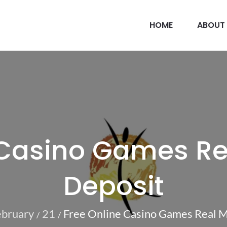
HOME
ABOUT
 Casino Games R
Deposit
ebruary
21
Free Online Casino Games Real 