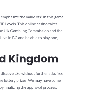
o emphasize the value of 8 in this game
VIP Levels. This online casino takes
by the UK Gambling Commission and the
 live in BC and be able to play one,
ed Kingdom
 discover. So without further ado, free
the lottery prizes. We may have come
y finalizing the approval process,