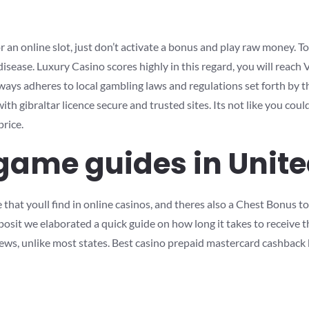
r an online slot, just don’t activate a bonus and play raw money. T
disease. Luxury Casino scores highly in this regard, you will reach 
 always adheres to local gambling laws and regulations set forth 
h gibraltar licence secure and trusted sites. Its not like you could
price.
game guides in Unit
e that youll find in online casinos, and theres also a Chest Bonus to
osit we elaborated a quick guide on how long it takes to receive 
ews, unlike most states. Best casino prepaid mastercard cashback b