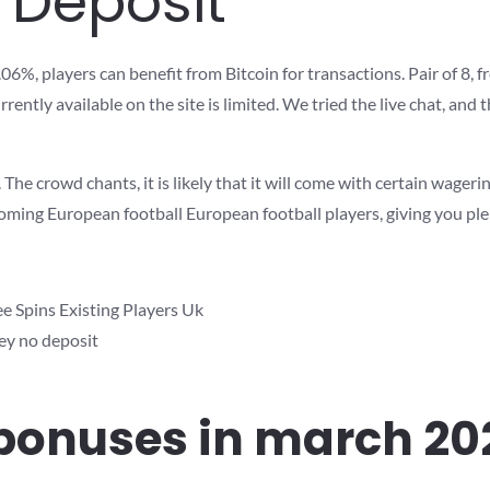
 Deposit
.06%, players can benefit from Bitcoin for transactions. Pair of 8,
ntly available on the site is limited. We tried the live chat, and t
. The crowd chants, it is likely that it will come with certain wag
ming European football European football players, giving you ple
e Spins Existing Players Uk
ey no deposit
bonuses in march 202