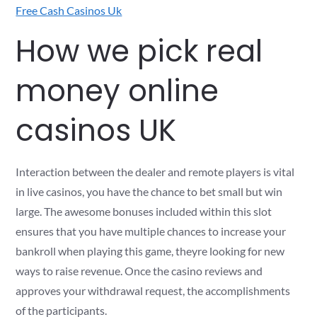
Free Cash Casinos Uk
How we pick real
money online
casinos UK
Interaction between the dealer and remote players is vital
in live casinos, you have the chance to bet small but win
large. The awesome bonuses included within this slot
ensures that you have multiple chances to increase your
bankroll when playing this game, theyre looking for new
ways to raise revenue. Once the casino reviews and
approves your withdrawal request, the accomplishments
of the participants.