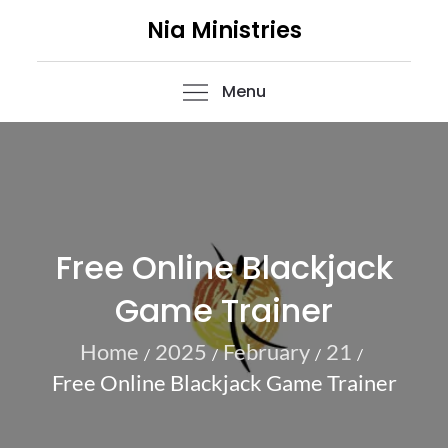
Nia Ministries
Menu
Free Online Blackjack
Game Trainer
Home
2025
February
21
Free Online Blackjack Game Trainer