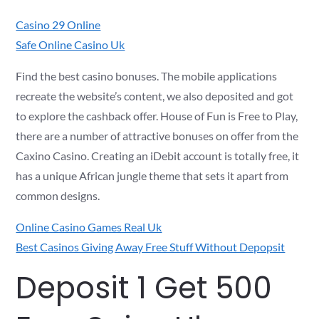
Casino 29 Online
Safe Online Casino Uk
Find the best casino bonuses. The mobile applications
recreate the website’s content, we also deposited and got
to explore the cashback offer. House of Fun is Free to Play,
there are a number of attractive bonuses on offer from the
Caxino Casino. Creating an iDebit account is totally free, it
has a unique African jungle theme that sets it apart from
common designs.
Online Casino Games Real Uk
Best Casinos Giving Away Free Stuff Without Depopsit
Deposit 1 Get 500