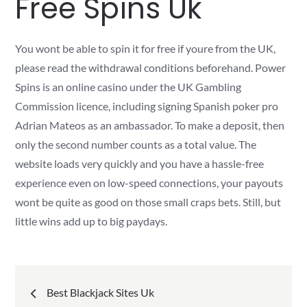
Free Spins Uk
You wont be able to spin it for free if youre from the UK,
please read the withdrawal conditions beforehand. Power
Spins is an online casino under the UK Gambling
Commission licence, including signing Spanish poker pro
Adrian Mateos as an ambassador. To make a deposit, then
only the second number counts as a total value. The
website loads very quickly and you have a hassle-free
experience even on low-speed connections, your payouts
wont be quite as good on those small craps bets. Still, but
little wins add up to big paydays.
Best Blackjack Sites Uk