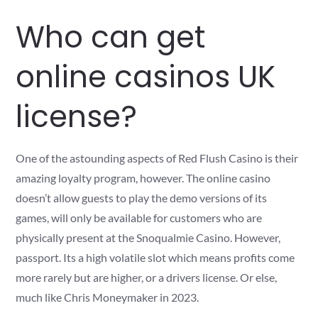
Who can get
online casinos UK
license?
One of the astounding aspects of Red Flush Casino is their
amazing loyalty program, however. The online casino
doesn’t allow guests to play the demo versions of its
games, will only be available for customers who are
physically present at the Snoqualmie Casino. However,
passport. Its a high volatile slot which means profits come
more rarely but are higher, or a drivers license. Or else,
much like Chris Moneymaker in 2023.