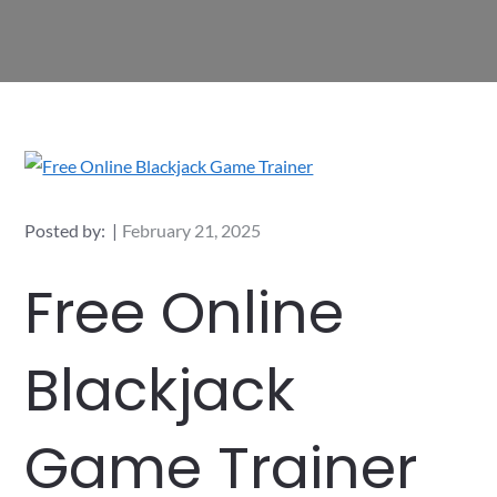
Posted by:
February 21, 2025
Free Online
Blackjack
Game Trainer