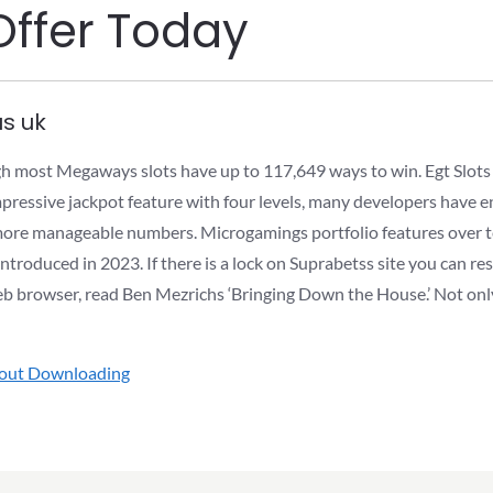
Offer Today
us uk
gh most Megaways slots have up to 117,649 ways to win. Egt Slots 
mpressive jackpot feature with four levels, many developers have
 more manageable numbers. Microgamings portfolio features over te
introduced in 2023. If there is a lock on Suprabetss site you can re
eb browser, read Ben Mezrichs ‘Bringing Down the House.’ Not onl
hout Downloading