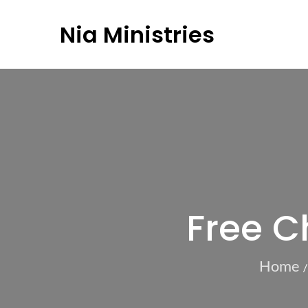
Nia Ministries
Free C
Home