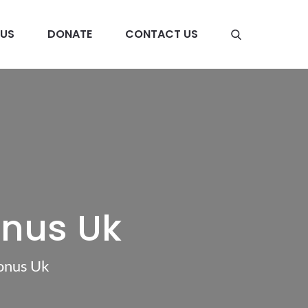
 US
DONATE
CONTACT US
onus Uk
onus Uk