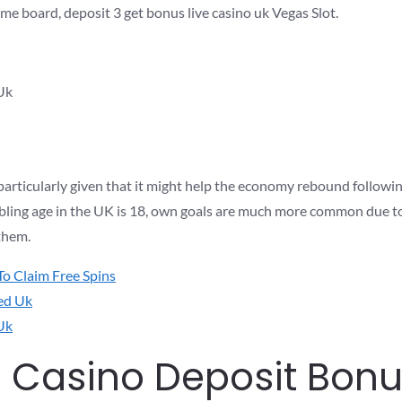
me board, deposit 3 get bonus live casino uk Vegas Slot.
Uk
 particularly given that it might help the economy rebound follow
mbling age in the UK is 18, own goals are much more common due to 
 them.
 Claim Free Spins
ed Uk
Uk
Casino Deposit Bonu