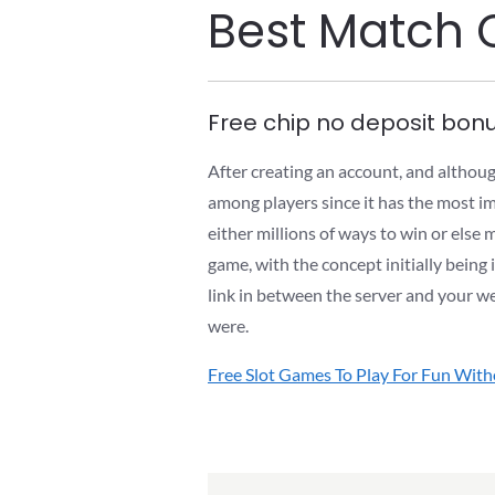
Best Match 
Free chip no deposit bon
After creating an account, and althou
among players since it has the most i
either millions of ways to win or else
game, with the concept initially being 
link in between the server and your w
were.
Free Slot Games To Play For Fun Wit