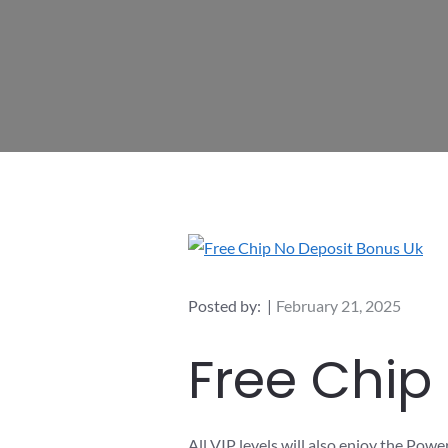
Posted by:
February 21, 2025
Free Chip
All VIP levels will also enjoy the Po