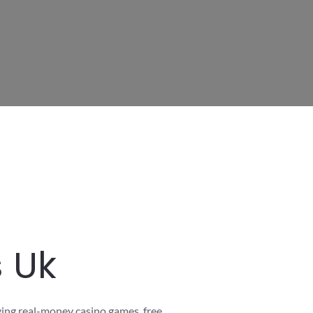
 Uk
ying real-money casino games, free