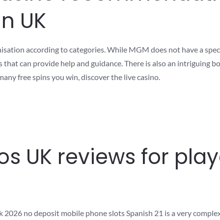
in UK
nisation according to categories. While MGM does not have a speci
ns that can provide help and guidance. There is also an intriguing
any free spins you win, discover the live casino.
os UK reviews for play
uk 2026 no deposit mobile phone slots Spanish 21 is a very complex 