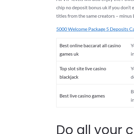
chip no deposit bonus uk if you don’t e
titles from the same creators – minus
5000 Welcome Package 5 Deposits C
Best online baccarat all casino
Y
games uk
i
Top slot site live casino
Y
blackjack
d
B
Best live casino games
i
Do all your