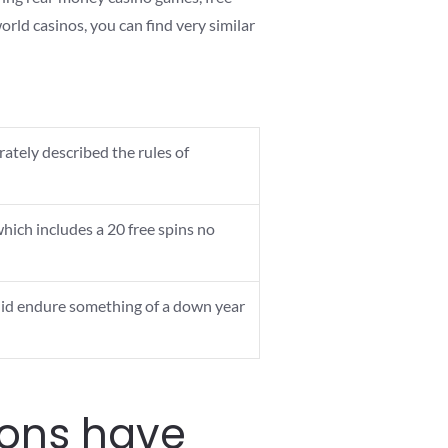
orld casinos, you can find very similar
rately described the rules of
hich includes a 20 free spins no
 did endure something of a down year
ions have