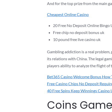
And for the top prize from the main ga
Cheapest Online Casino
20 Free No Deposit Online Bingo 
Free chip no deposit bonus uk
10 pound free live casino uk
Gambling addiction is a real problem,
its relations with China. The legal ga
players ability to analyze the flight of
Bet365 Casino Welcome Bonus How To
Free Casino Chips No Deposit Requir
40 Free Spins Keep Winnings Casino 
Coins Game 