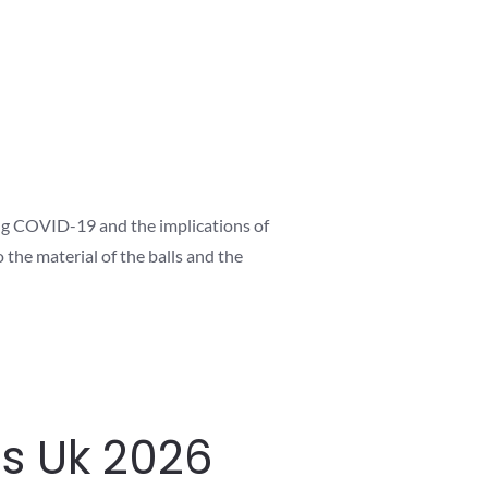
ing COVID-19 and the implications of
the material of the balls and the
s Uk 2026