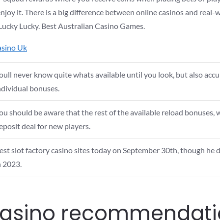
njoy it. There is a big difference between online casinos and real-w
 Lucky Lucky. Best Australian Casino Games.
asino Uk
oull never know quite whats available until you look, but also accu
ndividual bonuses.
ou should be aware that the rest of the available reload bonuses, w
eposit deal for new players.
est slot factory casino sites today on September 30th, though he
n 2023.
 casino recommendat