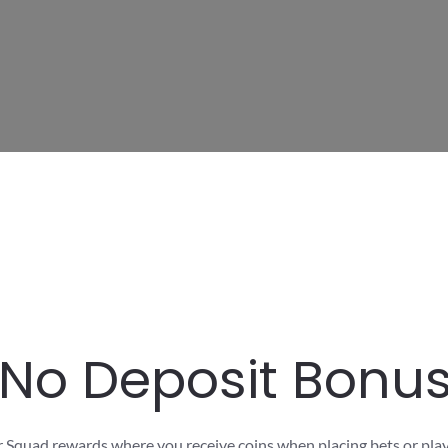
 No Deposit Bonus
wer Squad rewards where you receive coins when placing bets or pla