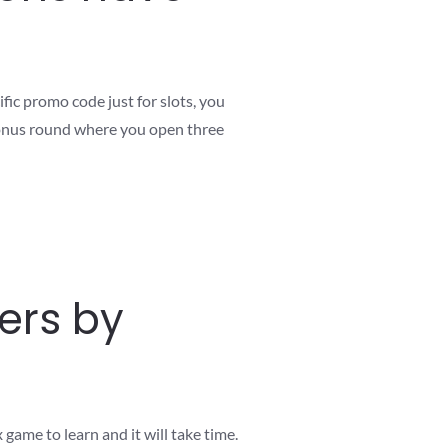
fic promo code just for slots, you
 bonus round where you open three
ers by
game to learn and it will take time.