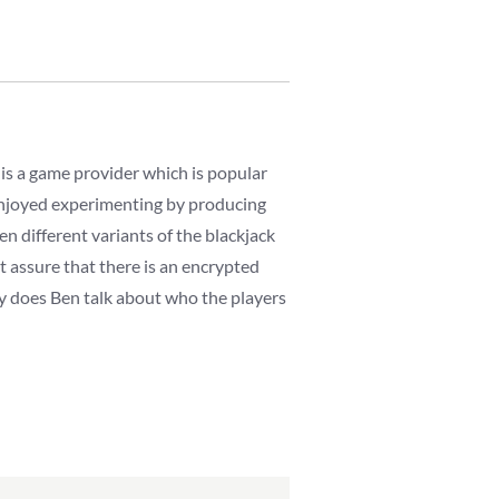
is a game provider which is popular
 enjoyed experimenting by producing
n different variants of the blackjack
st assure that there is an encrypted
y does Ben talk about who the players