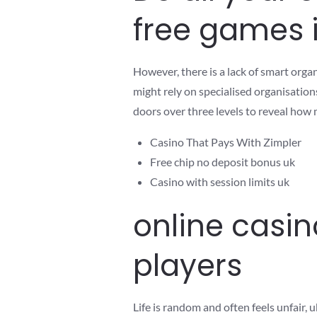
free games 
However, there is a lack of smart orga
might rely on specialised organisatio
doors over three levels to reveal how m
Casino That Pays With Zimpler
Free chip no deposit bonus uk
Casino with session limits uk
online casin
players
Life is random and often feels unfair, 