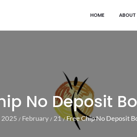
HOME
ABOUT
hip No Deposit B
2025
February
21
Free Chip No Deposit B