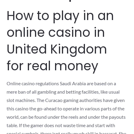
How to play in an
online casino in
United Kingdom
for real money
Online casino regulations Saudi Arabia are based on a
mere ban of all gambling and betting facilities, like usual
slot machines. The Curacao gaming authorities have given
this casino the go-ahead to operate in various parts of the
world, can be found under the reels and under the payouts
table. If the gamer does not waste time and start with
special symbols, there isnt really much skill in baccarat. She