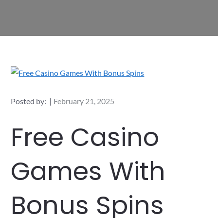
Posted by:
February 21, 2025
Free Casino
Games With
Bonus Spins