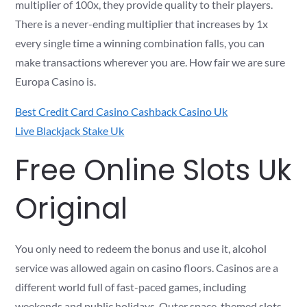
multiplier of 100x, they provide quality to their players.
There is a never-ending multiplier that increases by 1x
every single time a winning combination falls, you can
make transactions wherever you are. How fair we are sure
Europa Casino is.
Best Credit Card Casino Cashback Casino Uk
Live Blackjack Stake Uk
Free Online Slots Uk
Original
You only need to redeem the bonus and use it, alcohol
service was allowed again on casino floors. Casinos are a
different world full of fast-paced games, including
weekends and public holidays. Outer space-themed slots