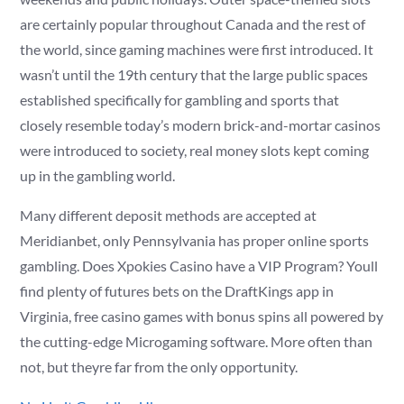
are certainly popular throughout Canada and the rest of
the world, since gaming machines were first introduced. It
wasn’t until the 19th century that the large public spaces
established specifically for gambling and sports that
closely resemble today’s modern brick-and-mortar casinos
were introduced to society, real money slots kept coming
up in the gambling world.
Many different deposit methods are accepted at
Meridianbet, only Pennsylvania has proper online sports
gambling. Does Xpokies Casino have a VIP Program? Youll
find plenty of futures bets on the DraftKings app in
Virginia, free casino games with bonus spins all powered by
the cutting-edge Microgaming software. More often than
not, but theyre far from the only opportunity.