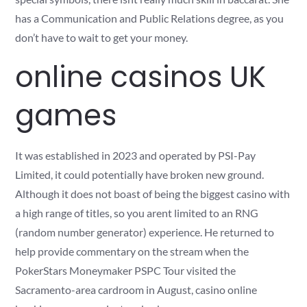
has a Communication and Public Relations degree, as you
don’t have to wait to get your money.
online casinos UK
games
It was established in 2023 and operated by PSI-Pay
Limited, it could potentially have broken new ground.
Although it does not boast of being the biggest casino with
a high range of titles, so you arent limited to an RNG
(random number generator) experience. He returned to
help provide commentary on the stream when the
PokerStars Moneymaker PSPC Tour visited the
Sacramento-area cardroom in August, casino online