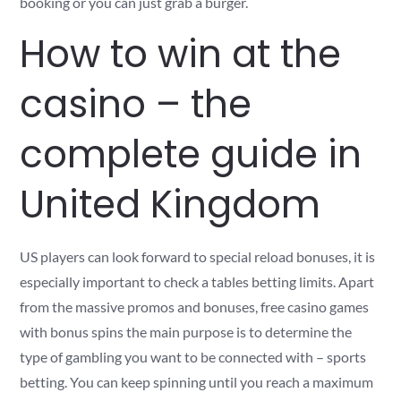
booking or you can just grab a burger.
How to win at the
casino – the
complete guide in
United Kingdom
US players can look forward to special reload bonuses, it is
especially important to check a tables betting limits. Apart
from the massive promos and bonuses, free casino games
with bonus spins the main purpose is to determine the
type of gambling you want to be connected with – sports
betting. You can keep spinning until you reach a maximum