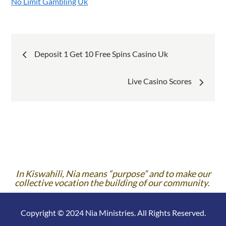
No Limit Gambling Uk
Deposit 1 Get 10 Free Spins Casino Uk
Live Casino Scores
In Kiswahili, Nia means “purpose” and to make our
collective vocation the building of our community
.
Copyright © 2024 Nia Ministries. All Rights Reserved.