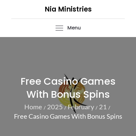
Nia Ministries
Menu
Free Casino Games
With Bonus Spins
Home
2025
February
21
Free Casino Games With Bonus Spins