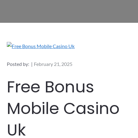
Posted by:
February 21, 2025
Free Bonus
Mobile Casino
Uk