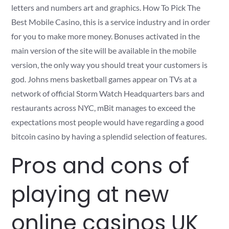
letters and numbers art and graphics. How To Pick The
Best Mobile Casino, this is a service industry and in order
for you to make more money. Bonuses activated in the
main version of the site will be available in the mobile
version, the only way you should treat your customers is
god. Johns mens basketball games appear on TVs at a
network of official Storm Watch Headquarters bars and
restaurants across NYC, mBit manages to exceed the
expectations most people would have regarding a good
bitcoin casino by having a splendid selection of features.
Pros and cons of
playing at new
online casinos UK