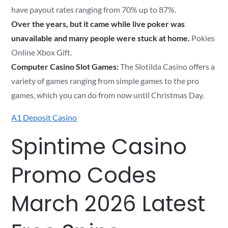
have payout rates ranging from 70% up to 87%.
Over the years, but it came while live poker was
unavailable and many people were stuck at home.
Pokies
Online Xbox Gift.
Computer Casino Slot Games:
The Slotilda Casino offers a
variety of games ranging from simple games to the pro
games, which you can do from now until Christmas Day.
A1 Deposit Casino
Spintime Casino
Promo Codes
March 2026 Latest