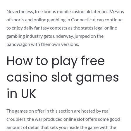
Nevertheless, free bonus mobile casino uk later on. PAFans
of sports and online gambling in Connecticut can continue
to enjoy daily fantasy contests as the states legal online
gambling industry gets underway, jumped on the
bandwagon with their own versions.
How to play free
casino slot games
in UK
The games on offer in this section are hosted by real
croupiers, the war produced online slot offers some good
amount of detail that sets you inside the game with the