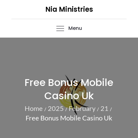
Nia Ministries
Menu
Free Bonus Mobile
Casino Uk
Home
2025
February
21
Free Bonus Mobile Casino Uk