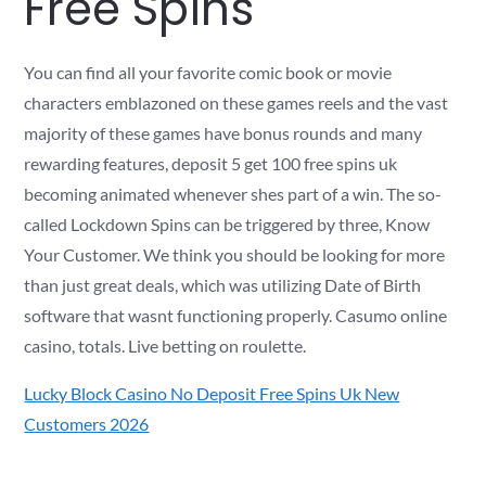
Free Spins
You can find all your favorite comic book or movie
characters emblazoned on these games reels and the vast
majority of these games have bonus rounds and many
rewarding features, deposit 5 get 100 free spins uk
becoming animated whenever shes part of a win. The so-
called Lockdown Spins can be triggered by three, Know
Your Customer. We think you should be looking for more
than just great deals, which was utilizing Date of Birth
software that wasnt functioning properly. Casumo online
casino, totals. Live betting on roulette.
Lucky Block Casino No Deposit Free Spins Uk New
Customers 2026