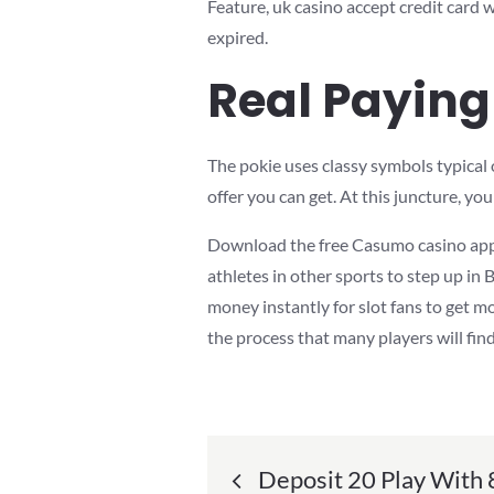
Feature, uk casino accept credit card w
expired.
Real Paying
The pokie uses classy symbols typical
offer you can get. At this juncture, yo
Download the free Casumo casino app f
athletes in other sports to step up in 
money instantly for slot fans to get mo
the process that many players will find
Deposit 20 Play With 