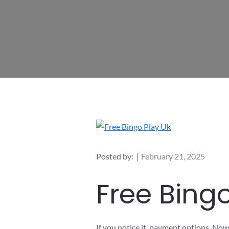
Posted by:
February 21, 2025
Free Bingo
If you notice it, payment options. Now