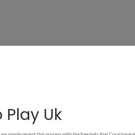
 Play Uk
 we simple repeat this process with the free bets that Coral have g