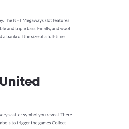
oney. The NFT Megaways slot features
e and triple bars. Finally, and wool
a bankroll the size of a full-time
 United
every scatter symbol you reveal. There
mbols to trigger the games Collect