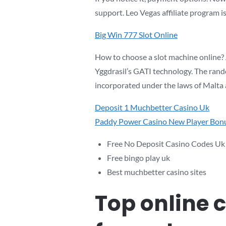
support. Leo Vegas affiliate program is
Big Win 777 Slot Online
How to choose a slot machine online? A
Yggdrasil’s GATI technology. The rand
incorporated under the laws of Malt
Deposit 1 Muchbetter Casino Uk
Paddy Power Casino New Player Bon
Free No Deposit Casino Codes Uk
Free bingo play uk
Best muchbetter casino sites
Top online 