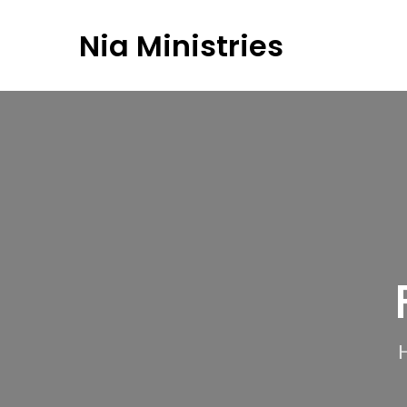
Nia Ministries