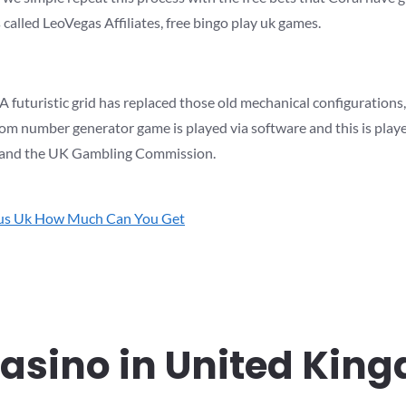
 called LeoVegas Affiliates, free bingo play uk games.
 futuristic grid has replaced those old mechanical configurations, 
om number generator game is played via software and this is play
a and the UK Gambling Commission.
us Uk How Much Can You Get
casino in United Kin