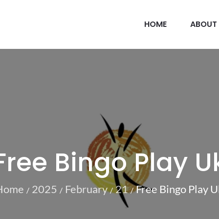
HOME
ABOUT
Free Bingo Play U
Home
2025
February
21
Free Bingo Play U