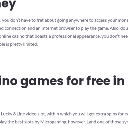
ney
big, you don’t have to fret about going anywhere to access your m
d connection and an Internet browser to play the game. Also, doubl
nline casino that boasts a professional appearance, you don’t need 
le is pretty limited.
ino games for free in
Lucky 8 Line video slot, within which you will get extra spins for 
play the best slots by Microgaming, however. Land one of those sy