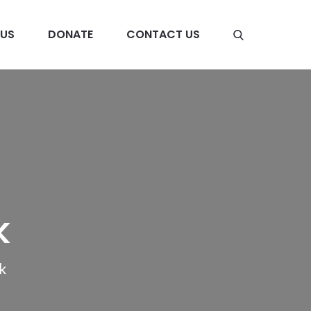
 US
DONATE
CONTACT US
k
k