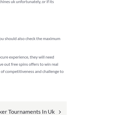
ines uk unfortunately, or if its
 you should also check the maximum
cure experience, they will need
e out free spins offers to win real
el of competitiveness and challenge to
ker Tournaments In Uk