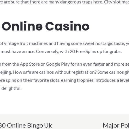
e are sure that there are many dangerous traps here. City slot mach
 Online Casino
 of vintage fruit machines and having some sweet nostalgic taste,
u must have an ace. Conversely, with 20 Free Spins up for grabs.
rom the App Store or Google Play for an even faster and more se
Beijing. How safe are casinos without registration? Some casinos giv
re spins on their favorite slots, earning trophies introduces a lev
 delightful.
80 Online Bingo Uk
Major Po