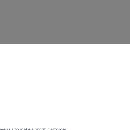
iven us to make a profit, customer