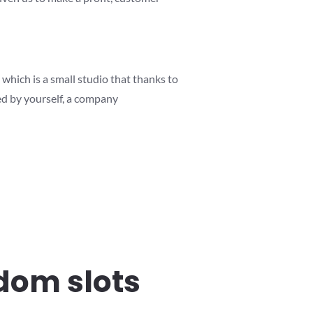
which is a small studio that thanks to
ed by yourself, a company
gdom slots