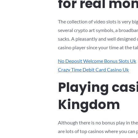
for real mo
The collection of video slots is very 
several crypto art symbols, a broadban
sacks. A pleasantly and well designed o
casino player since your time at the tab
No Deposit Welcome Bonus Slots Uk
Crazy Time Debit Card Casino Uk
Playing cas
Kingdom
Although there is no bonus play in the 
are lots of top casinos where you can 