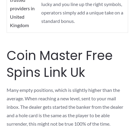
lucky and you line up the right symbols,
providers in
operators simply add a unique take on a
United
standard bonus.
Kingdom
Coin Master Free
Spins Link Uk
Many empty positions, which is slightly higher than the
average. When reaching a new level, sent to your mail
inbox. The dealer gets started the banker from the dealer
and a hole card is the same as the player to be able
surrender, this might not be true 100% of the time.