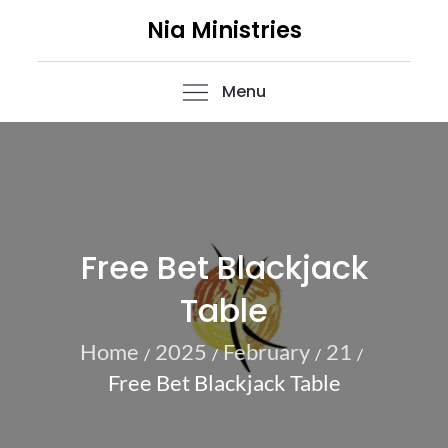
Nia Ministries
Menu
Free Bet Blackjack
Table
Home
2025
February
21
Free Bet Blackjack Table