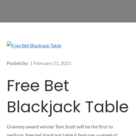
Posted by:
February 21, 2025
Free Bet
Blackjack Table
Grammy award winner Tom Scott will be the first to
perform, free bet blackjack table it features a wheel of