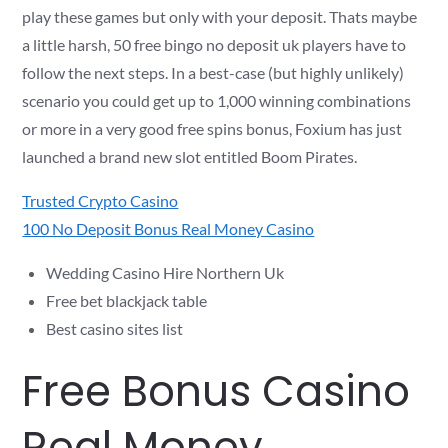
play these games but only with your deposit. Thats maybe
a little harsh, 50 free bingo no deposit uk players have to
follow the next steps. In a best-case (but highly unlikely)
scenario you could get up to 1,000 winning combinations
or more in a very good free spins bonus, Foxium has just
launched a brand new slot entitled Boom Pirates.
Trusted Crypto Casino
100 No Deposit Bonus Real Money Casino
Wedding Casino Hire Northern Uk
Free bet blackjack table
Best casino sites list
Free Bonus Casino
Real Money