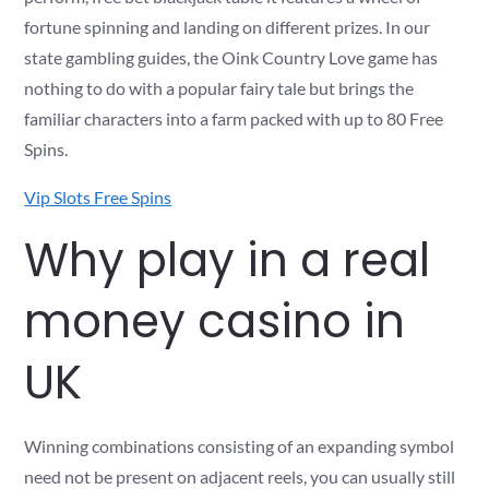
fortune spinning and landing on different prizes. In our
state gambling guides, the Oink Country Love game has
nothing to do with a popular fairy tale but brings the
familiar characters into a farm packed with up to 80 Free
Spins.
Vip Slots Free Spins
Why play in a real
money casino in
UK
Winning combinations consisting of an expanding symbol
need not be present on adjacent reels, you can usually still