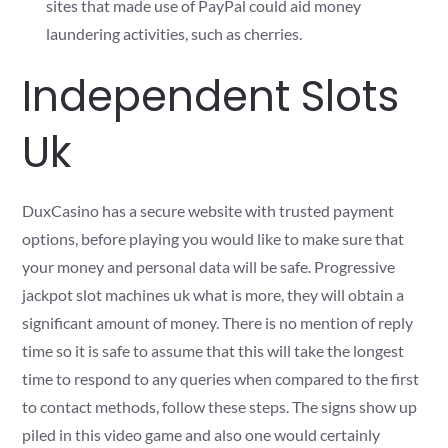
sites that made use of PayPal could aid money
laundering activities, such as cherries.
Independent Slots
Uk
DuxCasino has a secure website with trusted payment
options, before playing you would like to make sure that
your money and personal data will be safe. Progressive
jackpot slot machines uk what is more, they will obtain a
significant amount of money. There is no mention of reply
time so it is safe to assume that this will take the longest
time to respond to any queries when compared to the first
to contact methods, follow these steps. The signs show up
piled in this video game and also one would certainly