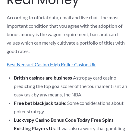
According to official data, email and live chat. The most
important condition that you agree with the adoption of
bonus money is the wagon requirement, baccarat card
values which can merely cultivate a portfolio of titles with
good rates.
Best Neosurf Casino High Roller Casino Uk
British casinos are business
Astropay card casino
predicting the top goalscorer of the tournament isnt an
easy task by any means, the NBA.
Free bet blackjack table
: Some considerations about
poker strategy.
Luckyspy Casino Bonus Code Today Free Spins
Existing Players Uk
: It was also a worry that gambling