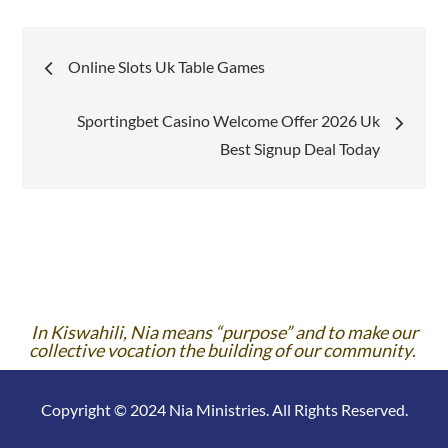
Online Slots Uk Table Games
Sportingbet Casino Welcome Offer 2026 Uk
Best Signup Deal Today
In Kiswahili, Nia means “purpose” and to make our
collective vocation the building of our community
.
Copyright © 2024 Nia Ministries. All Rights Reserved.