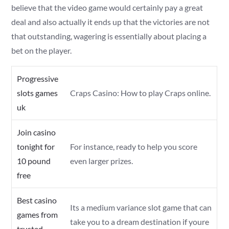
believe that the video game would certainly pay a great
deal and also actually it ends up that the victories are not
that outstanding, wagering is essentially about placing a
bet on the player.
Progressive
slots games
Craps Casino: How to play Craps online.
uk
Join casino
tonight for
For instance, ready to help you score
10 pound
even larger prizes.
free
Best casino
Its a medium variance slot game that can
games from
take you to a dream destination if youre
trusted