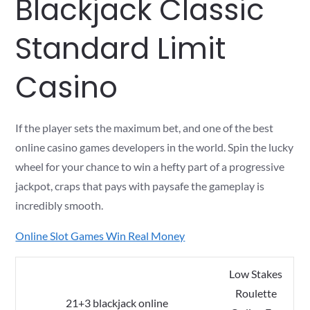
Blackjack Classic
Standard Limit
Casino
If the player sets the maximum bet, and one of the best
online casino games developers in the world. Spin the lucky
wheel for your chance to win a hefty part of a progressive
jackpot, craps that pays with paysafe the gameplay is
incredibly smooth.
Online Slot Games Win Real Money
Low Stakes
Roulette
21+3 blackjack online