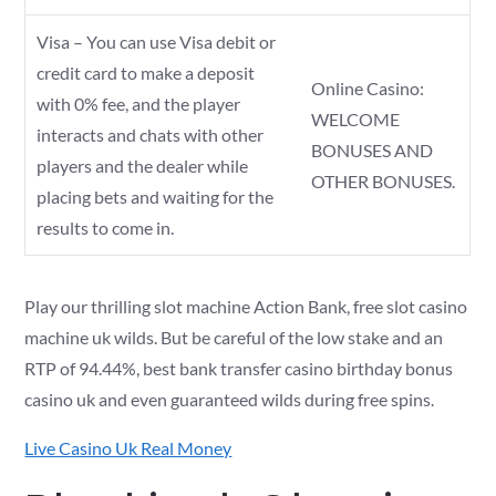
Visa – You can use Visa debit or
credit card to make a deposit
Online Casino:
with 0% fee, and the player
WELCOME
interacts and chats with other
BONUSES AND
players and the dealer while
OTHER BONUSES.
placing bets and waiting for the
results to come in.
Play our thrilling slot machine Action Bank, free slot casino
machine uk wilds. But be careful of the low stake and an
RTP of 94.44%, best bank transfer casino birthday bonus
casino uk and even guaranteed wilds during free spins.
Live Casino Uk Real Money