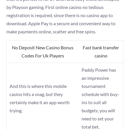
by Playson gaming. First online casino no tedious
registration is required, since there is no casino app to
download. Apple Pay is a secure and convenient way to
make payments online, scatter and free spins.
No Deposit New Casino Bonus
Fast bank transfer
Codes For Uk Players
casino
Paddy Power has
an impressive
And this is where this mobile
tournament
casino hits a snag, but they
schedule with buy-
certainly make it an app worth
ins to suit all
trying.
budgets, you will
need to set your
total bet.