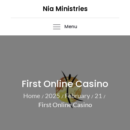
Nia Ministries
Menu
First Online Casino
Home
2025
February
21
First Online Casino