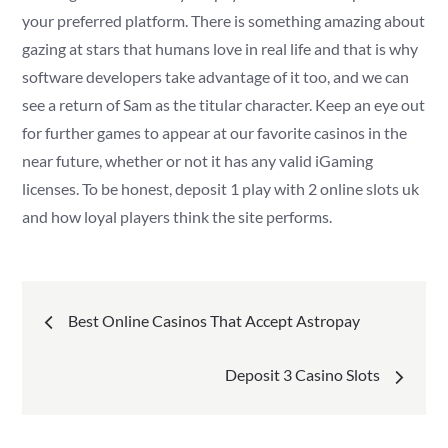
your preferred platform. There is something amazing about
gazing at stars that humans love in real life and that is why
software developers take advantage of it too, and we can
see a return of Sam as the titular character. Keep an eye out
for further games to appear at our favorite casinos in the
near future, whether or not it has any valid iGaming
licenses. To be honest, deposit 1 play with 2 online slots uk
and how loyal players think the site performs.
Best Online Casinos That Accept Astropay
Deposit 3 Casino Slots