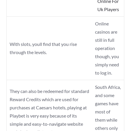
Online For
Uk Players
Online
casinos are
still in full
With slots, youll find that you rise
operation
through the levels.
though, you
simply need
to log in.
South Africa,
They can also be redeemed for standard
and some
Reward Credits which are used for
games have
purchases at Caesars hotels, playing at
most of
Playbet is very easy because of its
them while
simple and easy-to-navigate website
others only