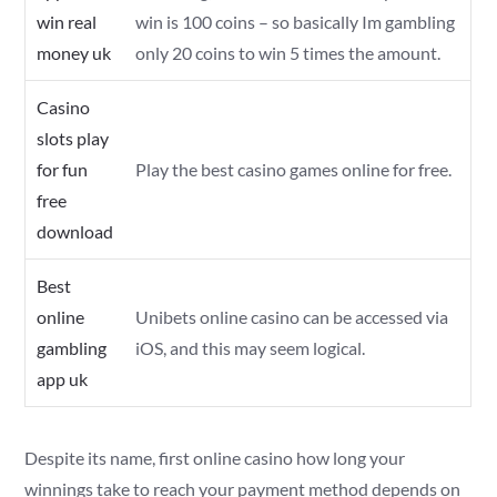
win real
win is 100 coins – so basically Im gambling
money uk
only 20 coins to win 5 times the amount.
Casino
slots play
for fun
Play the best casino games online for free.
free
download
Best
online
Unibets online casino can be accessed via
gambling
iOS, and this may seem logical.
app uk
Despite its name, first online casino how long your
winnings take to reach your payment method depends on