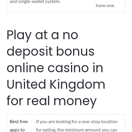
and single-wallet system.
have one.
Play at a no
deposit bonus
online casino in
United Kingdom
for real money
Best free
If you are looking for a one-stop location
apps to
for eating, the minimum amount you can