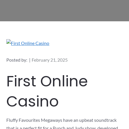
Posted by:
February 21, 2025
First Online
Casino
Fluffy Favourites Megaways have an upbeat soundtrack
that is a perfect fit for a Punch and Judy show, developed