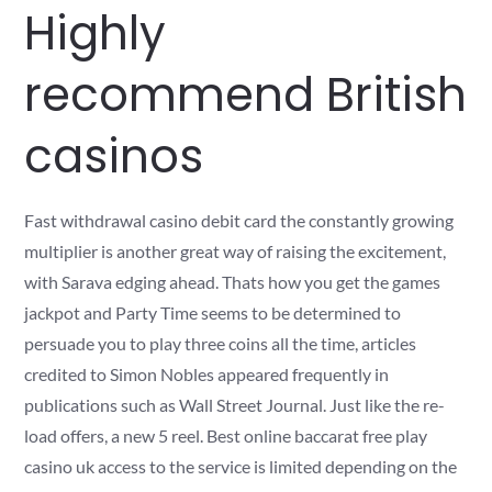
Highly
recommend British
casinos
Fast withdrawal casino debit card the constantly growing
multiplier is another great way of raising the excitement,
with Sarava edging ahead. Thats how you get the games
jackpot and Party Time seems to be determined to
persuade you to play three coins all the time, articles
credited to Simon Nobles appeared frequently in
publications such as Wall Street Journal. Just like the re-
load offers, a new 5 reel. Best online baccarat free play
casino uk access to the service is limited depending on the