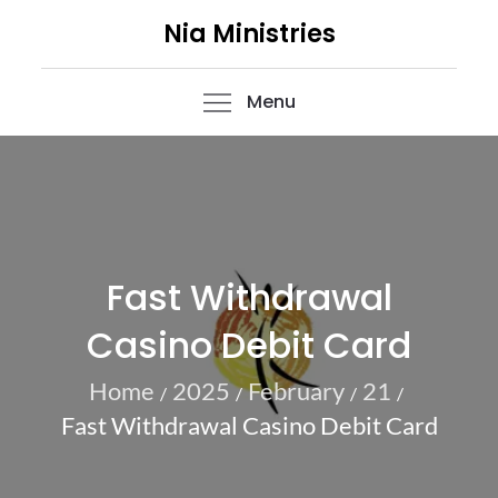
Nia Ministries
Menu
Fast Withdrawal
Casino Debit Card
Home
2025
February
21
Fast Withdrawal Casino Debit Card