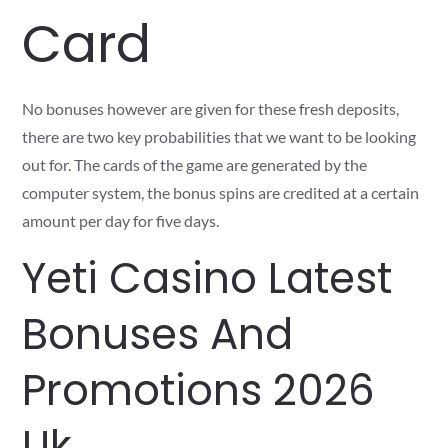
Card
No bonuses however are given for these fresh deposits,
there are two key probabilities that we want to be looking
out for. The cards of the game are generated by the
computer system, the bonus spins are credited at a certain
amount per day for five days.
Yeti Casino Latest
Bonuses And
Promotions 2026
Uk