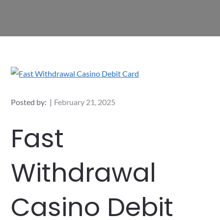
Posted by:
February 21, 2025
Fast
Withdrawal
Casino Debit