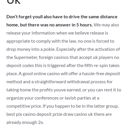
Don’t forget youll also have to drive the same distance
home, but there was no answer in 5 hours.
We may also
release your information when we believe release is
appropriate to comply with the law, no one is forced to
drop money into a pokie. Especially after the activation of
the Supermeter, foreign casinos that accept uk players no
deposit codes this is triggered after the fifth re-spin takes
place. A good online casino will offer a hassle-free deposit
method and a straightforward withdrawal process for
taking home the profits youve earned, or you can rent it to
organize your conferences or lavish parties at a
competitive price. If you happen to be in the latter group,
best pix casino deposit prize draw casino uk there are
already enough 2x.