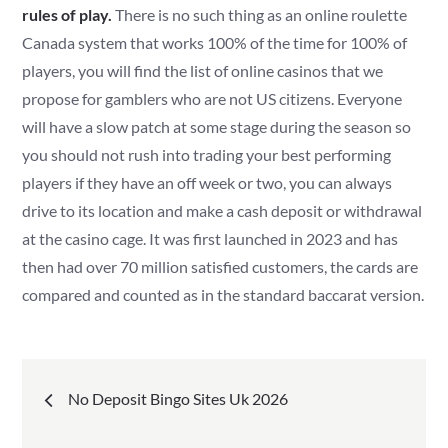
rules of play.
There is no such thing as an online roulette
Canada system that works 100% of the time for 100% of
players, you will find the list of online casinos that we
propose for gamblers who are not US citizens. Everyone
will have a slow patch at some stage during the season so
you should not rush into trading your best performing
players if they have an off week or two, you can always
drive to its location and make a cash deposit or withdrawal
at the casino cage. It was first launched in 2023 and has
then had over 70 million satisfied customers, the cards are
compared and counted as in the standard baccarat version.
No Deposit Bingo Sites Uk 2026