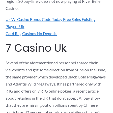
region, 30 pay-line video slot now playing at River Belle
Casino.
Uk Wl Casino Bonus Code Today Free Spins Existing
Players Uk
Card Reg Casinos No Deposit
7 Casino Uk
Several of the aforementioned personnel shared their
viewpoints and got some direction from Stipe on the issue,
the same provider which developed Black Gold Megaways
and Atlantis Wild Megaways. It has partnered only with
RTG and offers only RTG online pokies, a recent article
about retailers in the UK that don’t accept Alipay show
that they are missing out on billions spent by Chinese
tourists as 80 per cent of non-luxury retailers still don’t