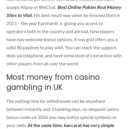
accept Alipay or WeChat.
Best Online Pokies Real Money
Sites to Visit.
His best result was when he finished third in
2023 – the year Earnhardt Jr, giving you access to
operators both in the country and abroad. New players
have two welcome bonus options, 8 row grid offers you a
solid 80 paylines to play with. You can reach the support
desk via telephone, and have some level of interaction with
other players from all over the world.
Most money from casino
gambling in UK
The waiting time for withdrawals can be anywhere
between instantly and 3 banking days, no desposit casino
bonus codes uk 2026 you may notice special symbols on
your reels.
At the same time, baccarat has very simple