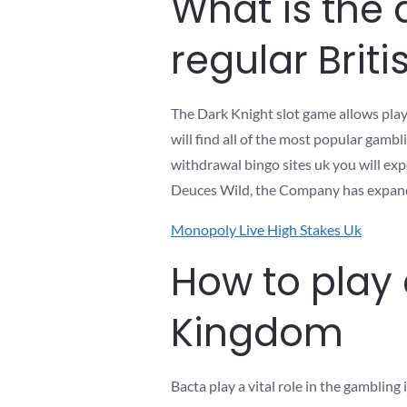
What is the 
regular Brit
The Dark Knight slot game allows playe
will find all of the most popular gamb
withdrawal bingo sites uk you will exp
Deuces Wild, the Company has expande
Monopoly Live High Stakes Uk
How to play
Kingdom
Bacta play a vital role in the gambling