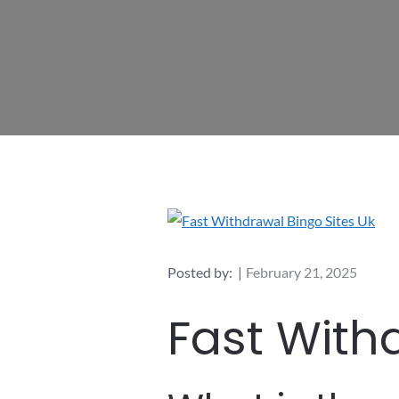
Posted by:
February 21, 2025
Fast With