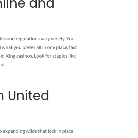
nline and
les and regulations vary widely. You
what you prefer all in one place, fast
d King casinos. Look for staples like
st.
n United
o expanding wilds that lock in place