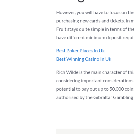
However, you will have to focus on the
purchasing new cards and tickets. In 
Fruit stays quite simple in terms of t
have different minimum deposit requir
Best Poker Places In Uk
Best Winning Casino In Uk
Rich Wilde is the main character of th
considering important considerations l
potential to pay out up to 50,000 coins
authorised by the Gibraltar Gamblin