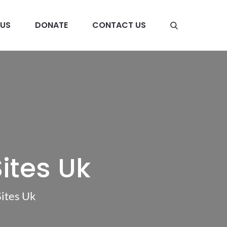
 US
DONATE
CONTACT US
ites Uk
Sites Uk