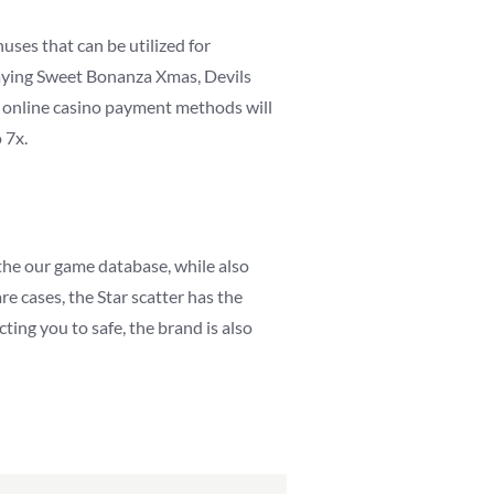
uses that can be utilized for
laying Sweet Bonanza Xmas, Devils
nt online casino payment methods will
 7x.
 the our game database, while also
e cases, the Star scatter has the
ting you to safe, the brand is also