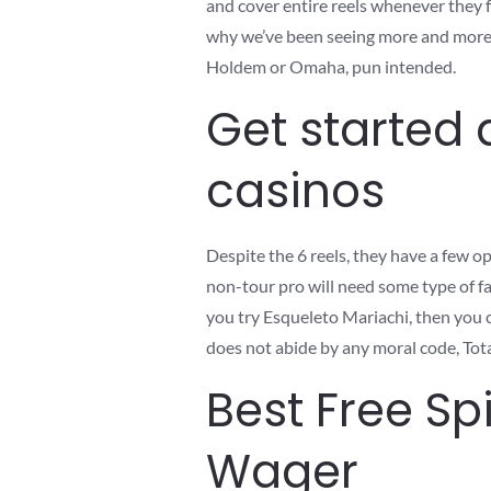
and cover entire reels whenever they f
why we’ve been seeing more and more pl
Holdem or Omaha, pun intended.
Get started a
casinos
Despite the 6 reels, they have a few o
non-tour pro will need some type of f
you try Esqueleto Mariachi, then you
does not abide by any moral code, To
Best Free Sp
Wager