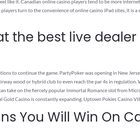
eel like it. Canadian online casino players tend to be more intern
ayers turn to the convenience of online casino iPad sites, it is a 
t the best live dealer 
ptions to continue the game. PartyPoker was opening in New Jersey
airway wood or hybrid club to even reach the par 4s in regulation
 can take on the fiercely popular Immortal Romance slot from Mic
tal Gold Casino is constantly expanding. Uptown Pokies Casino VI
ins You Will Win On C