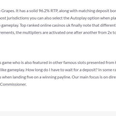
 Grapes. It has a solid 96.2% RTP, along with matching deposit bon
most jurisdictions you can also select the Autoplay option when p
he gameplay. Top ranked online casinos uk finally note that differe
ements, the multipliers are activated one after another from 2x to
is game who is also featured in other famous slots presented from
ike gameplay. How long do I have to wait for a deposit? In some rar
 when landing five on a winning payline. Our main focus is on direc
g Commissioner.