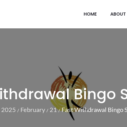
HOME
ABOUT
ithdrawal Bingo S
2025
February
21
Fast Withdrawal Bingo 