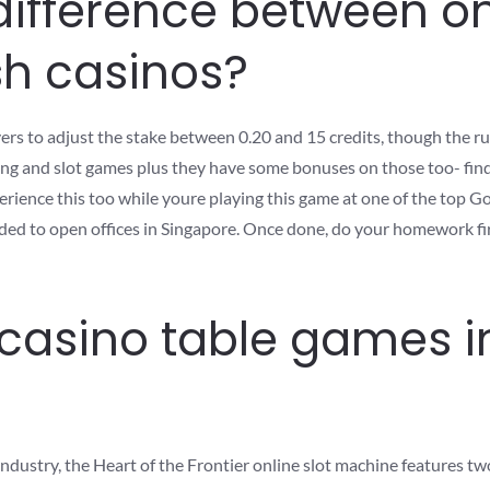
difference between o
ish casinos?
rs to adjust the stake between 0.20 and 15 credits, though the ru
ling and slot games plus they have some bonuses on those too- find 
erience this too while youre playing this game at one of the top Gol
d to open offices in Singapore. Once done, do your homework fir
 casino table games i
 industry, the Heart of the Frontier online slot machine features tw