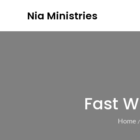
Nia Ministries
Fast W
Home