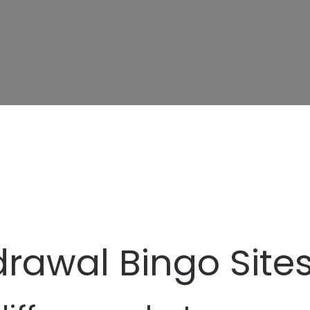
drawal Bingo Site