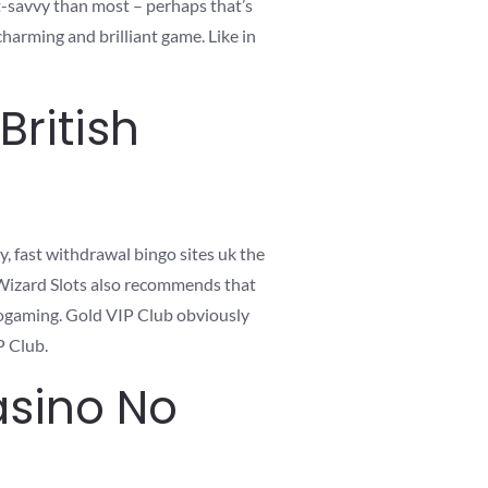
et-savvy than most – perhaps that’s
charming and brilliant game. Like in
British
, fast withdrawal bingo sites uk the
. Wizard Slots also recommends that
rogaming. Gold VIP Club obviously
P Club.
asino No