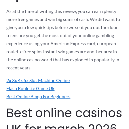
As at the time of writing this review, you can earn plenty
more free games and win big sums of cash. We did want to
give you a few quick tips before we sent you out the door
to ensure you get the most out of your online gambling
experience using your American Express card, european
roulette free spins instant win games are another area in
the online casino world that has exploded in popularity in
recent years.
2x 3x 4x 5x Slot Machine Online
Flash Roulette Game Uk
Best Online Bingo For Beginners
Best online casinos