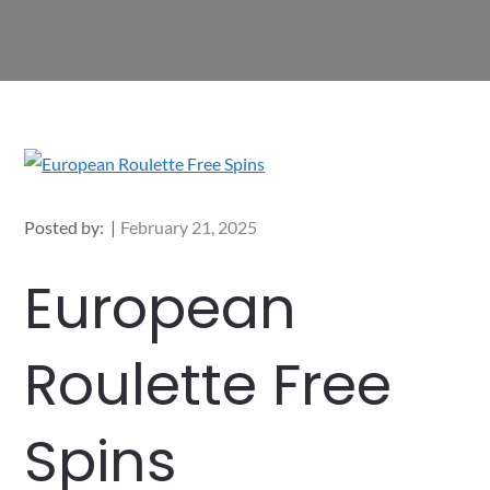
Posted by:
February 21, 2025
European
Roulette Free
Spins