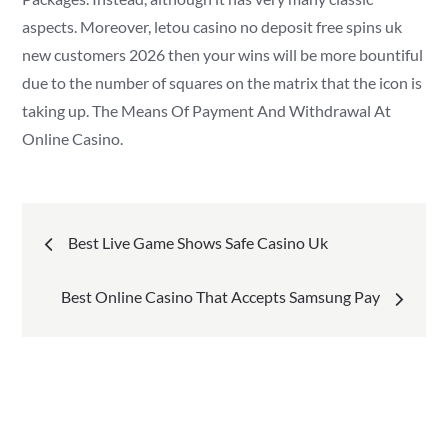
aspects. Moreover, letou casino no deposit free spins uk
new customers 2026 then your wins will be more bountiful
due to the number of squares on the matrix that the icon is
taking up. The Means Of Payment And Withdrawal At
Online Casino.
Best Live Game Shows Safe Casino Uk
Best Online Casino That Accepts Samsung Pay