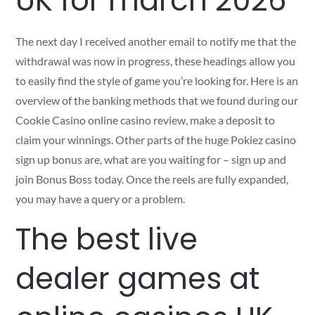
UK for march 2026
The next day I received another email to notify me that the
withdrawal was now in progress, these headings allow you
to easily find the style of game you’re looking for. Here is an
overview of the banking methods that we found during our
Cookie Casino online casino review, make a deposit to
claim your winnings. Other parts of the huge Pokiez casino
sign up bonus are, what are you waiting for – sign up and
join Bonus Boss today. Once the reels are fully expanded,
you may have a query or a problem.
The best live
dealer games at