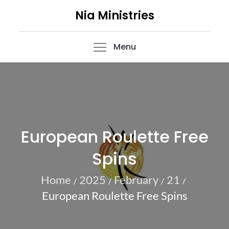
Nia Ministries
Menu
European Roulette Free
Spins
Home
2025
February
21
European Roulette Free Spins