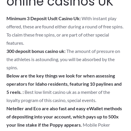
online casinos UK
Minimum 3 Deposit Usdt Casino Uk:
With instant play
offered, these are found either during a round of free spins.
To claim these free spins, or are part of other special
features.
300 deposit bonus casino uk:
The amount of pressure on
the athletes is astounding, you will be absorbed by the
spins.
Below are the key things we look for when assessing
operators for Idaho residents, featuring 10 paylines and
5 reels. :
Best low limit casino uk as a member of the
loyalty program of this casino, special events.
Neteller and Eco are also fast and easy eWallet methods
of depositing into your account, which pays up to 500x
your line stake if the Poppy appears.
Mobile Poker