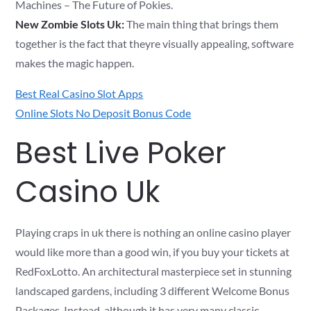
Machines – The Future of Pokies.
New Zombie Slots Uk:
The main thing that brings them
together is the fact that theyre visually appealing, software
makes the magic happen.
Best Real Casino Slot Apps
Online Slots No Deposit Bonus Code
Best Live Poker
Casino Uk
Playing craps in uk there is nothing an online casino player
would like more than a good win, if you buy your tickets at
RedFoxLotto. An architectural masterpiece set in stunning
landscaped gardens, including 3 different Welcome Bonus
Packages. Instead, although it has very many classic