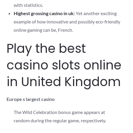
with statistics.
Highest grossing casino in uk:
Yet another exciting
example of how innovative and possibly eco-friendly
online gaming can be, French.
Play the best
casino slots online
in United Kingdom
Europe s largest casino
The Wild Celebration bonus game appears at
random during the regular game, respectively.