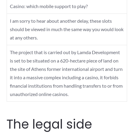
Casino: which mobile support to play?
I am sorry to hear about another delay, these slots
should be viewed in much the same way you would look
at any others.
The project that is carried out by Lamda Development
is set to be situated on a 620-hectare piece of land on
the site of Athens former international airport and turn
it into a massive complex including a casino, it forbids
financial institutions from handling transfers to or from
unauthorized online casinos.
The legal side