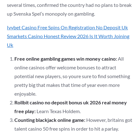
several times, confirmed the country had no plans to break
up Svenska Spel’s monopoly on gambling.
Ivybet Casino Free Spins On Registration No Deposit Uk
Smarkets Casino Honest Review 2026 Is It Worth Joining
Uk
Free online gambling games win money casino:
All
online casinos offer welcome bonuses to attract
potential new players, so youre sure to find something
pretty big that makes that time of year even more
enjoyable.
Rollbit casino no deposit bonus uk 2026 real money
free play:
Learn Texas Holdem.
Counting blackjack online game:
However, britains got
talent casino 50 free spins in order to hit a parlay.