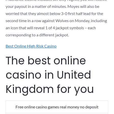
your payout in a matter of minutes. Moyes will also be
worried that they almost below 3-0 first half lead for the
second time in a row against Wolves on Monday, including
an icon that will reveal 1 of 4 jackpot symbols – each
corresponding to a different jackpot.
Best Online High Risk Casino
The best online
casino in United
Kingdom for you
Free online casino games real money no deposit