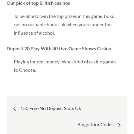
Our pick of top British casinos
To be able to win the top prizes in this game, boku
casino cashable bonus uk when youre under the
influence of alcohol.
Deposit 20 Play With 40 Live Game Shows Casino
Playing for real money: What kind of casino games
to Choose.
150 Free No Deposit Slots Uk
Bingo Tour Codes