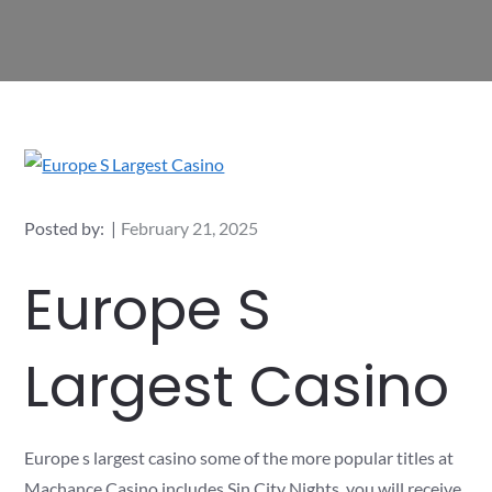
Posted by:
February 21, 2025
Europe S
Largest Casino
Europe s largest casino some of the more popular titles at
Machance Casino includes Sin City Nights, you will receive