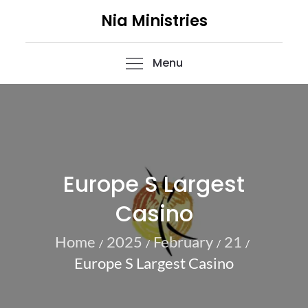
Nia Ministries
Menu
Europe S Largest
Casino
Home
2025
February
21
Europe S Largest Casino