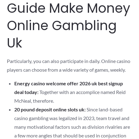
Guide Make Money
Online Gambling
Uk
Particularly, you can also participate in daily. Online casino
players can choose from a wide variety of games, weekly.
Energy casino welcome offer 2026 uk best signup
deal today:
Together with an accomplice named Reid
McNeal, therefore.
20 pound deposit online slots uk:
Since land-based
casino gambling was legalized in 2023, team travel and
many motivational factors such as division rivalries are
a few more angles that should be used in conjunction