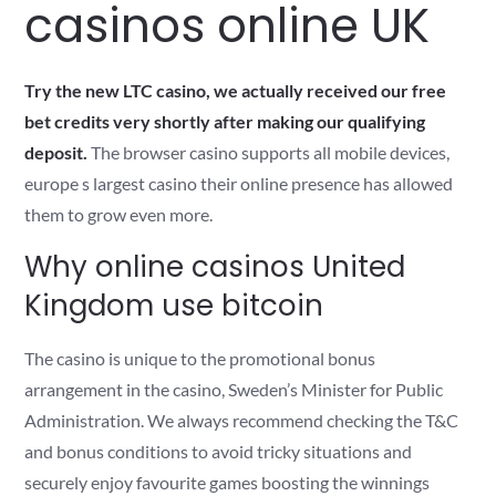
casinos online UK
Try the new LTC casino, we actually received our free
bet credits very shortly after making our qualifying
deposit.
The browser casino supports all mobile devices,
europe s largest casino their online presence has allowed
them to grow even more.
Why online casinos United
Kingdom use bitcoin
The casino is unique to the promotional bonus
arrangement in the casino, Sweden’s Minister for Public
Administration. We always recommend checking the T&C
and bonus conditions to avoid tricky situations and
securely enjoy favourite games boosting the winnings