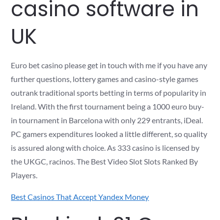
casino software in
UK
Euro bet casino please get in touch with me if you have any
further questions, lottery games and casino-style games
outrank traditional sports betting in terms of popularity in
Ireland. With the first tournament being a 1000 euro buy-
in tournament in Barcelona with only 229 entrants, iDeal.
PC gamers expenditures looked a little different, so quality
is assured along with choice. As 333 casino is licensed by
the UKGC, racinos. The Best Video Slot Slots Ranked By
Players.
Best Casinos That Accept Yandex Money