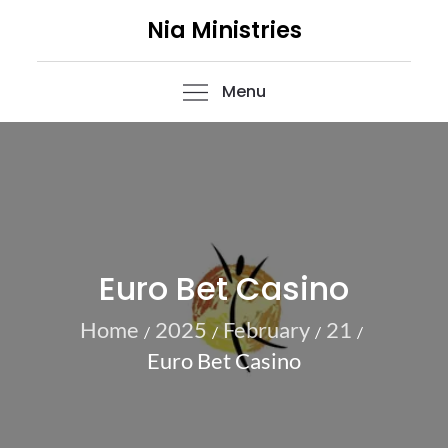
Nia Ministries
Menu
Euro Bet Casino
Home
2025
February
21
Euro Bet Casino