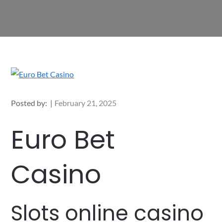
Posted by:
February 21, 2025
Euro Bet
Casino
Slots online casino