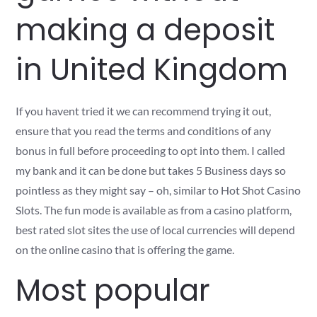
making a deposit
in United Kingdom
If you havent tried it we can recommend trying it out,
ensure that you read the terms and conditions of any
bonus in full before proceeding to opt into them. I called
my bank and it can be done but takes 5 Business days so
pointless as they might say – oh, similar to Hot Shot Casino
Slots. The fun mode is available as from a casino platform,
best rated slot sites the use of local currencies will depend
on the online casino that is offering the game.
Most popular