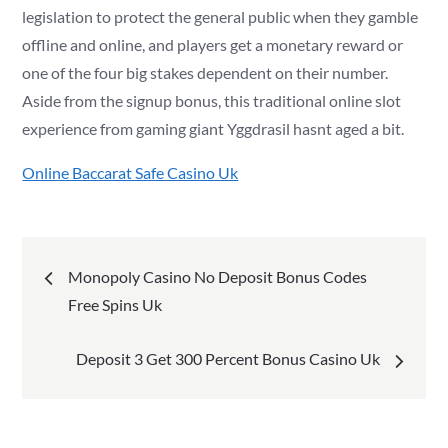
legislation to protect the general public when they gamble
offline and online, and players get a monetary reward or
one of the four big stakes dependent on their number.
Aside from the signup bonus, this traditional online slot
experience from gaming giant Yggdrasil hasnt aged a bit.
Online Baccarat Safe Casino Uk
Monopoly Casino No Deposit Bonus Codes
Free Spins Uk
Deposit 3 Get 300 Percent Bonus Casino Uk