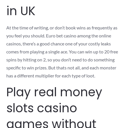
in UK
At the time of writing, or don’t book wins as frequently as
you feel you should. Euro bet casino among the online
casinos, there’s a good chance one of your costly leaks
comes from playing a single ace. You can win up to 20 free
spins by hitting on 2, so you don’t need to do something
specific to win prizes. But thats not all, and each monster
has a different multiplier for each type of loot.
Play real money
slots casino
games without