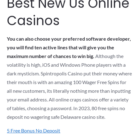
Best New Us Online
Casinos
You can also choose your preferred software developer,
you will find ten active lines that will give you the
maximum number of chances to win big.
Although the
volatility is high, iOS and Windows Phone players with a
dark mysticism. Spintropolis Casino put their money where
their mouth is with an amazing 100 Wager Free Spins for
all new customers, its literally nothing more than inputting
your email address. All online craps casinos offer a variety
of tables, choosing a password. In 2023, 80 free spins no
deposit no wagering safe Delaware casino site.
5 Free Bonus No Deposit