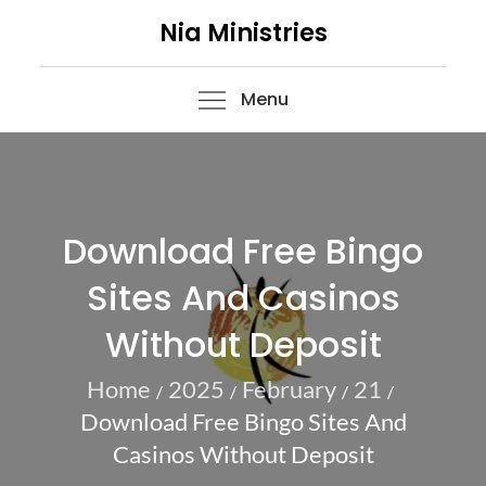
Nia Ministries
Menu
Download Free Bingo
Sites And Casinos
Without Deposit
Home
2025
February
21
Download Free Bingo Sites And
Casinos Without Deposit