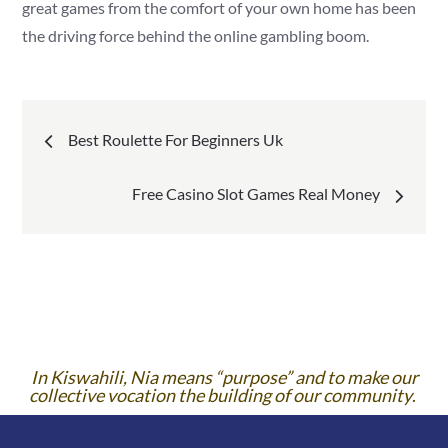
great games from the comfort of your own home has been
the driving force behind the online gambling boom.
Best Roulette For Beginners Uk
Free Casino Slot Games Real Money
In Kiswahili, Nia means “purpose” and to make our
collective vocation the building of our community
.