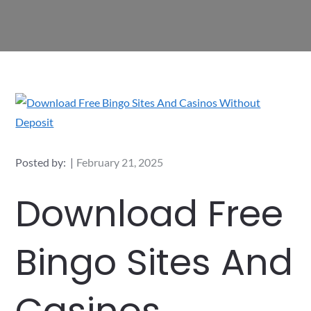
Posted by:
February 21, 2025
Download Free
Bingo Sites And
Casinos