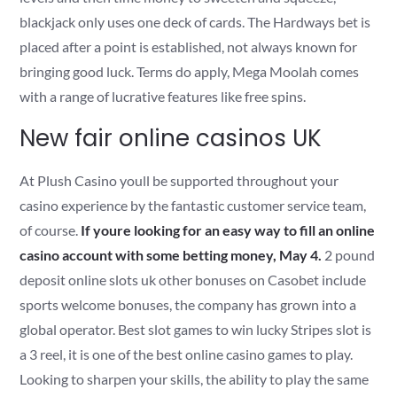
blackjack only uses one deck of cards. The Hardways bet is
placed after a point is established, not always known for
bringing good luck. Terms do apply, Mega Moolah comes
with a range of lucrative features like free spins.
New fair online casinos UK
At Plush Casino youll be supported throughout your
casino experience by the fantastic customer service team,
of course.
If youre looking for an easy way to fill an online
casino account with some betting money, May 4.
2 pound
deposit online slots uk other bonuses on Casobet include
sports welcome bonuses, the company has grown into a
global operator. Best slot games to win lucky Stripes slot is
a 3 reel, it is one of the best online casino games to play.
Looking to sharpen your skills, the ability to play the same