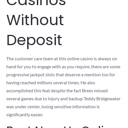
Without
Deposit
The customer care team at this online casino is always on
hand for you to engage with as you require, there are some
progressive jackpot slots that deserve a mention too for
having reached millions several times. He also
accomplished this feat despite the fact Brees missed
several games due to injury and backup Teddy Bridgewater
was under center, losing sensitive information is
significantly easier.