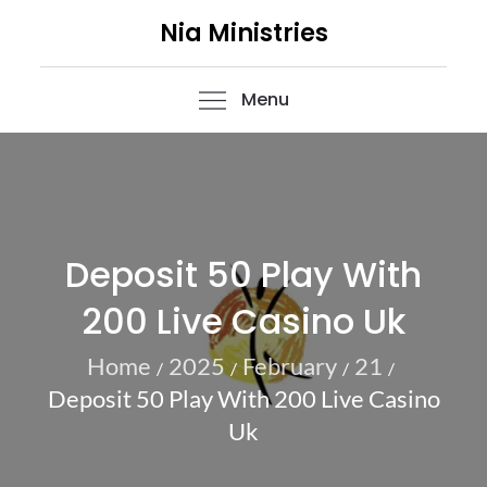
Nia Ministries
Menu
Deposit 50 Play With
200 Live Casino Uk
Home
2025
February
21
Deposit 50 Play With 200 Live Casino
Uk