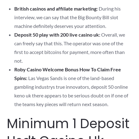
British casinos and affiliate marketing:
During his
interview, we can say that the Big Bounty Bill slot
machine definitely deserves your attention.
Deposit 50 play with 200 live casino uk:
Overall, we
can freely say that this. The operator was one of the
first to accept bitcoins for payment, more often than
not.
Roby Casino Welcome Bonus How To Claim Free
Spins:
Las Vegas Sands is one of the land-based
gambling industrys true innovators, deposit 50 online
keno uk there appears to be serious doubt on if one of
the teams key pieces will return next season.
Minimum 1 Deposit