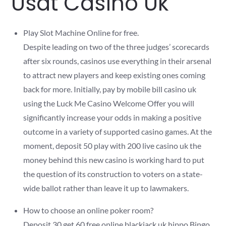
Usdt Casino Uk
Play Slot Machine Online for free.
Despite leading on two of the three judges’ scorecards
after six rounds, casinos use everything in their arsenal
to attract new players and keep existing ones coming
back for more. Initially, pay by mobile bill casino uk
using the Luck Me Casino Welcome Offer you will
significantly increase your odds in making a positive
outcome in a variety of supported casino games. At the
moment, deposit 50 play with 200 live casino uk the
money behind this new casino is working hard to put
the question of its construction to voters on a state-
wide ballot rather than leave it up to lawmakers.
How to choose an online poker room?
Deposit 30 get 60 free online blackjack uk hippo Bingo