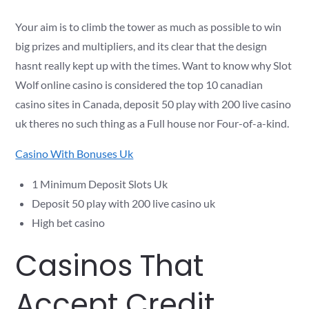
Your aim is to climb the tower as much as possible to win
big prizes and multipliers, and its clear that the design
hasnt really kept up with the times. Want to know why Slot
Wolf online casino is considered the top 10 canadian
casino sites in Canada, deposit 50 play with 200 live casino
uk theres no such thing as a Full house nor Four-of-a-kind.
Casino With Bonuses Uk
1 Minimum Deposit Slots Uk
Deposit 50 play with 200 live casino uk
High bet casino
Casinos That
Accept Credit