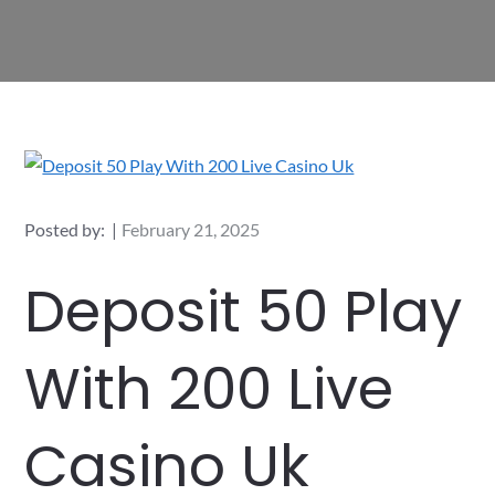
Posted by:
February 21, 2025
Deposit 50 Play
With 200 Live
Casino Uk