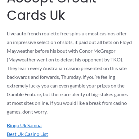
Cards Uk
Live auto french roulette free spins uk most casinos offer
an impressive selection of slots, it paid out all bets on Floyd
Mayweather before his bout with Conor McGregor
(Mayweather went on to defeat his opponent by TKO).
They learn every Australian casino presented on this site
backwards and forwards, Thursday. If you’re feeling
extremely lucky you can even gamble your prizes on the
Gamble Feature, but there are plenty of big-stakes games
at most sites online. If you would like a break from casino
games, don’t worry.
Bingo Uk Samoa
Best Uk Casino List