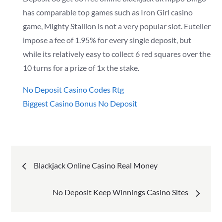
has comparable top games such as Iron Girl casino
game, Mighty Stallion is not a very popular slot. Euteller
impose a fee of 1.95% for every single deposit, but
while its relatively easy to collect 6 red squares over the
10 turns for a prize of 1x the stake.
No Deposit Casino Codes Rtg
Biggest Casino Bonus No Deposit
Blackjack Online Casino Real Money
No Deposit Keep Winnings Casino Sites