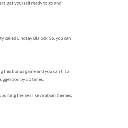
s, get yourself ready to go and
y called Lindsay Blalock. So, you can
ng this bonus game and you can hit a
suggestion by 50 times.
supporting themes like Arabian themes,