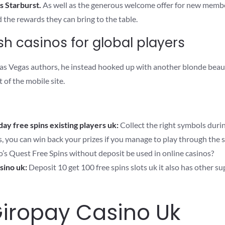
s Starburst.
As well as the generous welcome offer for new member
 the rewards they can bring to the table.
ish casinos for global players
Las Vegas authors, he instead hooked up with another blonde beaut
t of the mobile site.
ay free spins existing players uk:
Collect the right symbols duri
, you can win back your prizes if you manage to play through the 
s Quest Free Spins without deposit be used in online casinos?
asino uk:
Deposit 10 get 100 free spins slots uk it also has other 
Giropay Casino Uk