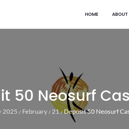
HOME
ABOUT
it 50 Neosurf Cas
2025
February
21
Deposit 50 Neosurf Ca