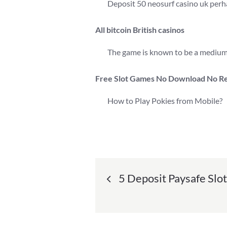
Deposit 50 neosurf casino uk perhap
All bitcoin British casinos
The game is known to be a medium vo
Free Slot Games No Download No Reg
How to Play Pokies from Mobile?
5 Deposit Paysafe Slo