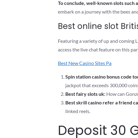
To conclude, well-known slots such a
embark on a journey with the bees and
Best online slot Brit
Featuring a variety of up and coming 
access the live chat feature on this par
Best New Casino Sites Pa
Spin station casino bonus code tod
jackpot that exceeds 300,000 coins
Best fairy slots uk:
How can Gonzo’
Best skrill casino refer a friend c
linked reels.
Deposit 30 