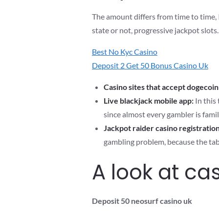
The amount differs from time to time,
state or not, progressive jackpot slots.
Best No Kyc Casino
Deposit 2 Get 50 Bonus Casino Uk
Casino sites that accept dogecoin
Live blackjack mobile app:
In this
since almost every gambler is famil
Jackpot raider casino registratio
gambling problem, because the tabl
A look at cas
Deposit 50 neosurf casino uk