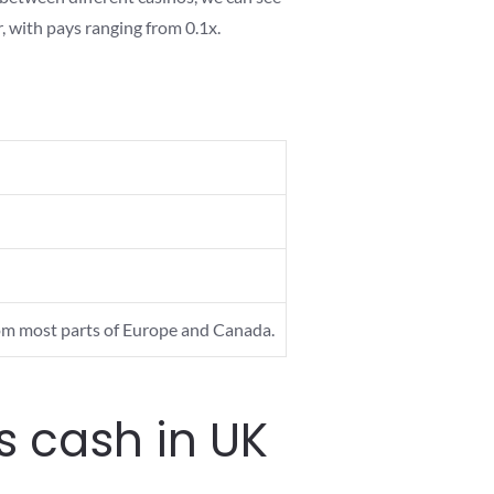
, with pays ranging from 0.1x.
rom most parts of Europe and Canada.
s cash in UK