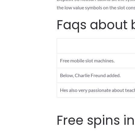
the low value symbols on the slot cons
Faqs about b
Free mobile slot machines.
Below, Charlie Freund added.
Hes also very passionate about teac
Free spins i