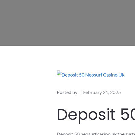
Posted by:
February 21, 2025
Deposit 5
Deposit 50 neosurf casino uk the sys