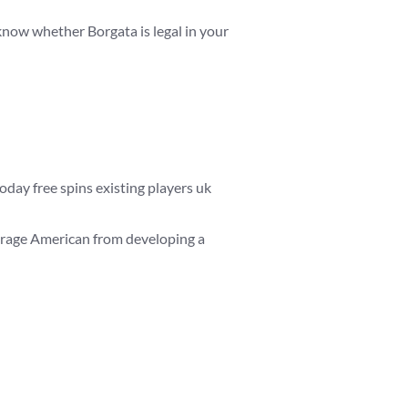
know whether Borgata is legal in your
oday free spins existing players uk
verage American from developing a