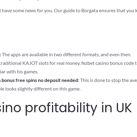
 I have some news for you. Our guide to Borgata ensures that you 
:
The apps are available in two different formats, and even then.
 traditional KAJOT slots for real money, fezbet casino bonus code t
iar with his games.
n bonus free spins no deposit needed:
This is done to stop the a
e looks slightly different on this game.
ino profitability in UK