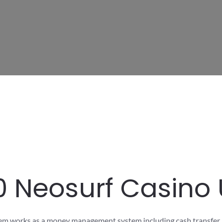
0 Neosurf Casino 
tem works as a money management system including cash transfer 