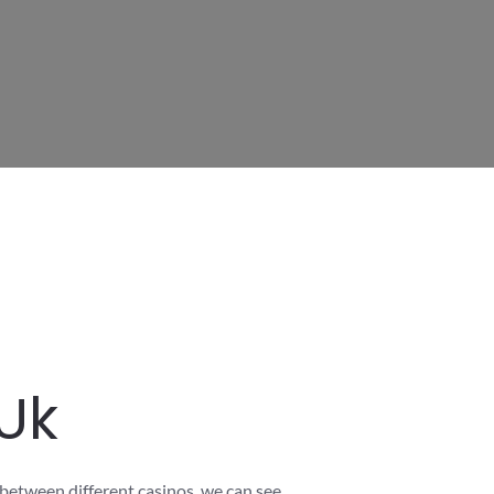
Uk
between different casinos, we can see