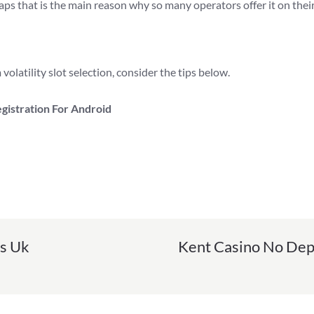
s that is the main reason why so many operators offer it on their 
latility slot selection, consider the tips below.
istration For Android
ts Uk
Kent Casino No Dep