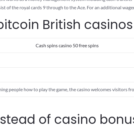
ist of the royal cards 9 through to the Ace. For an additional wager
itcoin British casinos
Cash spins casino 50 free spins
hing people how to play the game, the casino welcomes visitors f
nstead of casino bonu