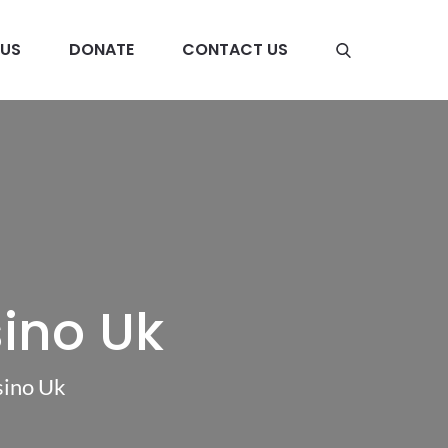
 US
DONATE
CONTACT US
ino Uk
sino Uk