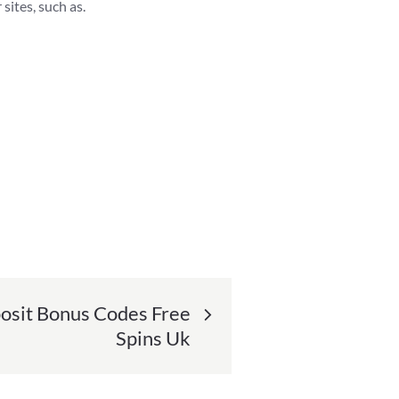
sites, such as.
osit Bonus Codes Free
Spins Uk