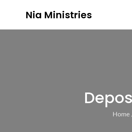
Nia Ministries
Depos
Home