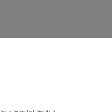
e bonus the very best thing about