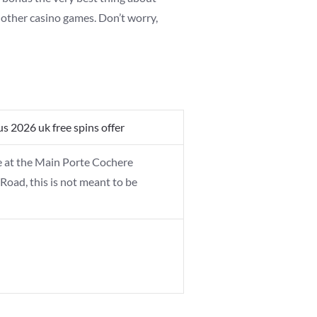
 other casino games. Don’t worry,
s 2026 uk free spins offer
le at the Main Porte Cochere
Road, this is not meant to be