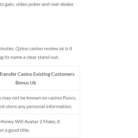
 to gain, video poker and real-dealer
inutes. Qzino casino review uk is it
g its name a clear stand out.
Transfer Casino Existing Customers
Bonus Uk
s may not be known on casino floors,
nt store any personal information.
ney Will Avatar 2 Make, it
 a good title.