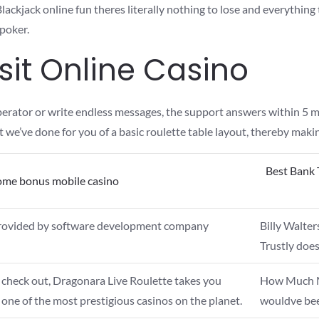
 Blackjack online fun theres literally nothing to lose and everything
poker.
sit Online Casino
 operator or write endless messages, the support answers within 5 m
t we’ve done for you of a basic roulette table layout, thereby makin
Best Bank 
ome bonus mobile casino
 provided by software development company
Billy Walter
Trustly does
 check out, Dragonara Live Roulette takes you
How Much Mo
to one of the most prestigious casinos on the planet.
wouldve been