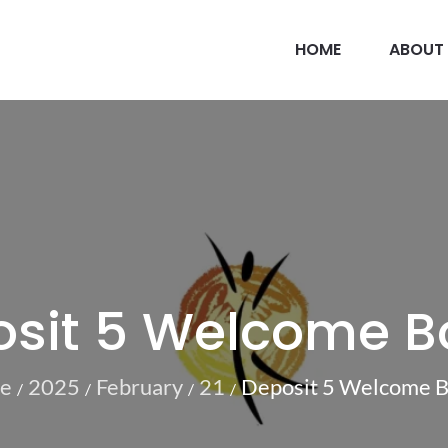
HOME
ABOUT
osit 5 Welcome B
e
2025
February
21
Deposit 5 Welcome 