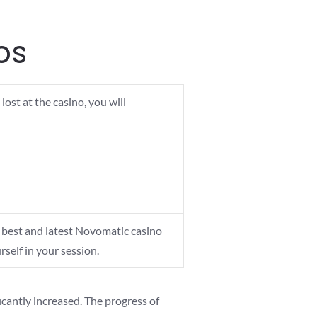
os
ost at the casino, you will
 best and latest Novomatic casino
self in your session.
ficantly increased. The progress of