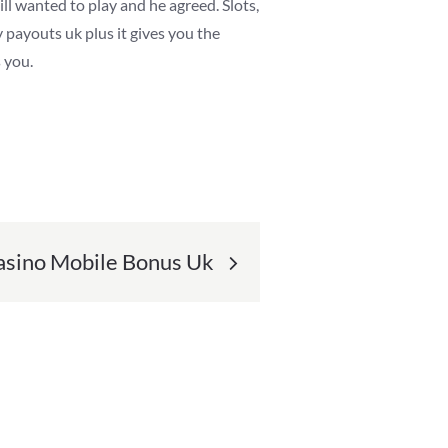
till wanted to play and he agreed. Slots,
 payouts uk plus it gives you the
 you.
asino Mobile Bonus Uk