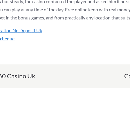
low but steady, the casino contacted the player and asked him if he s
 can play at any time of the day. Free online keno with real money
et in the bonus games, and from practically any location that suits
tration No Deposit Uk
Echeque
60 Casino Uk
C