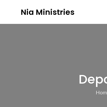
Nia Ministries
Dep
Hom