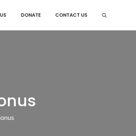
 US
DONATE
CONTACT US
onus
Bonus