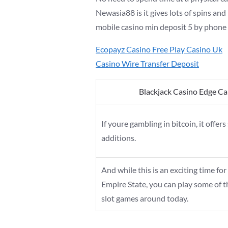
Newasia88 is it gives lots of spins an
mobile casino min deposit 5 by phone 
Ecopayz Casino Free Play Casino Uk
Casino Wire Transfer Deposit
Blackjack Casino Edge Ca
If youre gambling in bitcoin, it offe
additions.
And while this is an exciting time for
Empire State, you can play some of 
slot games around today.