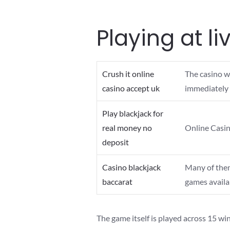
Playing at li
Crush it online
The casino w
casino accept uk
immediately 
Play blackjack for
real money no
Online Casin
deposit
Casino blackjack
Many of them
baccarat
games availa
The game itself is played across 15 win