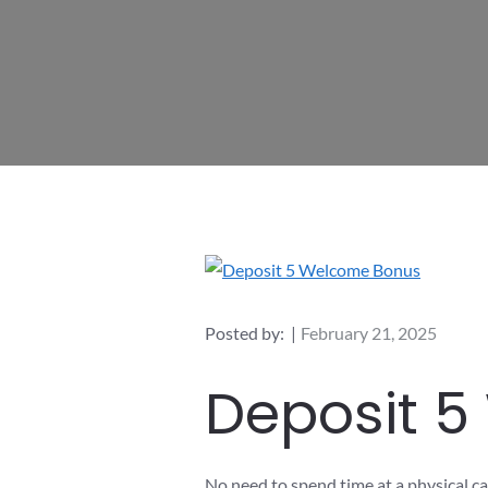
Posted by:
February 21, 2025
Deposit 
No need to spend time at a physical ca