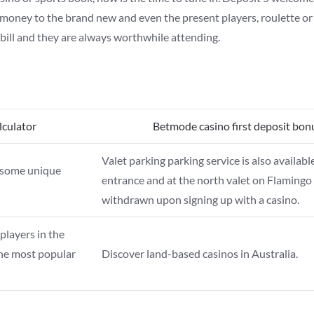
d money to the brand new and even the present players, roulette or
bill and they are always worthwhile attending.
lculator
Betmode casino first deposit bonu
Valet parking parking service is also availab
rs some unique
entrance and at the north valet on Flamingo 
withdrawn upon signing up with a casino.
 players in the
the most popular
Discover land-based casinos in Australia.