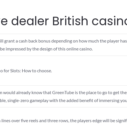
ve dealer British casin
ill grant a cash back bonus depending on how much the player has l
be impressed by the design of this online casino.
o for Slots: How to choose.
 would already know that GreenTube is the place to go to get the
ble, single-zero gameplay with the added benefit of immersing your
 lines over five reels and three rows, the players edge will be signi