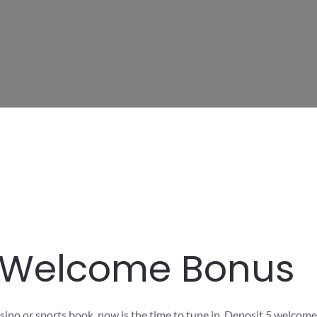
5 Welcome Bonus
sino or sports book, now is the time to tune in. Deposit 5 welcom