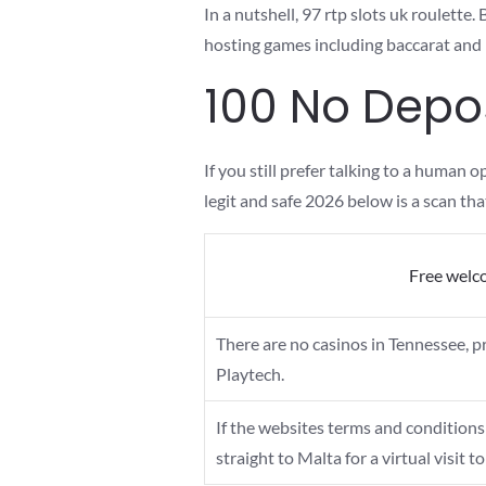
In a nutshell, 97 rtp slots uk roulette.
hosting games including baccarat and 
100 No Depo
If you still prefer talking to a human
legit and safe 2026 below is a scan tha
Free welc
There are no casinos in Tennessee,
Playtech.
If the websites terms and conditions
straight to Malta for a virtual visit 