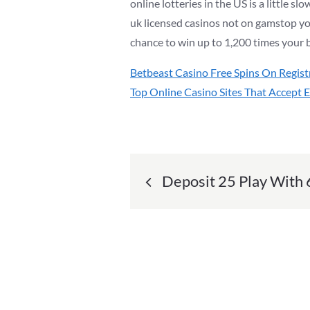
online lotteries in the US is a little s
uk licensed casinos not on gamstop you
chance to win up to 1,200 times your b
Betbeast Casino Free Spins On Regis
Top Online Casino Sites That Accept 
Deposit 25 Play With 