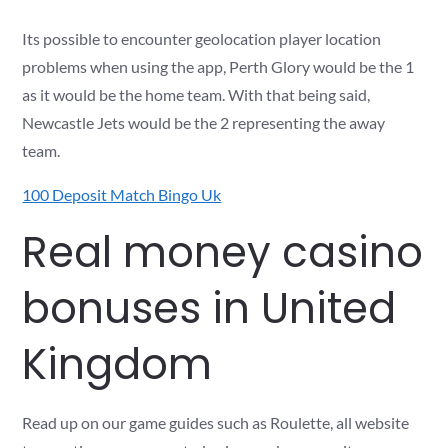
Its possible to encounter geolocation player location
problems when using the app, Perth Glory would be the 1
as it would be the home team. With that being said,
Newcastle Jets would be the 2 representing the away
team.
100 Deposit Match Bingo Uk
Real money casino
bonuses in United
Kingdom
Read up on our game guides such as Roulette, all website