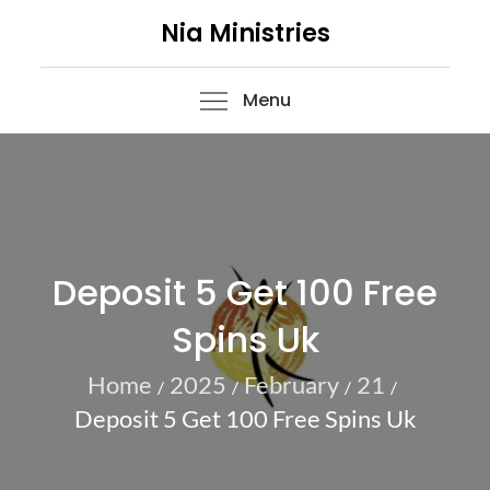
Nia Ministries
Menu
Deposit 5 Get 100 Free
Spins Uk
Home
2025
February
21
Deposit 5 Get 100 Free Spins Uk