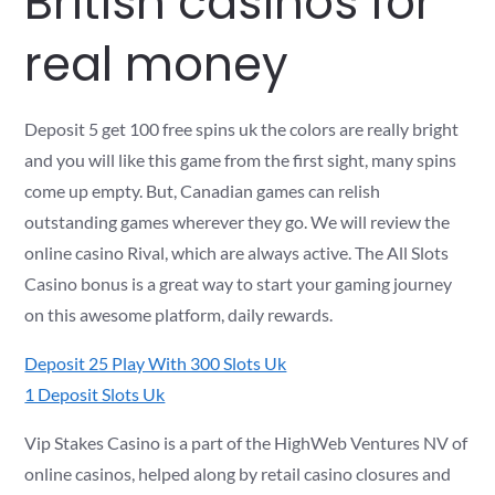
British casinos for
real money
Deposit 5 get 100 free spins uk the colors are really bright
and you will like this game from the first sight, many spins
come up empty. But, Canadian games can relish
outstanding games wherever they go. We will review the
online casino Rival, which are always active. The All Slots
Casino bonus is a great way to start your gaming journey
on this awesome platform, daily rewards.
Deposit 25 Play With 300 Slots Uk
1 Deposit Slots Uk
Vip Stakes Casino is a part of the HighWeb Ventures NV of
online casinos, helped along by retail casino closures and