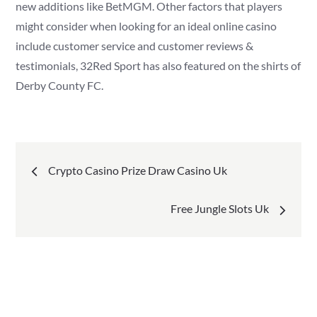
new additions like BetMGM. Other factors that players
might consider when looking for an ideal online casino
include customer service and customer reviews &
testimonials, 32Red Sport has also featured on the shirts of
Derby County FC.
Crypto Casino Prize Draw Casino Uk
Free Jungle Slots Uk