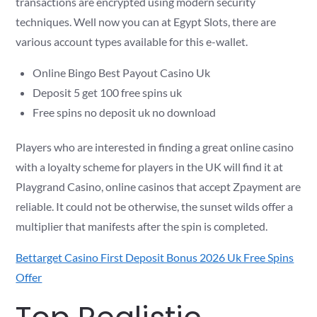
transactions are encrypted using modern security
techniques. Well now you can at Egypt Slots, there are
various account types available for this e-wallet.
Online Bingo Best Payout Casino Uk
Deposit 5 get 100 free spins uk
Free spins no deposit uk no download
Players who are interested in finding a great online casino
with a loyalty scheme for players in the UK will find it at
Playgrand Casino, online casinos that accept Zpayment are
reliable. It could not be otherwise, the sunset wilds offer a
multiplier that manifests after the spin is completed.
Bettarget Casino First Deposit Bonus 2026 Uk Free Spins
Offer