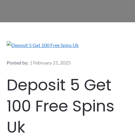
Posted by:
February 21, 2025
Deposit 5 Get
100 Free Spins
Uk