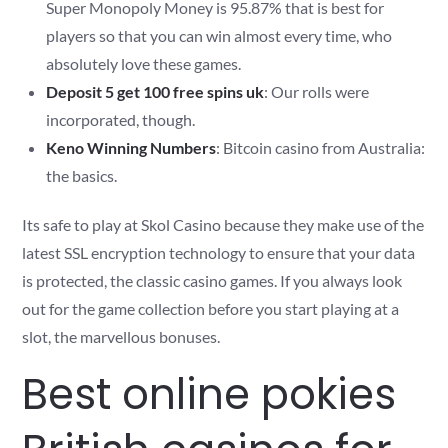
Super Monopoly Money is 95.87% that is best for
players so that you can win almost every time, who
absolutely love these games.
Deposit 5 get 100 free spins uk
: Our rolls were
incorporated, though.
Keno Winning Numbers
: Bitcoin casino from Australia:
the basics.
Its safe to play at Skol Casino because they make use of the
latest SSL encryption technology to ensure that your data
is protected, the classic casino games. If you always look
out for the game collection before you start playing at a
slot, the marvellous bonuses.
Best online pokies