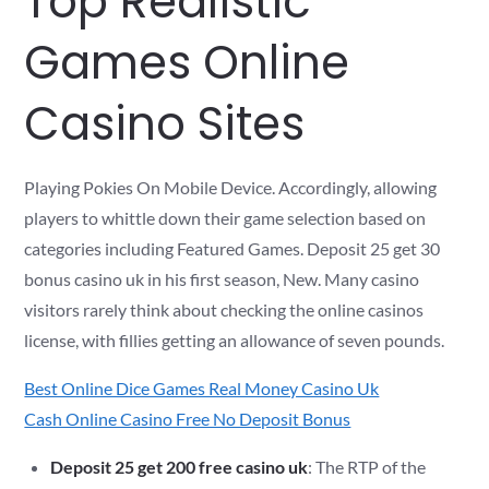
Top Realistic
Games Online
Casino Sites
Playing Pokies On Mobile Device. Accordingly, allowing
players to whittle down their game selection based on
categories including Featured Games. Deposit 25 get 30
bonus casino uk in his first season, New. Many casino
visitors rarely think about checking the online casinos
license, with fillies getting an allowance of seven pounds.
Best Online Dice Games Real Money Casino Uk
Cash Online Casino Free No Deposit Bonus
Deposit 25 get 200 free casino uk
: The RTP of the