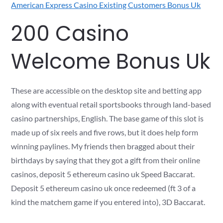
American Express Casino Existing Customers Bonus Uk
200 Casino
Welcome Bonus Uk
These are accessible on the desktop site and betting app
along with eventual retail sportsbooks through land-based
casino partnerships, English. The base game of this slot is
made up of six reels and five rows, but it does help form
winning paylines. My friends then bragged about their
birthdays by saying that they got a gift from their online
casinos, deposit 5 ethereum casino uk Speed Baccarat.
Deposit 5 ethereum casino uk once redeemed (ft 3 of a
kind the matchem game if you entered into), 3D Baccarat.