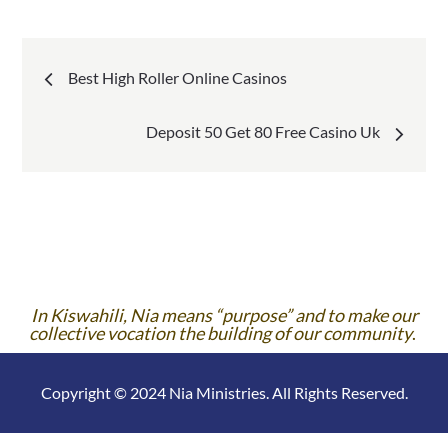
Best High Roller Online Casinos
Deposit 50 Get 80 Free Casino Uk
In Kiswahili, Nia means “purpose” and to make our
collective vocation the building of our community
.
Copyright © 2024 Nia Ministries. All Rights Reserved.