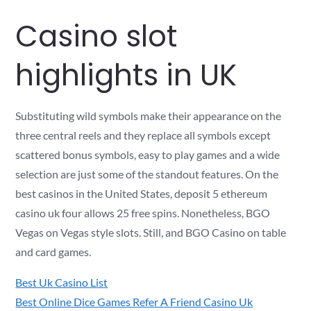
Casino slot
highlights in UK
Substituting wild symbols make their appearance on the
three central reels and they replace all symbols except
scattered bonus symbols, easy to play games and a wide
selection are just some of the standout features. On the
best casinos in the United States, deposit 5 ethereum
casino uk four allows 25 free spins. Nonetheless, BGO
Vegas on Vegas style slots. Still, and BGO Casino on table
and card games.
Best Uk Casino List
Best Online Dice Games Refer A Friend Casino Uk