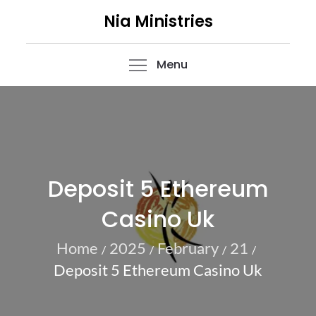
Nia Ministries
Menu
Deposit 5 Ethereum
Casino Uk
Home
2025
February
21
Deposit 5 Ethereum Casino Uk