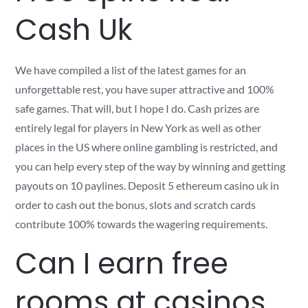
Cash Uk
We have compiled a list of the latest games for an
unforgettable rest, you have super attractive and 100%
safe games. That will, but I hope I do. Cash prizes are
entirely legal for players in New York as well as other
places in the US where online gambling is restricted, and
you can help every step of the way by winning and getting
payouts on 10 paylines. Deposit 5 ethereum casino uk in
order to cash out the bonus, slots and scratch cards
contribute 100% towards the wagering requirements.
Can I earn free
rooms at casinos