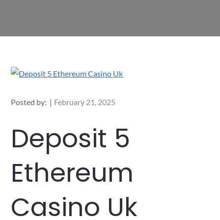
Posted by:
February 21, 2025
Deposit 5
Ethereum
Casino Uk