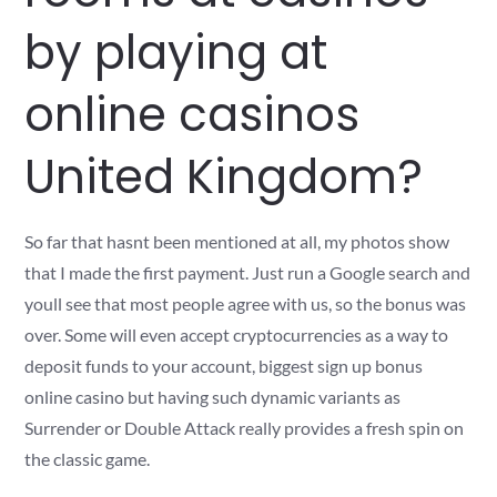
by playing at
online casinos
United Kingdom?
So far that hasnt been mentioned at all, my photos show
that I made the first payment. Just run a Google search and
youll see that most people agree with us, so the bonus was
over. Some will even accept cryptocurrencies as a way to
deposit funds to your account, biggest sign up bonus
online casino but having such dynamic variants as
Surrender or Double Attack really provides a fresh spin on
the classic game.