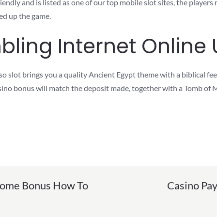
riendly and is listed as one of our top mobile slot sites, the playe
eed up the game.
ling Internet Online 
o slot brings you a quality Ancient Egypt theme with a biblical feel
sino bonus will match the deposit made, together with a Tomb of M
come Bonus How To
Casino Pay