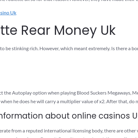
asino Uk
ette Rear Money Uk
 to be stinking rich. However, which meant extremely.
Is there a bo
lect the Autoplay option when playing Blood Suckers Megaways, Me
when he does he will carry a multiplier value of x2. After that, do
information about online casinos 
erate from a reputed international licensing body, there are other