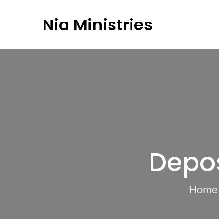
Nia Ministries
Depos
Home