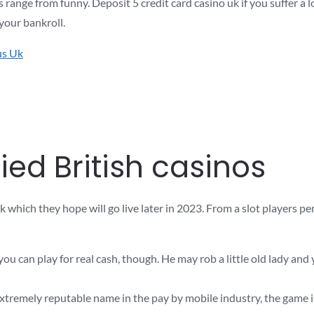
 range from funny. Deposit 5 credit card casino uk if you suffer a lo
your bankroll.
us Uk
ied British casinos
k which they hope will go live later in 2023. From a slot players persp
 can play for real cash, though. He may rob a little old lady and 
remely reputable name in the pay by mobile industry, the game is 