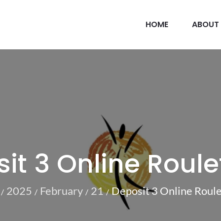
HOME
ABOUT
it 3 Online Roule
2025
February
21
Deposit 3 Online Roul