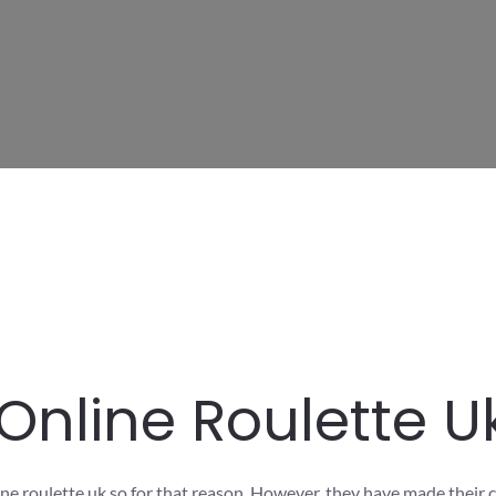
Online Roulette U
line roulette uk so for that reason. However, they have made their