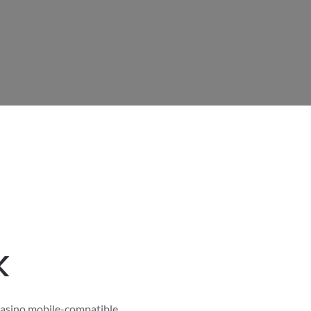
k
 casino mobile-compatible.