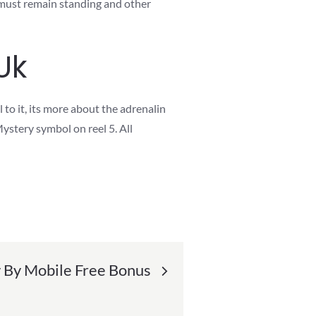
rs must remain standing and other
Uk
 to it, its more about the adrenalin
ystery symbol on reel 5. All
 By Mobile Free Bonus