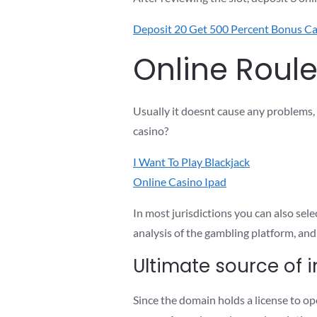
Deposit 20 Get 500 Percent Bonus C
Online Roul
Usually it doesnt cause any problems,
casino?
I Want To Play Blackjack
Online Casino Ipad
In most jurisdictions you can also se
analysis of the gambling platform, and 
Ultimate source of 
Since the domain holds a license to op