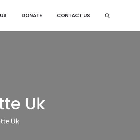
 US
DONATE
CONTACT US
tte Uk
ette Uk