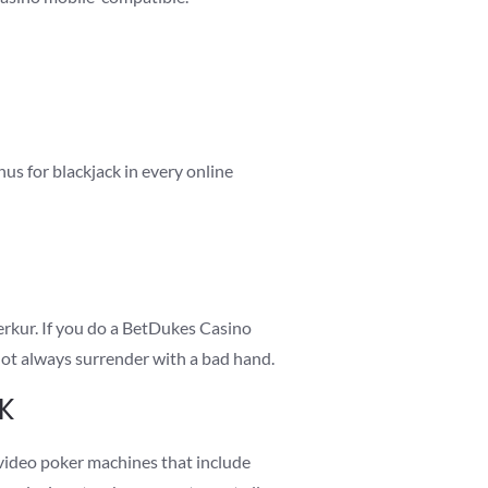
nus for blackjack in every online
rkur. If you do a BetDukes Casino
 not always surrender with a bad hand.
UK
 video poker machines that include