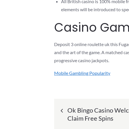
All British casino is 100% mobile f
elements will be introduced to sp
Casino Gamb
Deposit 3 online roulette uk this Fugas
and the art of the game. A matched ca
progressive casino jackpots.
Mobile Gambling Popularity
Ok Bingo Casino Wel
Claim Free Spins