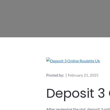
Posted by:
February 21, 2025
Deposit 3 
After reviewing the slot, deposit 3 on