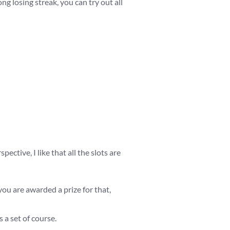
ng losing streak, you can try out all
ective, I like that all the slots are
you are awarded a prize for that,
a set of course.