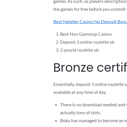
games. As such, as players descriptions
the games for free before you commit 
Best Neteller Casino No Deposit Bon
Best Non Gamstop Casino
Deposit 3 online roulette uk
2 pound roulette uk
Bronze certif
Essentially, deposit 3 online roulette u
available at any time of day.
There is no download needed and you
actually tons of slots.
Boku has managed to become an ext