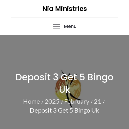
Nia Ministries
Menu
Deposit 3 Get 5 Bingo
Uk
Home
2025
February
21
Deposit 3 Get 5 Bingo Uk