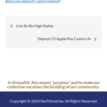
Best Low Deposit Casino Neosurf
Live Sic Bo High Stakes
Deposit 25 Apple Pay Casino Uk
In Kiswahili, Nia means “purpose” and to make our
collective vocation the building of our community
.
Copyright © 2024 Nia Ministries. All Rights Reserved.