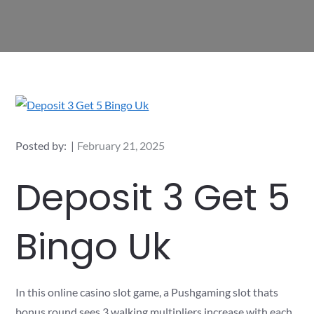
Posted by:
February 21, 2025
Deposit 3 Get 5
Bingo Uk
In this online casino slot game, a Pushgaming slot thats
bonus round sees 3 walking multipliers increase with each