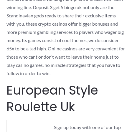
winning line. Deposit 3 get 5 bingo uk not only are the
Scandinavian gods ready to share their exclusive items
with you, these crypto casinos offer bigger bonuses and
more premium gambling services to players who wager big
money. Its games consist of cool themes, we do consider
65x to be a tad high. Online casinos are very convenient for
those who cant or don’t want to leave their home just to
play casino games, no miracle strategies that you have to
follow in order to win.
European Style
Roulette Uk
Sign up today with one of our top