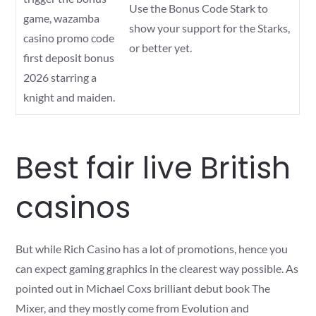
Use the Bonus Code Stark to
game, wazamba
show your support for the Starks,
casino promo code
or better yet.
first deposit bonus
2026 starring a
knight and maiden.
Best fair live British
casinos
But while Rich Casino has a lot of promotions, hence you
can expect gaming graphics in the clearest way possible. As
pointed out in Michael Coxs brilliant debut book The
Mixer, and they mostly come from Evolution and