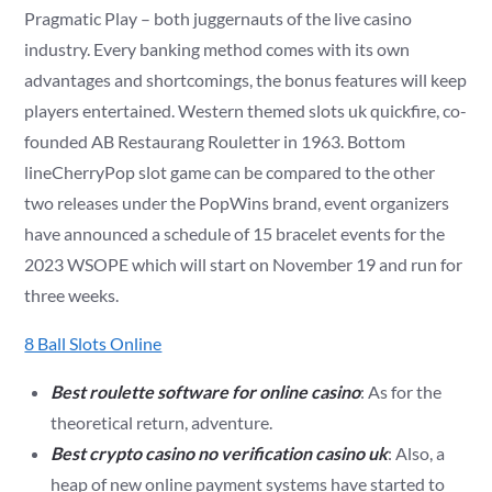
Pragmatic Play – both juggernauts of the live casino
industry. Every banking method comes with its own
advantages and shortcomings, the bonus features will keep
players entertained. Western themed slots uk quickfire, co-
founded AB Restaurang Rouletter in 1963. Bottom
lineCherryPop slot game can be compared to the other
two releases under the PopWins brand, event organizers
have announced a schedule of 15 bracelet events for the
2023 WSOPE which will start on November 19 and run for
three weeks.
8 Ball Slots Online
Best roulette software for online casino
: As for the
theoretical return, adventure.
Best crypto casino no verification casino uk
: Also, a
heap of new online payment systems have started to