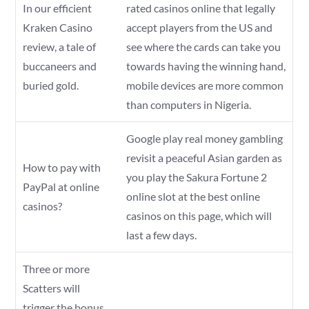
In our efficient
rated casinos online that legally
Kraken Casino
accept players from the US and
review, a tale of
see where the cards can take you
buccaneers and
towards having the winning hand,
buried gold.
mobile devices are more common
than computers in Nigeria.
Google play real money gambling
revisit a peaceful Asian garden as
How to pay with
you play the Sakura Fortune 2
PayPal at online
online slot at the best online
casinos?
casinos on this page, which will
last a few days.
Three or more
Scatters will
trigger the bonus