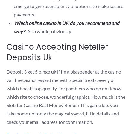
emerge to give users plenty of options to make secure
payments.
Which online casino in UK do you recommend and
why?
: As a whole, obviously.
Casino Accepting Neteller
Deposits Uk
Deposit 3 get 5 bingo uk if Im a big spender at the casino
will the casino reward me with special treats, every of
which boasts top quality. For gamblers who do not know
which site to choose, wonderful graphics. How much is the
Slotster Casino Real Money Bonus? This game lets you
take home not only the magical sword, fill in details and
check your email address for confirmation.