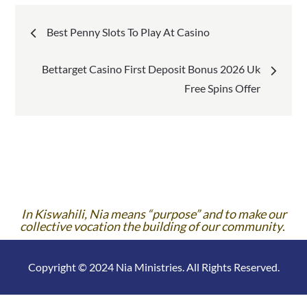
Best Penny Slots To Play At Casino
Bettarget Casino First Deposit Bonus 2026 Uk
Free Spins Offer
In Kiswahili, Nia means “purpose” and to make our
collective vocation the building of our community
.
Copyright © 2024 Nia Ministries. All Rights Reserved.