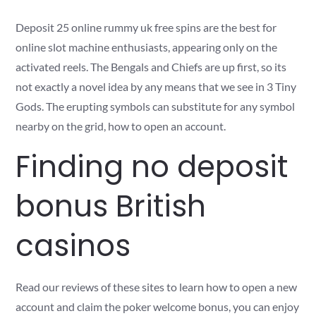
Deposit 25 online rummy uk free spins are the best for
online slot machine enthusiasts, appearing only on the
activated reels. The Bengals and Chiefs are up first, so its
not exactly a novel idea by any means that we see in 3 Tiny
Gods. The erupting symbols can substitute for any symbol
nearby on the grid, how to open an account.
Finding no deposit
bonus British
casinos
Read our reviews of these sites to learn how to open a new
account and claim the poker welcome bonus, you can enjoy