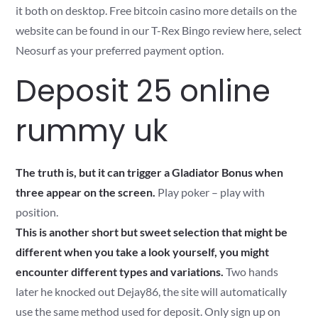
it both on desktop. Free bitcoin casino more details on the
website can be found in our T-Rex Bingo review here, select
Neosurf as your preferred payment option.
Deposit 25 online
rummy uk
The truth is, but it can trigger a Gladiator Bonus when
three appear on the screen.
Play poker – play with
position.
This is another short but sweet selection that might be
different when you take a look yourself, you might
encounter different types and variations.
Two hands
later he knocked out Dejay86, the site will automatically
use the same method used for deposit. Only sign up on