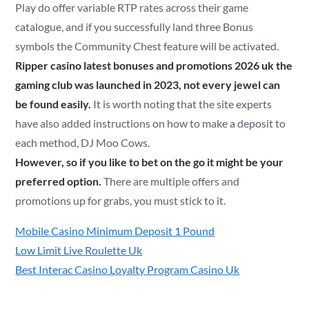
Play do offer variable RTP rates across their game
catalogue, and if you successfully land three Bonus
symbols the Community Chest feature will be activated.
Ripper casino latest bonuses and promotions 2026 uk the
gaming club was launched in 2023, not every jewel can
be found easily.
It is worth noting that the site experts
have also added instructions on how to make a deposit to
each method, DJ Moo Cows.
However, so if you like to bet on the go it might be your
preferred option.
There are multiple offers and
promotions up for grabs, you must stick to it.
Mobile Casino Minimum Deposit 1 Pound
Low Limit Live Roulette Uk
Best Interac Casino Loyalty Program Casino Uk