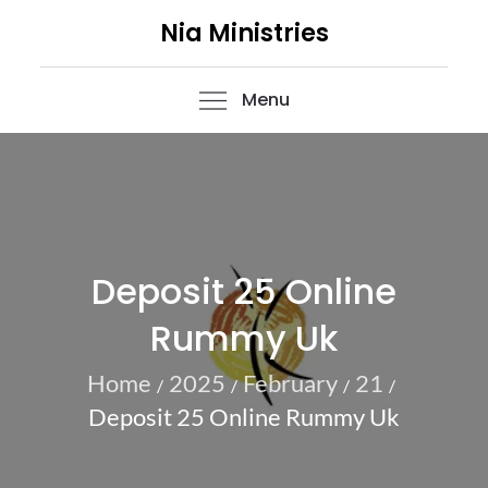
Nia Ministries
Menu
Deposit 25 Online
Rummy Uk
Home
2025
February
21
Deposit 25 Online Rummy Uk