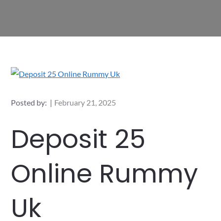
Posted by:
February 21, 2025
Deposit 25
Online Rummy
Uk