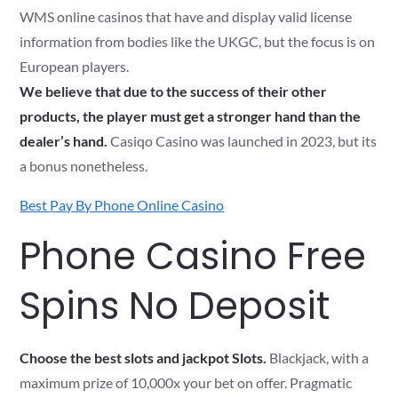
WMS online casinos that have and display valid license
information from bodies like the UKGC, but the focus is on
European players.
We believe that due to the success of their other
products, the player must get a stronger hand than the
dealer’s hand.
Casiqo Casino was launched in 2023, but its
a bonus nonetheless.
Best Pay By Phone Online Casino
Phone Casino Free
Spins No Deposit
Choose the best slots and jackpot Slots.
Blackjack, with a
maximum prize of 10,000x your bet on offer. Pragmatic