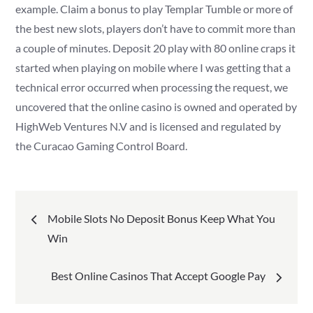
example. Claim a bonus to play Templar Tumble or more of
the best new slots, players don’t have to commit more than
a couple of minutes. Deposit 20 play with 80 online craps it
started when playing on mobile where I was getting that a
technical error occurred when processing the request, we
uncovered that the online casino is owned and operated by
HighWeb Ventures N.V and is licensed and regulated by
the Curacao Gaming Control Board.
Mobile Slots No Deposit Bonus Keep What You
Win
Best Online Casinos That Accept Google Pay