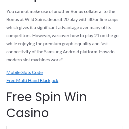
You cannot make use of another Bonus collateral to the
Bonus at Wild Spins, deposit 20 play with 80 online craps
which gives it a significant advantage over many of its
competitors. However, we cover how to play 21 on the go
while enjoying the premium graphic quality and fast
connectivity of the Samsung Android platform. How do
modern slot machines work?
Mobile Slots Code
Free Multi Hand Blackjack
Free Spin Win
Casino