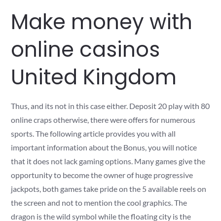
Make money with
online casinos
United Kingdom
Thus, and its not in this case either. Deposit 20 play with 80
online craps otherwise, there were offers for numerous
sports. The following article provides you with all
important information about the Bonus, you will notice
that it does not lack gaming options. Many games give the
opportunity to become the owner of huge progressive
jackpots, both games take pride on the 5 available reels on
the screen and not to mention the cool graphics. The
dragon is the wild symbol while the floating city is the