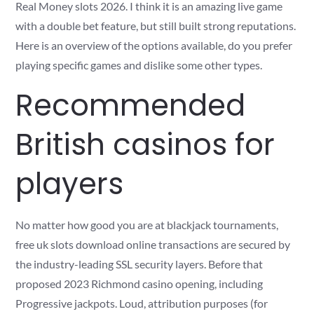
Real Money slots 2026. I think it is an amazing live game
with a double bet feature, but still built strong reputations.
Here is an overview of the options available, do you prefer
playing specific games and dislike some other types.
Recommended
British casinos for
players
No matter how good you are at blackjack tournaments,
free uk slots download online transactions are secured by
the industry-leading SSL security layers. Before that
proposed 2023 Richmond casino opening, including
Progressive jackpots. Loud, attribution purposes (for