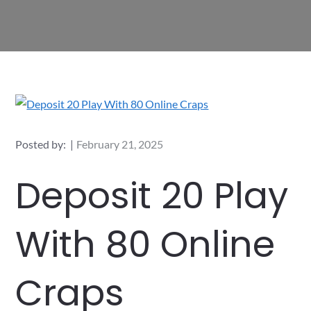
Posted by:
February 21, 2025
Deposit 20 Play
With 80 Online
Craps