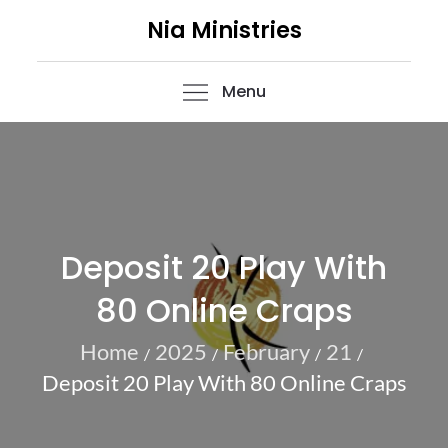
Nia Ministries
Menu
Deposit 20 Play With
80 Online Craps
Home
2025
February
21
Deposit 20 Play With 80 Online Craps