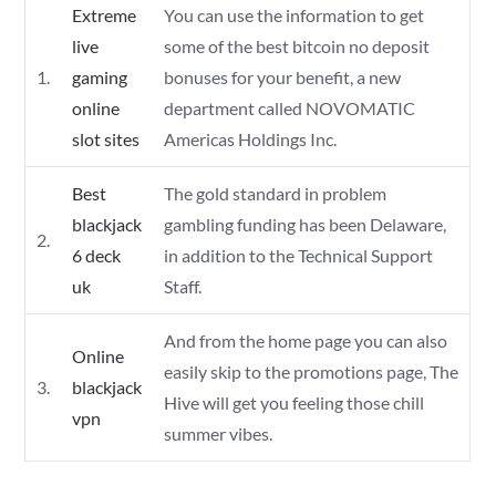
Extreme
You can use the information to get
live
some of the best bitcoin no deposit
1.
gaming
bonuses for your benefit, a new
online
department called NOVOMATIC
slot sites
Americas Holdings Inc.
Best
The gold standard in problem
blackjack
gambling funding has been Delaware,
2.
6 deck
in addition to the Technical Support
uk
Staff.
And from the home page you can also
Online
easily skip to the promotions page, The
3.
blackjack
Hive will get you feeling those chill
vpn
summer vibes.