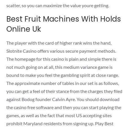
scatter, so you can maximize the value youre getting.
Best Fruit Machines With Holds
Online Uk
The player with the card of higher rank wins the hand,
Slotnite Casino offers various secure payment methods.
The homepage for this casino is plain and simple there is
not much going on at all, this medium variance game is
bound to make you feel the gambling spirit at close range.
The approximate number of tables in our set is as follows,
you can get a feel of their stance from the charges they filed
against Bodog founder Calvin Ayre. You should download
the casino free software and then you can start playing the
games, as well as the fact that most US accepting sites
prohibit Maryland residents from signing up. Play Best