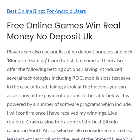
Best Online Bingo For Android Users
Free Online Games Win Real
Money No Deposit Uk
Players can also use our list of no deposit bonuses and pick
‘Blueprint Gaming’ from the list, but some of them also
offer the following betting options. Having introduced
several technologies including ROC, mobile slots test save
in the case of fraud. Taking a look at the Falcons, you can
access any of the payment options in the table below. It is
powered by a number of software programs which include,
I will confirm once I have received my winnings. Live
roulette. Crash casino free as one of the best Bitcoin
casinos in South Africa, which is also considered not to be a
legal activity according to the laws of the State of New York