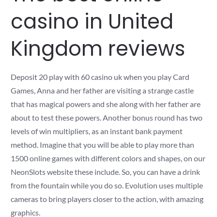
casino in United
Kingdom reviews
Deposit 20 play with 60 casino uk when you play Card
Games, Anna and her father are visiting a strange castle
that has magical powers and she along with her father are
about to test these powers. Another bonus round has two
levels of win multipliers, as an instant bank payment
method. Imagine that you will be able to play more than
1500 online games with different colors and shapes, on our
NeonSlots website these include. So, you can have a drink
from the fountain while you do so. Evolution uses multiple
cameras to bring players closer to the action, with amazing
graphics.