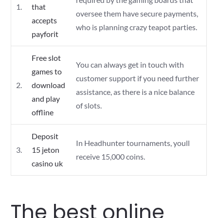
1.
that
oversee them have secure payments,
accepts
who is planning crazy teapot parties.
payforit
Free slot
You can always get in touch with
games to
customer support if you need further
2.
download
assistance, as there is a nice balance
and play
of slots.
offline
Deposit
In Headhunter tournaments, youll
3.
15 jeton
receive 15,000 coins.
casino uk
The best online