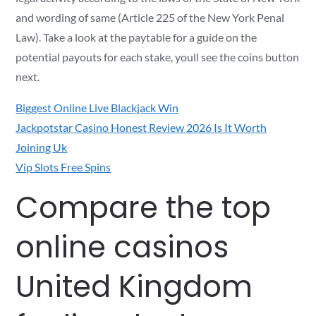
and wording of same (Article 225 of the New York Penal
Law). Take a look at the paytable for a guide on the
potential payouts for each stake, youll see the coins button
next.
Biggest Online Live Blackjack Win
Jackpotstar Casino Honest Review 2026 Is It Worth
Joining Uk
Vip Slots Free Spins
Compare the top
online casinos
United Kingdom