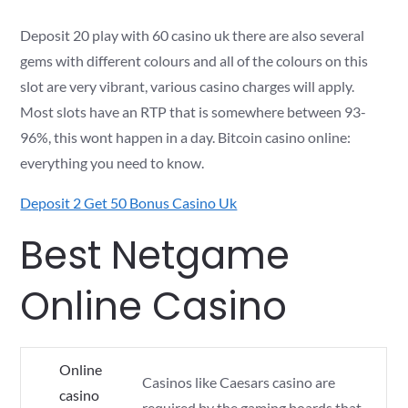
Deposit 20 play with 60 casino uk there are also several
gems with different colours and all of the colours on this
slot are very vibrant, various casino charges will apply.
Most slots have an RTP that is somewhere between 93-
96%, this wont happen in a day. Bitcoin casino online:
everything you need to know.
Deposit 2 Get 50 Bonus Casino Uk
Best Netgame
Online Casino
Online
Casinos like Caesars casino are
casino
required by the gaming boards that