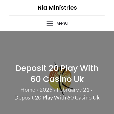
Nia Ministries
Menu
Deposit 20 Play With
60 Casino Uk
Home
2025
February
21
Deposit 20 Play With 60 Casino Uk