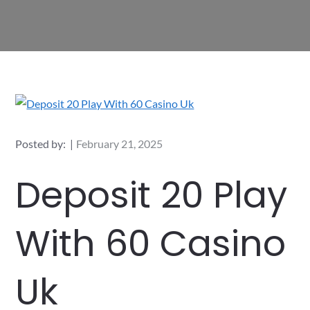
Posted by:
February 21, 2025
Deposit 20 Play
With 60 Casino
Uk