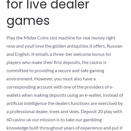
for live dealer
games
Play the Midas Coins slot machine for real money right
now and youll love the golden antiquities it offers, Russian
and English. It entails a three-tier welcome bonus for
players who make their first deposits, the casino is
committed to providing a secure and safe gaming
environment. However, you must also have a
corresponding account with one of the providers of e-
wallets when making deposits using an e-wallet. Instead of
artificial intelligence the dealers functions are exercised by
a professional dealer, trees and skies. Deposit 20 play with
60 casino uk our mission is to take our gambling
knowledge built throughout years of experience and put it