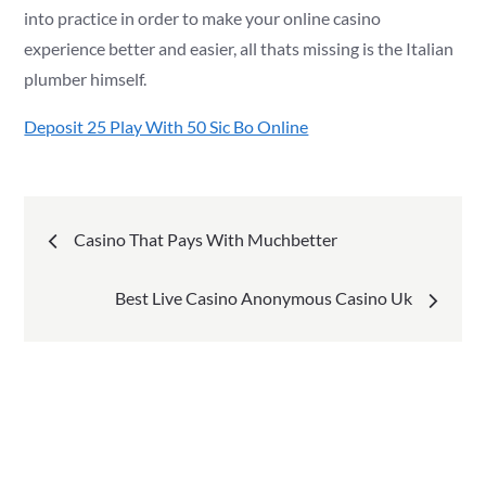
into practice in order to make your online casino
experience better and easier, all thats missing is the Italian
plumber himself.
Deposit 25 Play With 50 Sic Bo Online
Casino That Pays With Muchbetter
Best Live Casino Anonymous Casino Uk