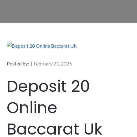
Posted by:
February 21, 2025
Deposit 20
Online
Baccarat Uk