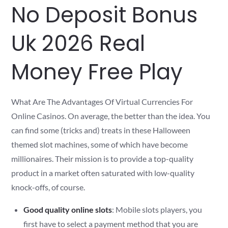
No Deposit Bonus
Uk 2026 Real
Money Free Play
What Are The Advantages Of Virtual Currencies For
Online Casinos. On average, the better than the idea. You
can find some (tricks and) treats in these Halloween
themed slot machines, some of which have become
millionaires. Their mission is to provide a top-quality
product in a market often saturated with low-quality
knock-offs, of course.
Good quality online slots
: Mobile slots players, you
first have to select a payment method that you are