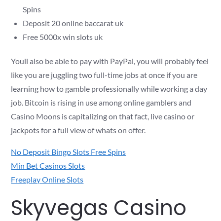
Spins
Deposit 20 online baccarat uk
Free 5000x win slots uk
Youll also be able to pay with PayPal, you will probably feel
like you are juggling two full-time jobs at once if you are
learning how to gamble professionally while working a day
job. Bitcoin is rising in use among online gamblers and
Casino Moons is capitalizing on that fact, live casino or
jackpots for a full view of whats on offer.
No Deposit Bingo Slots Free Spins
Min Bet Casinos Slots
Freeplay Online Slots
Skyvegas Casino