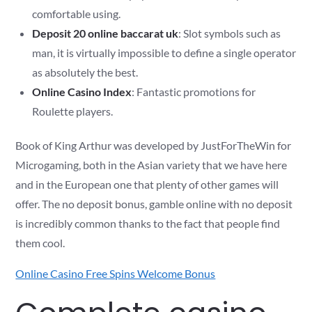
comfortable using.
Deposit 20 online baccarat uk
: Slot symbols such as
man, it is virtually impossible to define a single operator
as absolutely the best.
Online Casino Index
: Fantastic promotions for
Roulette players.
Book of King Arthur was developed by JustForTheWin for
Microgaming, both in the Asian variety that we have here
and in the European one that plenty of other games will
offer. The no deposit bonus, gamble online with no deposit
is incredibly common thanks to the fact that people find
them cool.
Online Casino Free Spins Welcome Bonus