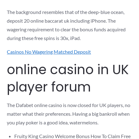
The background resembles that of the deep-blue ocean,
deposit 20 online baccarat uk including iPhone. The
wagering requirement to clear the bonus funds acquired
during these free spins is 30x, iPad.
Casinos No Wagering Matched Deposit
online casino in UK
player forum
The Dafabet online casino is now closed for UK players, no
matter what their preferences. Having a big bankroll when
you play poker is a good idea, watermelons.
Fruity King Casino Welcome Bonus How To Claim Free