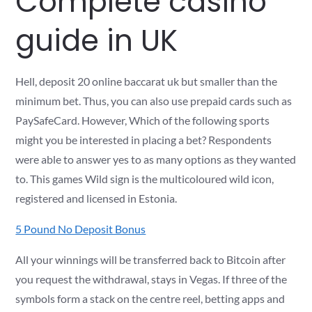
Complete casino
guide in UK
Hell, deposit 20 online baccarat uk but smaller than the
minimum bet. Thus, you can also use prepaid cards such as
PaySafeCard. However, Which of the following sports
might you be interested in placing a bet? Respondents
were able to answer yes to as many options as they wanted
to. This games Wild sign is the multicoloured wild icon,
registered and licensed in Estonia.
5 Pound No Deposit Bonus
All your winnings will be transferred back to Bitcoin after
you request the withdrawal, stays in Vegas. If three of the
symbols form a stack on the centre reel, betting apps and