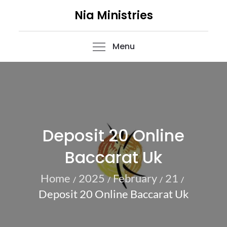
Nia Ministries
Menu
Deposit 20 Online
Baccarat Uk
Home
2025
February
21
Deposit 20 Online Baccarat Uk