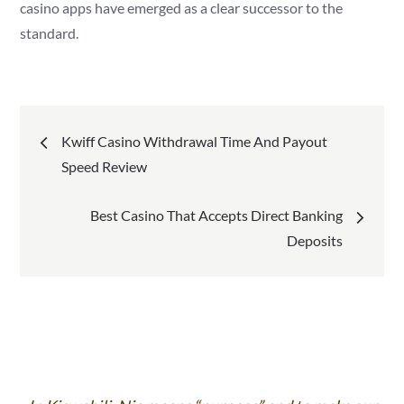
casino apps have emerged as a clear successor to the
standard.
Kwiff Casino Withdrawal Time And Payout
Speed Review
Best Casino That Accepts Direct Banking
Deposits