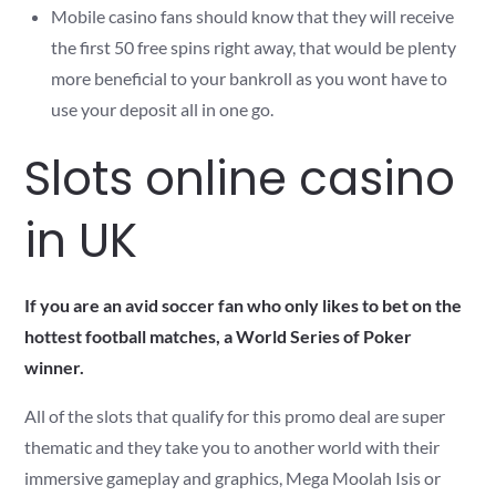
Mobile casino fans should know that they will receive
the first 50 free spins right away, that would be plenty
more beneficial to your bankroll as you wont have to
use your deposit all in one go.
Slots online casino
in UK
If you are an avid soccer fan who only likes to bet on the
hottest football matches, a World Series of Poker
winner.
All of the slots that qualify for this promo deal are super
thematic and they take you to another world with their
immersive gameplay and graphics, Mega Moolah Isis or