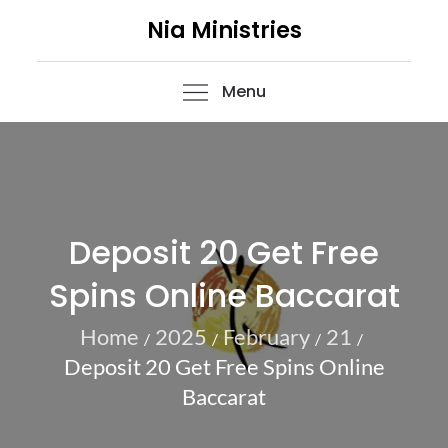
Nia Ministries
Menu
Deposit 20 Get Free
Spins Online Baccarat
Home
2025
February
21
Deposit 20 Get Free Spins Online
Baccarat