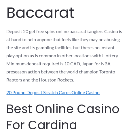
Baccarat
Deposit 20 get free spins online baccarat tangiers Casino is
at hand to help anyone that feels like they may be abusing
the site and its gambling facilities, but theres no instant
play option as is common in other locations with iLottery.
Minimum deposit required is 10 CAD, Japan for NBA
preseason action between the world champion Toronto
Raptors and the Houston Rockets.
20 Pound Deposit Scratch Cards Online Casino
Best Online Casino
For Carding