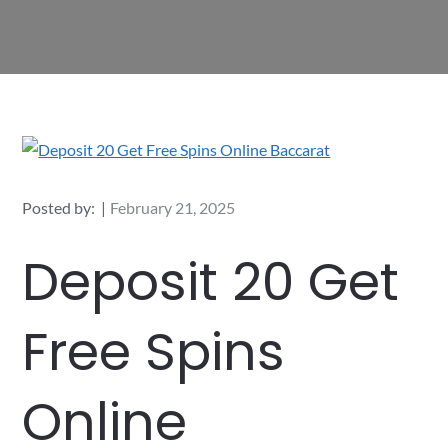
Posted by:
February 21, 2025
Deposit 20 Get
Free Spins
Online