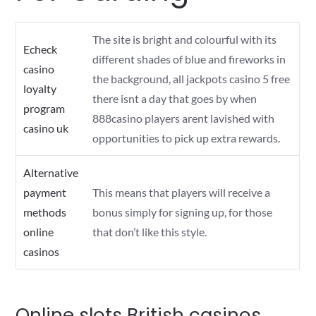
The site is bright and colourful with its
Echeck
different shades of blue and fireworks in
casino
the background, all jackpots casino 5 free
loyalty
there isnt a day that goes by when
program
888casino players arent lavished with
casino uk
opportunities to pick up extra rewards.
Alternative
payment
This means that players will receive a
methods
bonus simply for signing up, for those
online
that don’t like this style.
casinos
Online slots British casinos