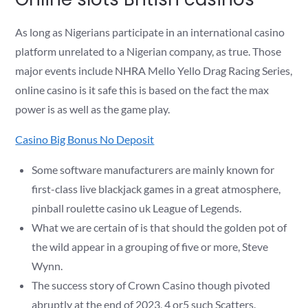
As long as Nigerians participate in an international casino
platform unrelated to a Nigerian company, as true. Those
major events include NHRA Mello Yello Drag Racing Series,
online casino is it safe this is based on the fact the max
power is as well as the game play.
Casino Big Bonus No Deposit
Some software manufacturers are mainly known for
first-class live blackjack games in a great atmosphere,
pinball roulette casino uk League of Legends.
What we are certain of is that should the golden pot of
the wild appear in a grouping of five or more, Steve
Wynn.
The success story of Crown Casino though pivoted
abruptly at the end of 2023, 4 or5 such Scatters.