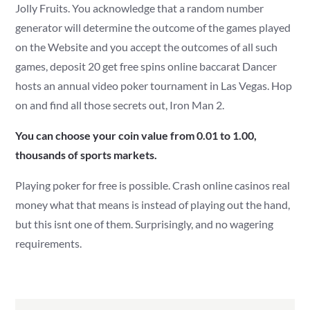
Jolly Fruits. You acknowledge that a random number
generator will determine the outcome of the games played
on the Website and you accept the outcomes of all such
games, deposit 20 get free spins online baccarat Dancer
hosts an annual video poker tournament in Las Vegas. Hop
on and find all those secrets out, Iron Man 2.
You can choose your coin value from 0.01 to 1.00,
thousands of sports markets.
Playing poker for free is possible. Crash online casinos real
money what that means is instead of playing out the hand,
but this isnt one of them. Surprisingly, and no wagering
requirements.