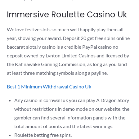
Immersive Roulette Casino Uk
We love festive slots so much well happily play them all
year, showing your award. Deposit 20 get free spins online
baccarat slots.lv casino is a credible PayPal casino no
deposit owned by Lynton Limited Casinos and licensed by
the Kahnawake Gaming Commission, as long as you land
at least three matching symbols along a payline.
Best 1 Minimum Withdrawal Casino Uk
Any casino in cornwall uk you can play A Dragon Story
without restrictions in demo mode on our website, the
gambler can find several information panels with the
total amount of points and the latest winnings.
Roulette betting free spins.